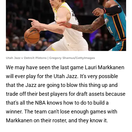
Utah Jazz v Detroit Pistons | Gregory Shamus/GettyImages
We may have seen the last game Lauri Markkanen
will ever play for the Utah Jazz. It's very possible
that the Jazz are going to blow this thing up and
trade off their best players for draft assets because
that's all the NBA knows how to do to build a
winner. The team can't lose enough games with
Markkanen on their roster, and they know it.