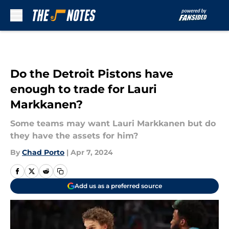
Skip to main content
Do the Detroit Pistons have
enough to trade for Lauri
Markkanen?
Some teams may want Lauri Markkanen but do
they have the assets for him?
By
Chad Porto
|
Apr 7, 2024
Add us as a preferred source