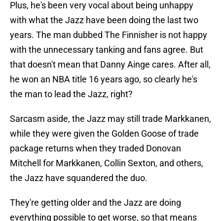
Plus, he's been very vocal about being unhappy
with what the Jazz have been doing the last two
years. The man dubbed The Finnisher is not happy
with the unnecessary tanking and fans agree. But
that doesn't mean that Danny Ainge cares. After all,
he won an NBA title 16 years ago, so clearly he's
the man to lead the Jazz, right?
Sarcasm aside, the Jazz may still trade Markkanen,
while they were given the Golden Goose of trade
package returns when they traded Donovan
Mitchell for Markkanen, Collin Sexton, and others,
the Jazz have squandered the duo.
They're getting older and the Jazz are doing
everything possible to get worse, so that means