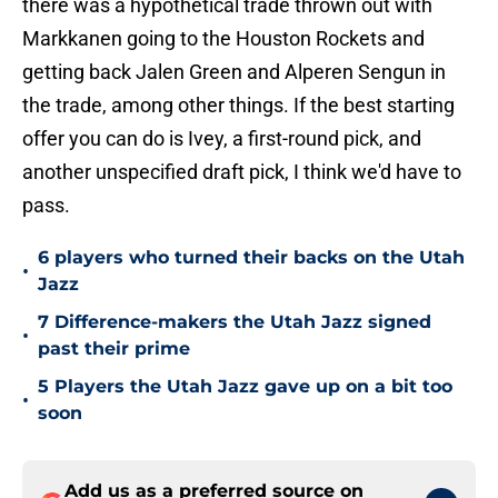
there was a hypothetical trade thrown out with
Markkanen going to the Houston Rockets and
getting back Jalen Green and Alperen Sengun in
the trade, among other things. If the best starting
offer you can do is Ivey, a first-round pick, and
another unspecified draft pick, I think we'd have to
pass.
6 players who turned their backs on the Utah
•
Jazz
7 Difference-makers the Utah Jazz signed
•
past their prime
5 Players the Utah Jazz gave up on a bit too
•
soon
Add us as a preferred source on