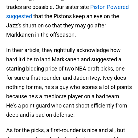
trades are possible. Our sister site
Piston Powered
suggested
that the Pistons keep an eye on the
Jazz's situation so that they may go after
Markkanen in the offseason.
In their article, they rightfully acknowledge how
hard it'd be to land Markkanen and suggested a
starting bidding price of two NBA draft picks, one
for sure a first-rounder, and Jaden Ivey. Ivey does
nothing for me, he's a guy who scores a lot of points
because he's a mediocre player on a bad team.
He's a point guard who can't shoot efficiently from
deep and is bad on defense.
As for the picks, a first-rounder is nice and all, but