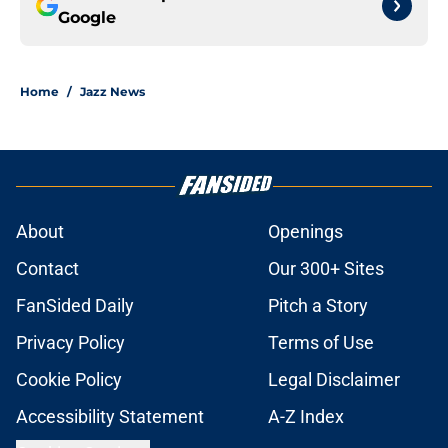
Google
Home
/
Jazz News
About
Openings
Contact
Our 300+ Sites
FanSided Daily
Pitch a Story
Privacy Policy
Terms of Use
Cookie Policy
Legal Disclaimer
Accessibility Statement
A-Z Index