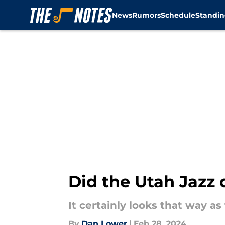
News
Rumors
Schedule
Standin
Skip to main content
Did the Utah Jazz 
It certainly looks that way as
By
Dan Lower
|
Feb 28, 2024