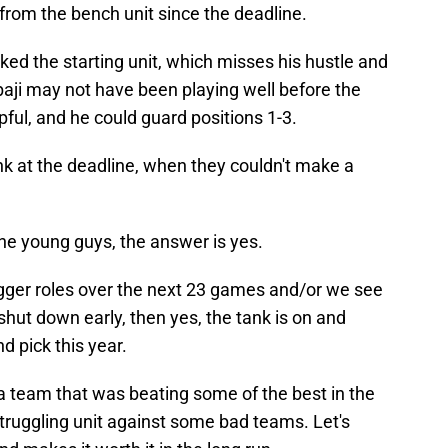
from the bench unit since the deadline.
ed the starting unit, which misses his hustle and
baji may not have been playing well before the
pful, and he could guard positions 1-3.
ank at the deadline, when they couldn't make a
he young guys, the answer is yes.
bigger roles over the next 23 games and/or we see
shut down early, then yes, the tank is on and
d pick this year.
e a team that was beating some of the best in the
struggling unit against some bad teams. Let's