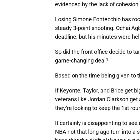
evidenced by the lack of cohesion 
Losing Simone Fontecchio has rock
steady 3-point shooting. Ochai Ag
deadline, but his minutes were hel
So did the front office decide to t
game-changing deal?
Based on the time being given to t
If Keyonte, Taylor, and Brice get 
veterans like Jordan Clarkson get 
they're looking to keep the 1st roun
It certainly is disappointing to se
NBA not that long ago turn into a 