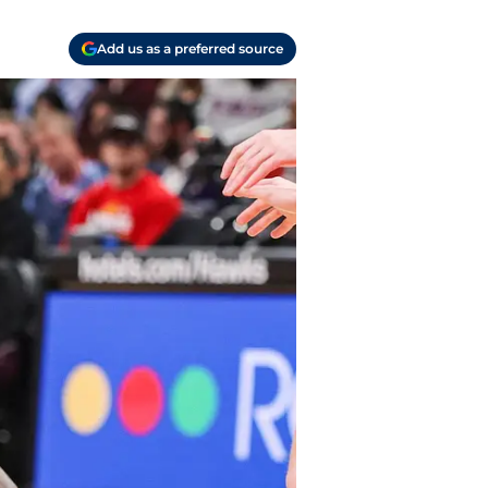
Add us as a preferred source