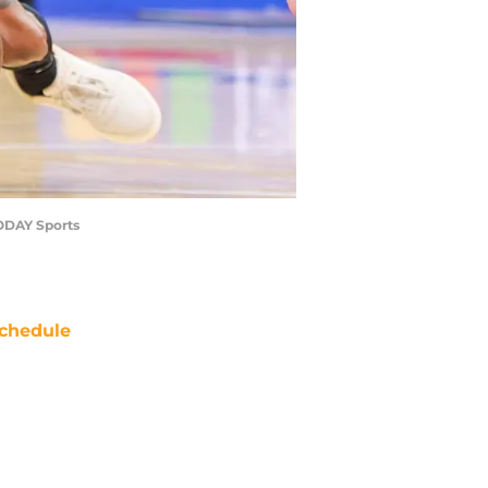
TODAY Sports
chedule