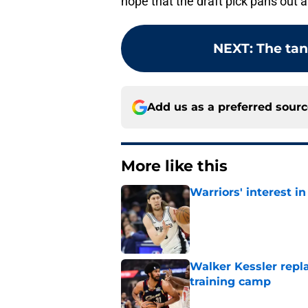
hope that the draft pick pans out a
NEXT
:
The tan
Add us as a preferred sour
More like this
Warriors' interest in
Published by on Invalid Dat
Walker Kessler repl
training camp
Published by on Invalid Dat