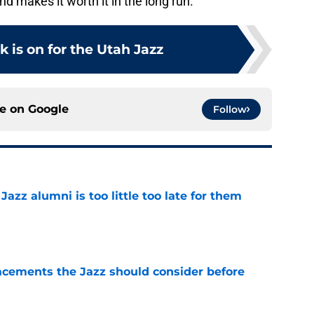
nd makes it worth it in the long run.
k is on for the Utah Jazz
ce on
Google
Follow
 Jazz alumni is too little too late for them
e
acements the Jazz should consider before
e