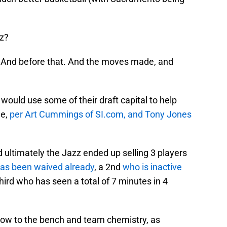
z?
e. And before that. And the moves made, and
would use some of their draft capital to help
de,
per Art Cummings of SI.com, and Tony Jones
 ultimately the Jazz ended up selling 3 players
as been waived already
, a 2nd
who is inactive
third who has seen a total of 7 minutes in 4
low to the bench and team chemistry, as