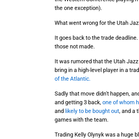
the one exception).
What went wrong for the Utah Jaz
It goes back to the trade deadlin
those not made.
It was rumored that the Utah Jazz 
bring in a high-level player in a tra
of the Atlantic.
Sadly that move didn't happen, and
and getting 3 back,
one of whom h
and
likely to be bought out
, and a 
games with the team.
Trading Kelly Olynyk was a huge b