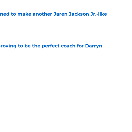
oned to make another Jaren Jackson Jr.-like
e
roving to be the perfect coach for Darryn
e
 page out of Karl Malone's playbook to win 1
e