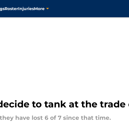
gs
Roster
Injuries
More
decide to tank at the trade
 they have lost 6 of 7 since that time.