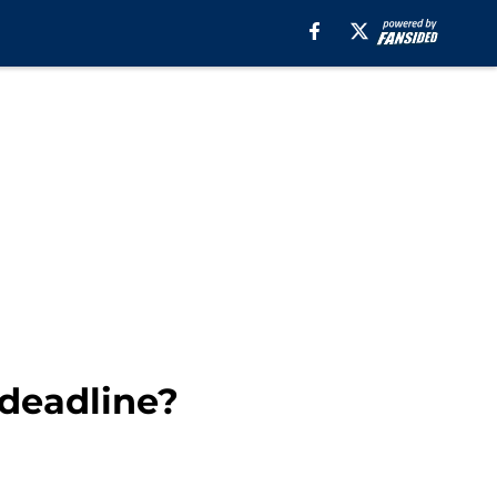
 deadline?