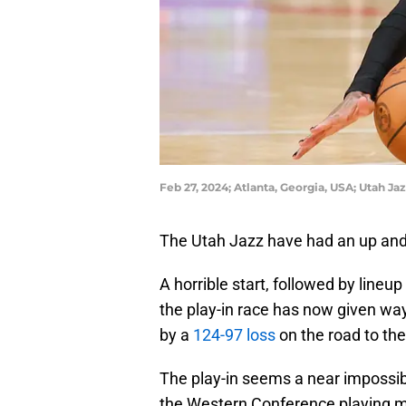
Feb 27, 2024; Atlanta, Georgia, USA; Utah Ja
The Utah Jazz have had an up and 
A horrible start, followed by lineu
the play-in race has now given way
by a
124-97 loss
on the road to th
The play-in seems a near impossib
the Western Conference playing m