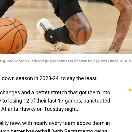
zz guard Jordan Clarkson (00) reaches for a loose ball | Brett Davis-USA 
down season in 2023-24, to say the least.
S
p changes and a better stretch that got them into
 to losing 12 of their last 17 games, punctuated
e Atlanta Hawks on Tuesday night.
ility now, with nearly every team above them in
uch better basketball (with Sacramento being