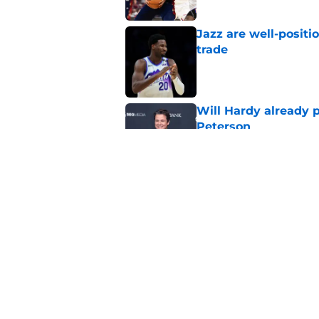
Jazz are well-positi
trade
Published by on Invalid Dat
Will Hardy already p
Peterson
Published by on Invalid Dat
LeBron James taking
last title
Published by on Invalid Dat
5 related articles loaded
Home
/
Jazz News