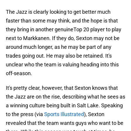
The Jazz is clearly looking to get better much
faster than some may think, and the hope is that
they bring in another genuineTop 20 player to play
next to Markkanen. If they do, Sexton may not be
around much longer, as he may be part of any
trades going out. He may also be retained. It's
unclear who the team is valuing heading into this
off-season.
It's pretty clear, however, that Sexton knows that
the Jazz are on the rise, describing what he sees as
a winning culture being built in Salt Lake. Speaking
to the press (via
Sports Illustrated
), Sexton
revealed that the team wants guys who want to be