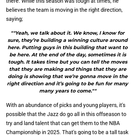
there. While this season was tough at times, he
believes the team is moving in the right direction,
saying;
""Yeah, we talk about it. We know, I know for
sure, they’re building a winning culture around
here. Putting guys in this building that want to
be here. At the end of the day, sometimes it is
tough. It takes time but you can tell the moves
that they are making and things that they are
doing is showing that we’re gonna move in the
right direction and it’s going to be fun for many
many years to come.""
With an abundance of picks and young players, it's
possible that the Jazz do go all in this offseason to
try and land talent that can get them to the NBA
Championship in 2025. That's going to be a tall task