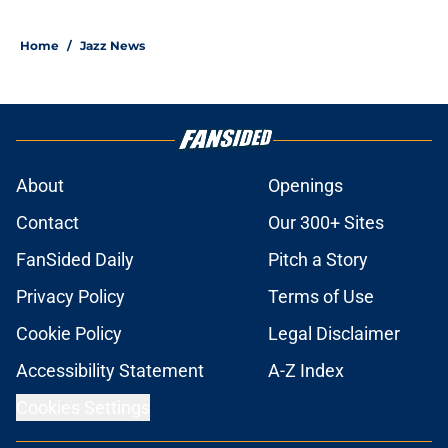
Home
/
Jazz News
About
Openings
Contact
Our 300+ Sites
FanSided Daily
Pitch a Story
Privacy Policy
Terms of Use
Cookie Policy
Legal Disclaimer
Accessibility Statement
A-Z Index
Cookies Settings