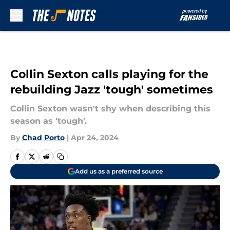
Skip to main content
Collin Sexton calls playing for the
rebuilding Jazz 'tough' sometimes
Collin Sexton wasn't shy when describing this
season as 'tough'.
By
Chad Porto
|
Apr 24, 2024
Add us as a preferred source