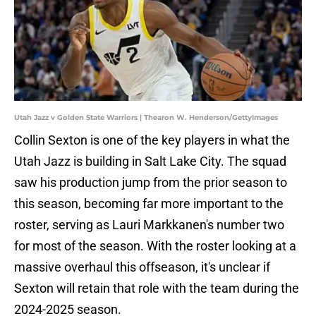
Utah Jazz v Golden State Warriors | Thearon W. Henderson/GettyImages
Collin Sexton is one of the key players in what the
Utah Jazz is building in Salt Lake City. The squad
saw his production jump from the prior season to
this season, becoming far more important to the
roster, serving as Lauri Markkanen's number two
for most of the season. With the roster looking at a
massive overhaul this offseason, it's unclear if
Sexton will retain that role with the team during the
2024-2025 season.