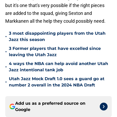
but it's one that's very possible if the right pieces
are added to the squad, giving Sexton and
Markkanen all the help they could possibly need.
3 most disappointing players from the Utah
•
Jazz this season
3 Former players that have excelled since
•
leaving the Utah Jazz
4 ways the NBA can help avoid another Utah
•
Jazz intentional tank job
Utah Jazz Mock Draft 1.0 sees a guard go at
•
number 2 overall in the 2024 NBA Draft
Add us as a preferred source on
Google