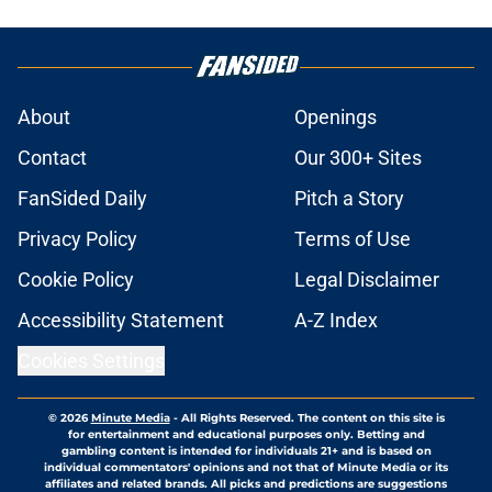
About
Openings
Contact
Our 300+ Sites
FanSided Daily
Pitch a Story
Privacy Policy
Terms of Use
Cookie Policy
Legal Disclaimer
Accessibility Statement
A-Z Index
Cookies Settings
© 2026
Minute Media
-
All Rights Reserved. The content on this site is
for entertainment and educational purposes only. Betting and
gambling content is intended for individuals 21+ and is based on
individual commentators' opinions and not that of Minute Media or its
affiliates and related brands. All picks and predictions are suggestions