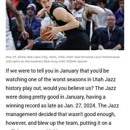
Mar 27, 2024; Salt Lake City, Utah, USA; Utah Jazz forward Lauri Markkanen
(23) spins to the basket | Rob Gray-USA TODAY Sports
If we were to tell you in January that you'd be
watching one of the worst seasons in Utah Jazz
history play out, would you believe us? The Jazz
were doing pretty good in January, having a
winning record as late as Jan. 27, 2024. The Jazz
management decided that wasn't good enough,
however, and blew up the team, putting it on a