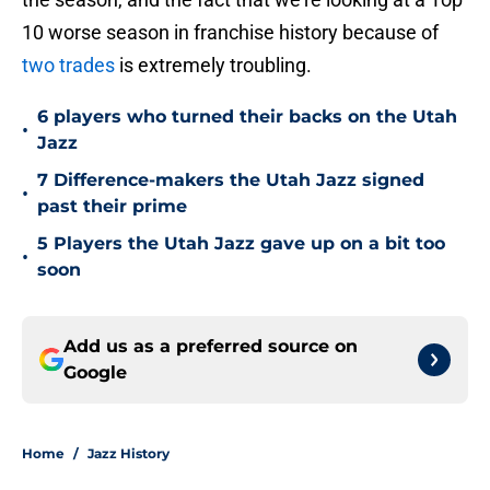
10 worse season in franchise history because of
two trades
is extremely troubling.
6 players who turned their backs on the Utah
•
Jazz
7 Difference-makers the Utah Jazz signed
•
past their prime
5 Players the Utah Jazz gave up on a bit too
•
soon
Add us as a preferred source on
Google
Home
/
Jazz History