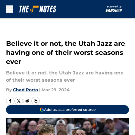
Skip to main content
Believe it or not, the Utah Jazz are
having one of their worst seasons
ever
Believe it or not, the Utah Jazz are having one
of their worst seasons ever
By
Chad Porto
|
Mar 29, 2024
Add us as a preferred source