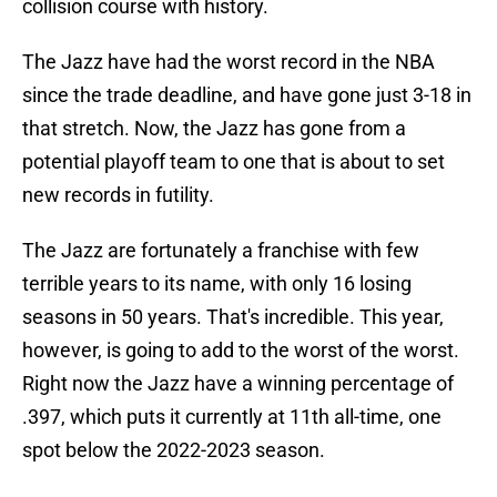
collision course with history.
The Jazz have had the worst record in the NBA
since the trade deadline, and have gone just 3-18 in
that stretch. Now, the Jazz has gone from a
potential playoff team to one that is about to set
new records in futility.
The Jazz are fortunately a franchise with few
terrible years to its name, with only 16 losing
seasons in 50 years. That's incredible. This year,
however, is going to add to the worst of the worst.
Right now the Jazz have a winning percentage of
.397, which puts it currently at 11th all-time, one
spot below the 2022-2023 season.