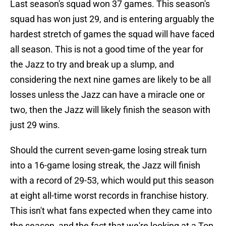
Last season's squad won 37 games. This season's
squad has won just 29, and is entering arguably the
hardest stretch of games the squad will have faced
all season. This is not a good time of the year for
the Jazz to try and break up a slump, and
considering the next nine games are likely to be all
losses unless the Jazz can have a miracle one or
two, then the Jazz will likely finish the season with
just 29 wins.
Should the current seven-game losing streak turn
into a 16-game losing streak, the Jazz will finish
with a record of 29-53, which would put this season
at eight all-time worst records in franchise history.
This isn't what fans expected when they came into
the season, and the fact that we're looking at a Top