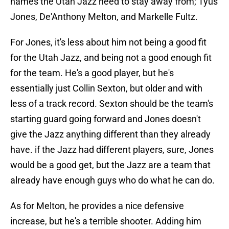
names the Utah Jazz need to stay away from; Tyus
Jones, De'Anthony Melton, and Markelle Fultz.
For Jones, it's less about him not being a good fit
for the Utah Jazz, and being not a good enough fit
for the team. He's a good player, but he's
essentially just Collin Sexton, but older and with
less of a track record. Sexton should be the team's
starting guard going forward and Jones doesn't
give the Jazz anything different than they already
have. if the Jazz had different players, sure, Jones
would be a good get, but the Jazz are a team that
already have enough guys who do what he can do.
As for Melton, he provides a nice defensive
increase, but he's a terrible shooter. Adding him