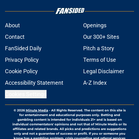
About
Openings
Contact
Our 300+ Sites
FanSided Daily
Pitch a Story
Privacy Policy
Terms of Use
Cookie Policy
Legal Disclaimer
Accessibility Statement
A-Z Index
Cookies Settings
© 2026
Minute Media
-
All Rights Reserved. The content on this site is
for entertainment and educational purposes only. Betting and
gambling content is intended for individuals 21+ and is based on
individual commentators' opinions and not that of Minute Media or its
affiliates and related brands. All picks and predictions are suggestions
only and not a guarantee of success or profit. If you or someone you
know has a gambling problem, crisis counseling and referral services