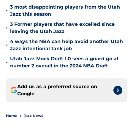
3 most disappointing players from the Utah
•
Jazz this season
3 Former players that have excelled since
•
leaving the Utah Jazz
4 ways the NBA can help avoid another Utah
•
Jazz intentional tank job
Utah Jazz Mock Draft 1.0 sees a guard go at
•
number 2 overall in the 2024 NBA Draft
Add us as a preferred source on
Google
Home
/
Jazz News