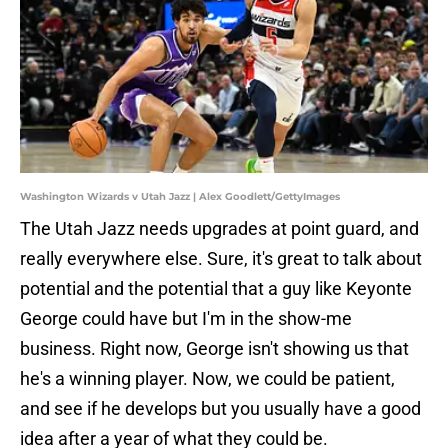
Washington Wizards v Utah Jazz | Alex Goodlett/GettyImages
The Utah Jazz needs upgrades at point guard, and
really everywhere else. Sure, it's great to talk about
potential and the potential that a guy like Keyonte
George could have but I'm in the show-me
business. Right now, George isn't showing us that
he's a winning player. Now, we could be patient,
and see if he develops but you usually have a good
idea after a year of what they could be.