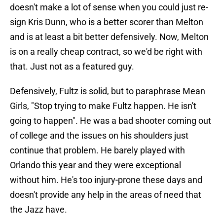
doesn't make a lot of sense when you could just re-
sign Kris Dunn, who is a better scorer than Melton
and is at least a bit better defensively. Now, Melton
is on a really cheap contract, so we'd be right with
that. Just not as a featured guy.
Defensively, Fultz is solid, but to paraphrase Mean
Girls, "Stop trying to make Fultz happen. He isn't
going to happen". He was a bad shooter coming out
of college and the issues on his shoulders just
continue that problem. He barely played with
Orlando this year and they were exceptional
without him. He's too injury-prone these days and
doesn't provide any help in the areas of need that
the Jazz have.