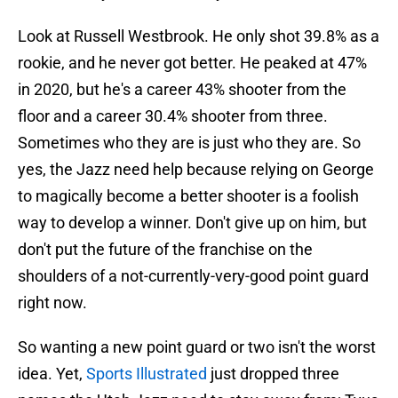
Look at Russell Westbrook. He only shot 39.8% as a
rookie, and he never got better. He peaked at 47%
in 2020, but he's a career 43% shooter from the
floor and a career 30.4% shooter from three.
Sometimes who they are is just who they are. So
yes, the Jazz need help because relying on George
to magically become a better shooter is a foolish
way to develop a winner. Don't give up on him, but
don't put the future of the franchise on the
shoulders of a not-currently-very-good point guard
right now.
So wanting a new point guard or two isn't the worst
idea. Yet,
Sports Illustrated
just dropped three