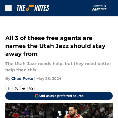
Skip to main content
All 3 of these free agents are
names the Utah Jazz should stay
away from
The Utah Jazz needs help, but they need better
help than this.
By
Chad Porto
|
May 28, 2024
Add us as a preferred source