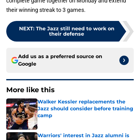
complete game together on Monday and extend
their winning streak to 3 games.
NEXT
:
The Jazz still need to work on
their defense
Add us as a preferred source on
Google
More like this
Walker Kessler replacements the
Jazz should consider before training
camp
Published by on Invalid Date
Warriors' interest in Jazz alumni is