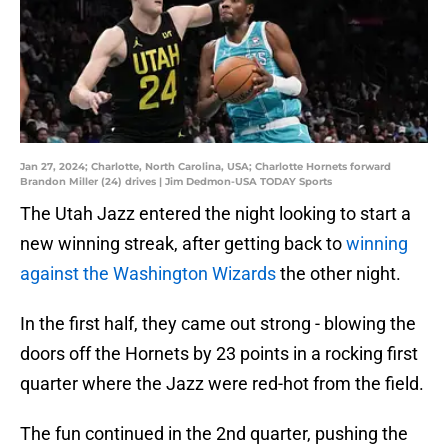
Jan 27, 2024; Charlotte, North Carolina, USA; Charlotte Hornets forward
Brandon Miller (24) drives | Jim Dedmon-USA TODAY Sports
The Utah Jazz entered the night looking to start a
new winning streak, after getting back to
winning
against the Washington Wizards
the other night.
In the first half, they came out strong - blowing the
doors off the Hornets by 23 points in a rocking first
quarter where the Jazz were red-hot from the field.
The fun continued in the 2nd quarter, pushing the