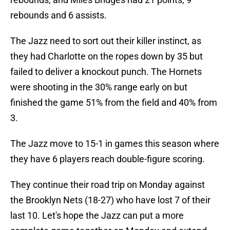
rebounds and 6 assists.
The Jazz need to sort out their killer instinct, as
they had Charlotte on the ropes down by 35 but
failed to deliver a knockout punch. The Hornets
were shooting in the 30% range early on but
finished the game 51% from the field and 40% from
3.
The Jazz move to 15-1 in games this season where
they have 6 players reach double-figure scoring.
They continue their road trip on Monday against
the Brooklyn Nets (18-27) who have lost 7 of their
last 10. Let's hope the Jazz can put a more