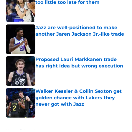
too little too late for them
Published by on Invalid Date
Jazz are well-positioned to make
another Jaren Jackson Jr.-like trade
Published by on Invalid Date
Proposed Lauri Markkanen trade
has right idea but wrong execution
Published by on Invalid Date
Walker Kessler & Collin Sexton get
golden chance with Lakers they
never got with Jazz
Published by on Invalid Date
5 related articles loaded
Home
/
Jazz News