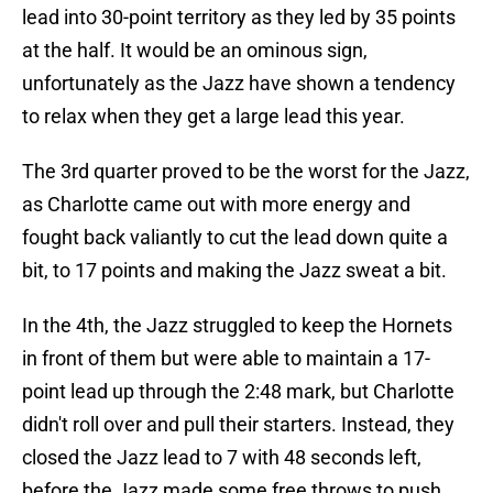
lead into 30-point territory as they led by 35 points
at the half. It would be an ominous sign,
unfortunately as the Jazz have shown a tendency
to relax when they get a large lead this year.
The 3rd quarter proved to be the worst for the Jazz,
as Charlotte came out with more energy and
fought back valiantly to cut the lead down quite a
bit, to 17 points and making the Jazz sweat a bit.
In the 4th, the Jazz struggled to keep the Hornets
in front of them but were able to maintain a 17-
point lead up through the 2:48 mark, but Charlotte
didn't roll over and pull their starters. Instead, they
closed the Jazz lead to 7 with 48 seconds left,
before the Jazz made some free throws to push