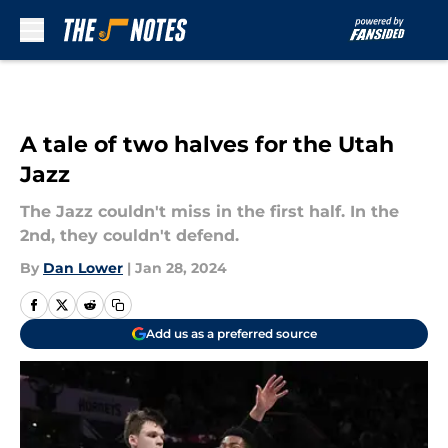
Skip to main content
A tale of two halves for the Utah
Jazz
The Jazz couldn't miss in the first half. In the
2nd, they couldn't defend.
By
Dan Lower
|
Jan 28, 2024
Add us as a preferred source