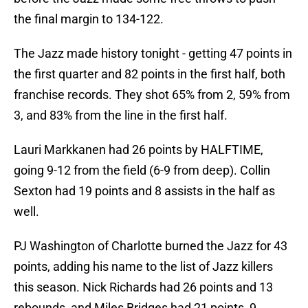
the final margin to 134-122.
The Jazz made history tonight - getting 47 points in
the first quarter and 82 points in the first half, both
franchise records. They shot 65% from 2, 59% from
3, and 83% from the line in the first half.
Lauri Markkanen had 26 points by HALFTIME,
going 9-12 from the field (6-9 from deep). Collin
Sexton had 19 points and 8 assists in the half as
well.
PJ Washington of Charlotte burned the Jazz for 43
points, adding his name to the list of Jazz killers
this season. Nick Richards had 26 points and 13
rebounds, and Miles Bridges had 21 points, 9