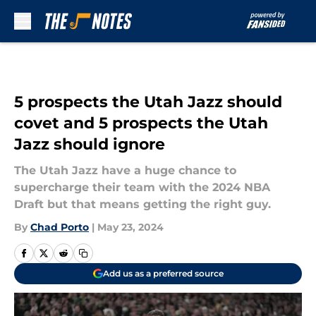
Skip to main content
5 prospects the Utah Jazz should
covet and 5 prospects the Utah
Jazz should ignore
The Utah Jazz have a huge chance to
supercharge their team with the 2024 NBA
Draft but that means getting the right guy.
By
Chad Porto
|
May 23, 2024
Add us as a preferred source