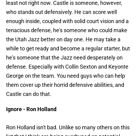
least not right now. Castle is someone, however,
who stands out defensively. He can score well
enough inside, coupled with solid court vision and a
tenacious defense, he's someone who could make
the Utah Jazz better on day one. He may take a
while to get ready and become a regular starter, but
he's someone that the Jazz need desperately on
defense. Especially with Collin Sexton and Keyonte
George on the team. You need guys who can help
them cover up their horrid defensive abilities, and
Castle can do that.
Ignore - Ron Holland
Ron Holland isn't bad. Unlike so many others on this