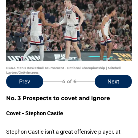
NCAA Men's Basketball Tournament - National Championship | Mitchell
Layton/GettyImages
Prev
Next
4
of 6
No. 3 Prospects to covet and ignore
Covet - Stephon Castle
Stephon Castle isn't a great offensive player, at