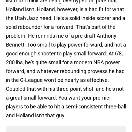
list that I think are being overhyped on potential,
Holland isn't. Holland, however, is a bad fit for what
the Utah Jazz need. He's a solid inside scorer and a
solid rebounder for a forward. That's part of the
problem. He reminds me of a pre-draft Anthony
Bennett. Too small to play power forward, and not a
good enough shooter to play small forward. At 6'8,
200 lbs, he's quite small for a modern NBA power
forward, and whatever rebounding prowess he had
in the G-League won't be nearly as effective.
Coupled that with his three-point shot, and he's not
a great small forward. You want your premier
players to be able to hit a semi-consistent three-ball
and Holland isn't that guy.