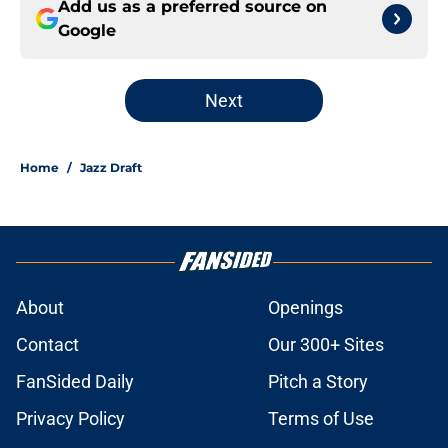
Add us as a preferred source on
Google
Next
Home
/
Jazz Draft
About
Openings
Contact
Our 300+ Sites
FanSided Daily
Pitch a Story
Privacy Policy
Terms of Use