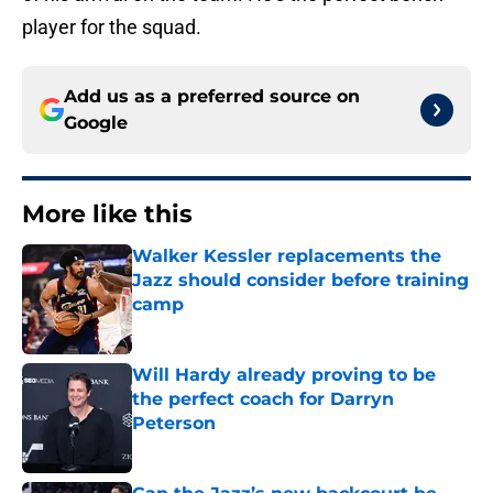
player for the squad.
Add us as a preferred source on
Google
More like this
Walker Kessler replacements the
Jazz should consider before training
camp
Published by on Invalid Date
Will Hardy already proving to be
the perfect coach for Darryn
Peterson
Published by on Invalid Date