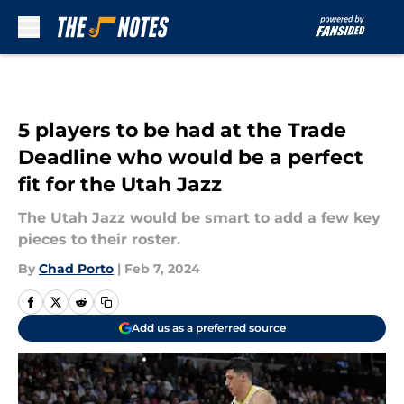
Skip to main content
5 players to be had at the Trade
Deadline who would be a perfect
fit for the Utah Jazz
The Utah Jazz would be smart to add a few key
pieces to their roster.
By
Chad Porto
|
Feb 7, 2024
Add us as a preferred source