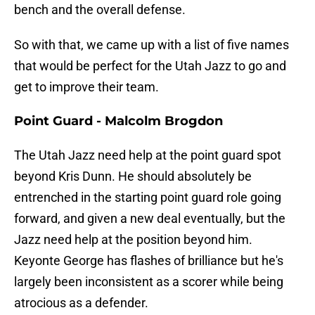
bench and the overall defense.
So with that, we came up with a list of five names
that would be perfect for the Utah Jazz to go and
get to improve their team.
Point Guard - Malcolm Brogdon
The Utah Jazz need help at the point guard spot
beyond Kris Dunn. He should absolutely be
entrenched in the starting point guard role going
forward, and given a new deal eventually, but the
Jazz need help at the position beyond him.
Keyonte George has flashes of brilliance but he's
largely been inconsistent as a scorer while being
atrocious as a defender.