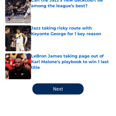
Can the Jazz’s new backcourt be
among the league’s best?
Published by on Invalid Date
Jazz taking risky route with
Keyonte George for 1 key reason
Published by on Invalid Date
LeBron James taking page out of
Karl Malone's playbook to win 1 last
title
Published by on Invalid Date
5 related articles loaded
Next
Home
/
Jazz News