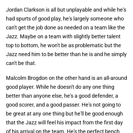
Jordan Clarkson is all but unplayable and while he's
had spurts of good play, he's largely someone who
can't get the job done as needed on a team like the
Jazz. Maybe on a team with slightly better talent
top to bottom, he won't be as problematic but the
Jazz need him to be better than he is and he simply
can't be that.
Malcolm Brogdon on the other hand is an all-around
good player. While he doesn't do any one thing
better than anyone else, he's a good defender, a
good scorer, and a good passer. He's not going to
be great at any one thing but he'll be good enough
that the Jazz will feel his impact from the first day
of his arrival on the team. He's the perfect bench