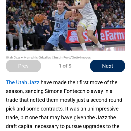
Utah Jazz v Memphis Grizzlies | Justin Ford/GettyImages
Prev
Next
1
of 5
The Utah Jazz
have made their first move of the
season, sending Simone Fontecchio away in a
trade that netted them mostly just a second-round
pick and some contracts. It was an unimpressive
trade, but one that may have given the Jazz the
draft capital necessary to pursue upgrades to the