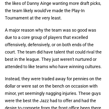
the likes of Danny Ainge wanting more draft picks,
the team likely would've made the Play-In
Tournament at the very least.
A major reason why the team was so good was
due to a core group of players that excelled
offensively, defensively, or on both ends of the
court. The team did have talent that could rival the
best in the league. They just weren't nurtured or
attended to like teams who have winning cultures.
Instead, they were traded away for pennies on the
dollar or were sat on the bench on occasion with
minor, yet seemingly nagging injuries. These guys
were the best the Jazz had to offer and had the
desire to compete from the front office been there,