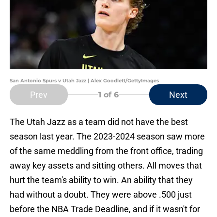
San Antonio Spurs v Utah Jazz | Alex Goodlett/GettyImages
Prev
Next
1
of 6
The Utah Jazz as a team did not have the best
season last year. The 2023-2024 season saw more
of the same meddling from the front office, trading
away key assets and sitting others. All moves that
hurt the team's ability to win. An ability that they
had without a doubt. They were above .500 just
before the NBA Trade Deadline, and if it wasn't for