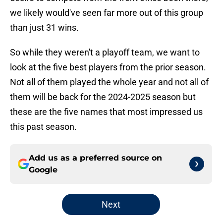
we likely would've seen far more out of this group
than just 31 wins.
So while they weren't a playoff team, we want to
look at the five best players from the prior season.
Not all of them played the whole year and not all of
them will be back for the 2024-2025 season but
these are the five names that most impressed us
this past season.
Add us as a preferred source on
Google
Next