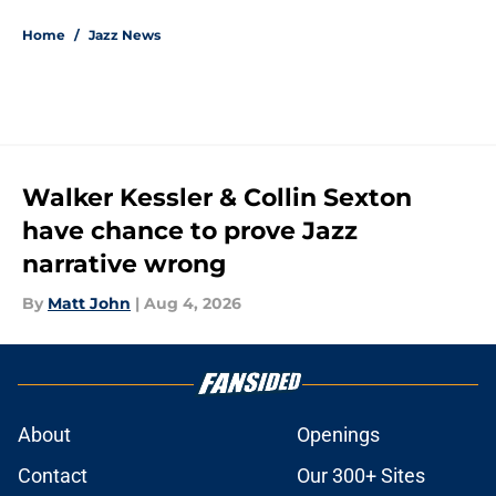
Home
/
Jazz News
Walker Kessler & Collin Sexton
have chance to prove Jazz
narrative wrong
By
Matt John
|
Aug 4, 2026
About
Openings
Contact
Our 300+ Sites