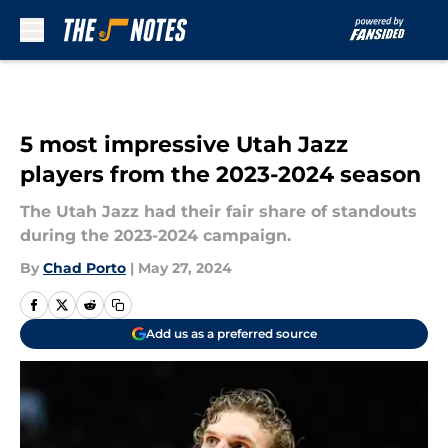
Skip to main content
5 most impressive Utah Jazz
players from the 2023-2024 season
The Utah Jazz had their fair share of standouts
during the 2023-2024 campaign.
By
Chad Porto
|
May 27, 2024
Add us as a preferred source