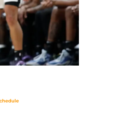
chedule