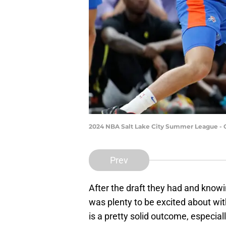
2024 NBA Salt Lake City Summer League - O
Prev
After the draft they had and knowi
was plenty to be excited about wi
is a pretty solid outcome, especia