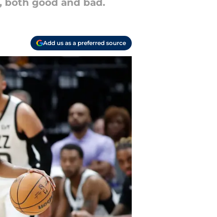
, both good and bad.
Add us as a preferred source