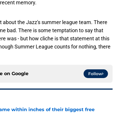
 recent memory.
out about the Jazz's summer league team. There
 bad. There is some temptation to say that
e was - but how cliche is that statement at this
 though Summer League counts for nothing, there
ce on
Google
Follow
ame within inches of their biggest free
e