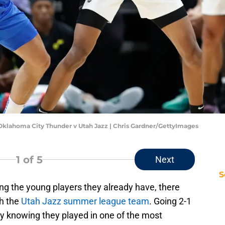
klahoma City Thunder v Utah Jazz | Chris Gardner/GettyImages
1
of 5
Next
S
ng the young players they already have, there
th the
Utah Jazz summer league team
. Going 2-1
lly knowing they played in one of the most