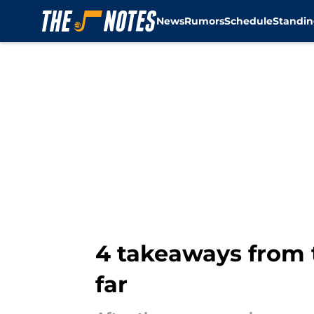
News
Rumors
Schedule
Standin
Skip to main content
4 takeaways from 
far