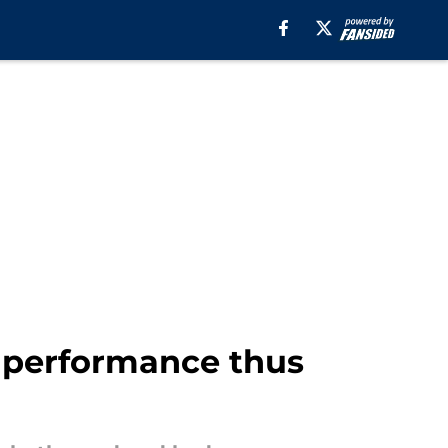
 performance thus