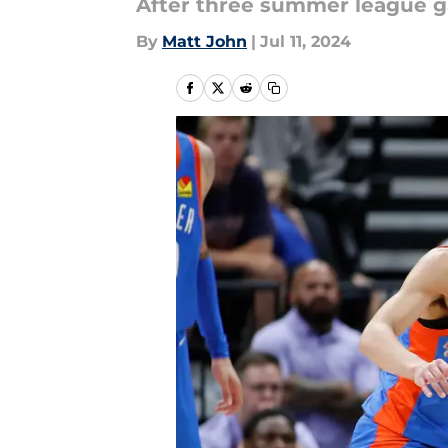
After three summer league ga
By
Matt John
|
Jul 11, 2024