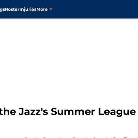
gs
Roster
Injuries
More
the Jazz's Summer League