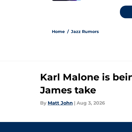
5 related articles loaded
Home
/
Jazz Rumors
Karl Malone is bei
James take
By
Matt John
|
Aug 3, 2026