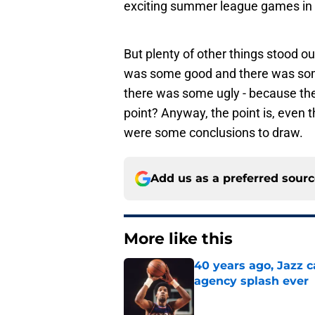
exciting summer league games in
But plenty of other things stood 
was some good and there was some
there was some ugly - because ther
point? Anyway, the point is, even
were some conclusions to draw.
Add us as a preferred sour
More like this
40 years ago, Jazz c
agency splash ever
Published by on Invalid Dat