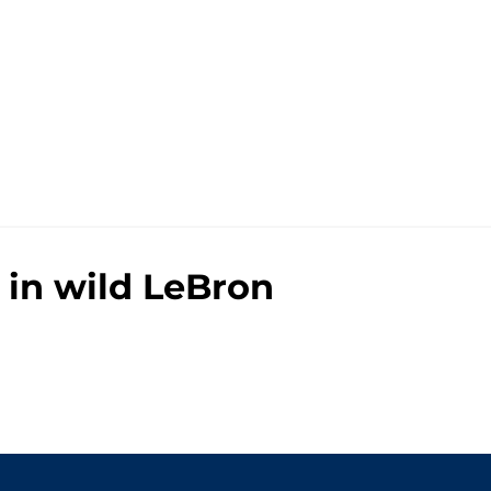
 in wild LeBron