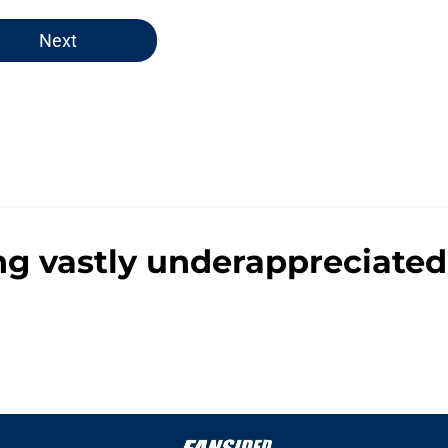
Next
ng vastly underappreciated