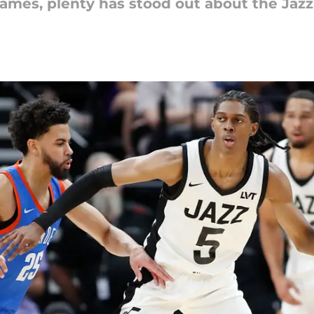
mes, plenty has stood out about the Jazz