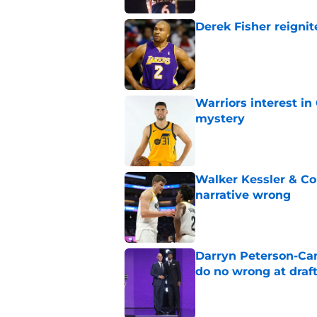
Derek Fisher reignit
Published by on Invalid Dat
Warriors interest in
mystery
Published by on Invalid Dat
Walker Kessler & Co
narrative wrong
Published by on Invalid Dat
Darryn Peterson-Ca
do no wrong at draf
Published by on Invalid Dat