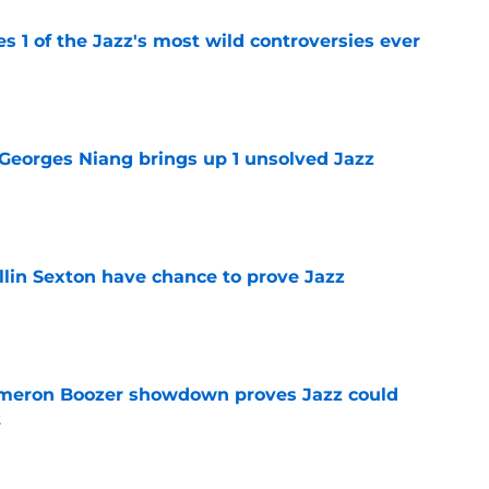
es 1 of the Jazz's most wild controversies ever
e
 Georges Niang brings up 1 unsolved Jazz
e
llin Sexton have chance to prove Jazz
e
meron Boozer showdown proves Jazz could
t
e