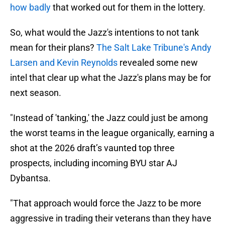
how badly
that worked out for them in the lottery.
So, what would the Jazz's intentions to not tank
mean for their plans?
The Salt Lake Tribune's Andy
Larsen and Kevin Reynolds
revealed some new
intel that clear up what the Jazz's plans may be for
next season.
"Instead of 'tanking,' the Jazz could just be among
the worst teams in the league organically, earning a
shot at the 2026 draft’s vaunted top three
prospects, including incoming BYU star AJ
Dybantsa.
"That approach would force the Jazz to be more
aggressive in trading their veterans than they have