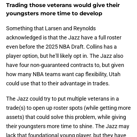
Trading those veterans would give their
youngsters more time to develop
Something that Larsen and Reynolds
acknowledged is that the Jazz have a full roster
even before the 2025 NBA Draft. Collins has a
player option, but he'll likely opt in. The Jazz also
have four non-guaranteed contracts to, but given
how many NBA teams want cap flexibility, Utah
could use that to their advantage in trades.
The Jazz could try to put multiple veterans in a
trade(s) to open up roster spots (while getting more
assets) that could solve this problem, while giving
their youngsters more time to shine. The Jazz may
lack that foundational young player, but they have