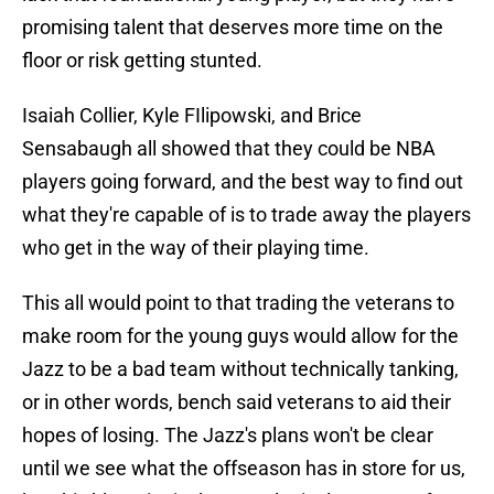
promising talent that deserves more time on the
floor or risk getting stunted.
Isaiah Collier, Kyle FIlipowski, and Brice
Sensabaugh all showed that they could be NBA
players going forward, and the best way to find out
what they're capable of is to trade away the players
who get in the way of their playing time.
This all would point to that trading the veterans to
make room for the young guys would allow for the
Jazz to be a bad team without technically tanking,
or in other words, bench said veterans to aid their
hopes of losing. The Jazz's plans won't be clear
until we see what the offseason has in store for us,