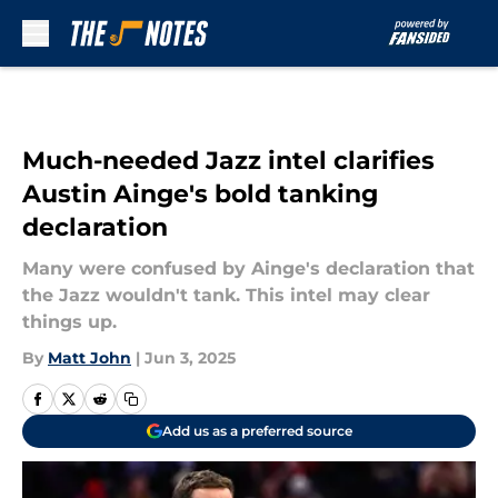
Skip to main content
Much-needed Jazz intel clarifies
Austin Ainge's bold tanking
declaration
Many were confused by Ainge's declaration that
the Jazz wouldn't tank. This intel may clear
things up.
By
Matt John
|
Jun 3, 2025
Add us as a preferred source