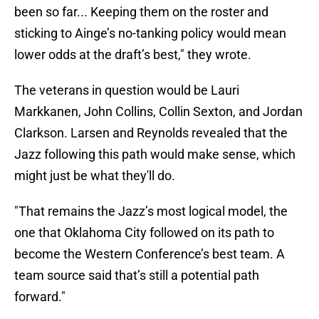
been so far... Keeping them on the roster and
sticking to Ainge’s no-tanking policy would mean
lower odds at the draft’s best," they wrote.
The veterans in question would be Lauri
Markkanen, John Collins, Collin Sexton, and Jordan
Clarkson. Larsen and Reynolds revealed that the
Jazz following this path would make sense, which
might just be what they'll do.
"That remains the Jazz’s most logical model, the
one that Oklahoma City followed on its path to
become the Western Conference’s best team. A
team source said that’s still a potential path
forward."