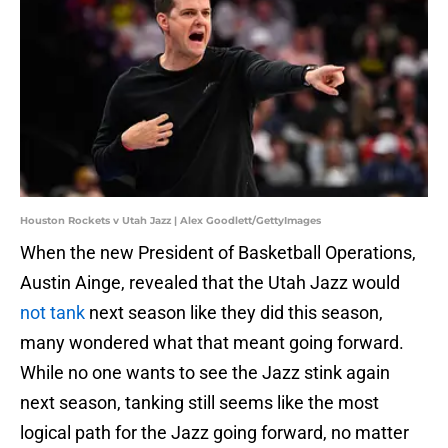
Houston Rockets v Utah Jazz | Alex Goodlett/GettyImages
When the new President of Basketball Operations,
Austin Ainge, revealed that the Utah Jazz would
not tank
next season like they did this season,
many wondered what that meant going forward.
While no one wants to see the Jazz stink again
next season, tanking still seems like the most
logical path for the Jazz going forward, no matter