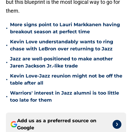
but this blueprint is the most logical way to go for
them.
More signs point to Lauri Markkanen having
•
breakout season at perfect time
Kevin Love understandably wants to ring
•
chase with LeBron over returning to Jazz
Jazz are well-positioned to make another
•
Jaren Jackson Jr.-like trade
Kevin Love-Jazz reunion might not be off the
•
table after all
Warriors' interest in Jazz alumni is too little
•
too late for them
Add us as a preferred source on
Google