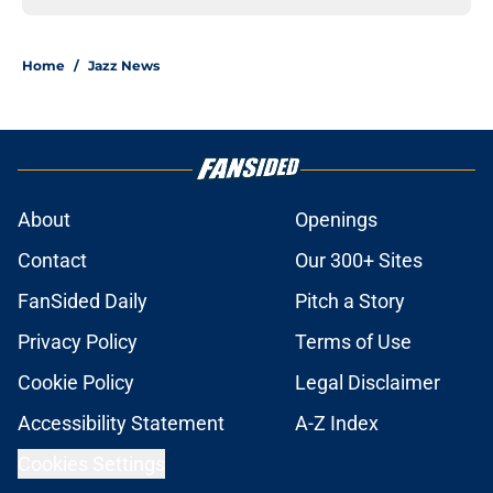
Home
/
Jazz News
About
Openings
Contact
Our 300+ Sites
FanSided Daily
Pitch a Story
Privacy Policy
Terms of Use
Cookie Policy
Legal Disclaimer
Accessibility Statement
A-Z Index
Cookies Settings