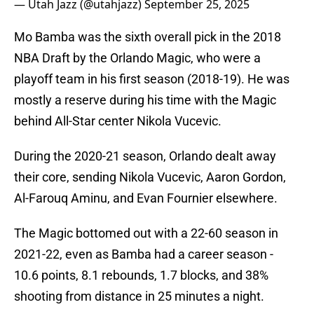
— Utah Jazz (@utahjazz)
September 25, 2025
Mo Bamba was the sixth overall pick in the 2018
NBA Draft by the Orlando Magic, who were a
playoff team in his first season (2018-19). He was
mostly a reserve during his time with the Magic
behind All-Star center Nikola Vucevic.
During the 2020-21 season, Orlando dealt away
their core, sending Nikola Vucevic, Aaron Gordon,
Al-Farouq Aminu, and Evan Fournier elsewhere.
The Magic bottomed out with a 22-60 season in
2021-22, even as Bamba had a career season -
10.6 points, 8.1 rebounds, 1.7 blocks, and 38%
shooting from distance in 25 minutes a night.