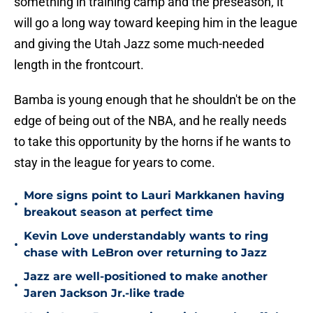
something in training camp and the preseason, it
will go a long way toward keeping him in the league
and giving the Utah Jazz some much-needed
length in the frontcourt.
Bamba is young enough that he shouldn't be on the
edge of being out of the NBA, and he really needs
to take this opportunity by the horns if he wants to
stay in the league for years to come.
More signs point to Lauri Markkanen having
•
breakout season at perfect time
Kevin Love understandably wants to ring
•
chase with LeBron over returning to Jazz
Jazz are well-positioned to make another
•
Jaren Jackson Jr.-like trade