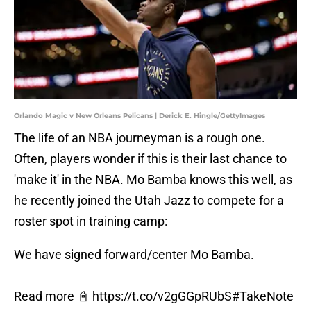
Orlando Magic v New Orleans Pelicans | Derick E. Hingle/GettyImages
The life of an NBA journeyman is a rough one.
Often, players wonder if this is their last chance to
'make it' in the NBA. Mo Bamba knows this well, as
he recently joined the Utah Jazz to compete for a
roster spot in training camp:
We have signed forward/center Mo Bamba.
Read more 📓
https://t.co/v2gGGpRUbS
#TakeNote