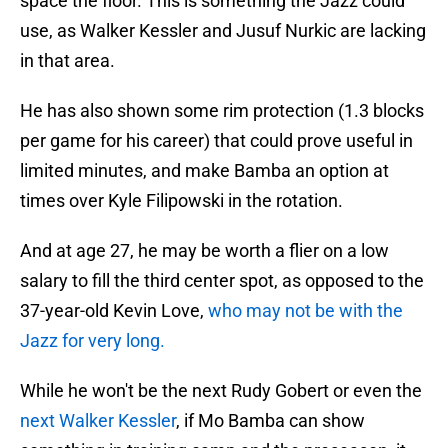
space the floor. This is something the Jazz could
use, as Walker Kessler and Jusuf Nurkic are lacking
in that area.
He has also shown some rim protection (1.3 blocks
per game for his career) that could prove useful in
limited minutes, and make Bamba an option at
times over Kyle Filipowski in the rotation.
And at age 27, he may be worth a flier on a low
salary to fill the third center spot, as opposed to the
37-year-old Kevin Love,
who may not be with the
Jazz for very long.
While he won't be the next Rudy Gobert or even the
next Walker Kessler
, if Mo Bamba can show