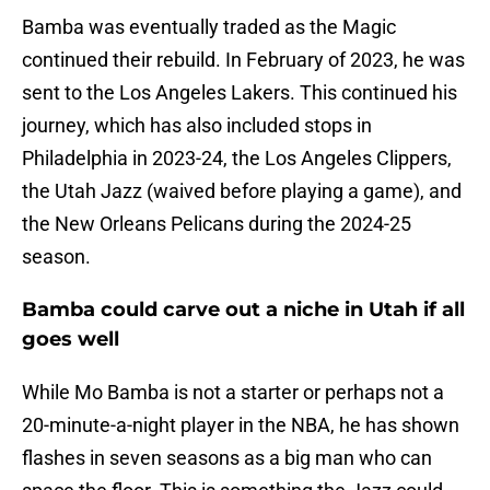
Bamba was eventually traded as the Magic
continued their rebuild. In February of 2023, he was
sent to the Los Angeles Lakers. This continued his
journey, which has also included stops in
Philadelphia in 2023-24, the Los Angeles Clippers,
the Utah Jazz (waived before playing a game), and
the New Orleans Pelicans during the 2024-25
season.
Bamba could carve out a niche in Utah if all
goes well
While Mo Bamba is not a starter or perhaps not a
20-minute-a-night player in the NBA, he has shown
flashes in seven seasons as a big man who can