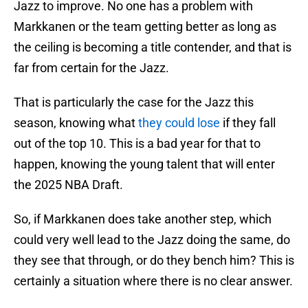
Jazz to improve. No one has a problem with
Markkanen or the team getting better as long as
the ceiling is becoming a title contender, and that is
far from certain for the Jazz.
That is particularly the case for the Jazz this
season, knowing what
they could lose
if they fall
out of the top 10. This is a bad year for that to
happen, knowing the young talent that will enter
the 2025 NBA Draft.
So, if Markkanen does take another step, which
could very well lead to the Jazz doing the same, do
they see that through, or do they bench him? This is
certainly a situation where there is no clear answer.