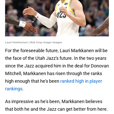
Lauri Markkanen | Rob Gray-Imagn Images
For the foreseeable future, Lauri Markkanen will be
the face of the Utah Jazz's future. In the two years
since the Jazz acquired him in the deal for Donovan
Mitchell, Markkanen has risen through the ranks
high enough that he's been
ranked high in player
rankings
.
As impressive as he's been, Markkanen believes
that both he and the Jazz can get better from here.