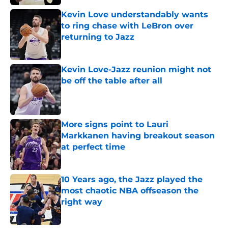
Kevin Love understandably wants
to ring chase with LeBron over
returning to Jazz
Published by on Invalid Date
Kevin Love-Jazz reunion might not
be off the table after all
Published by on Invalid Date
More signs point to Lauri
Markkanen having breakout season
at perfect time
Published by on Invalid Date
10 Years ago, the Jazz played the
most chaotic NBA offseason the
right way
Published by on Invalid Date