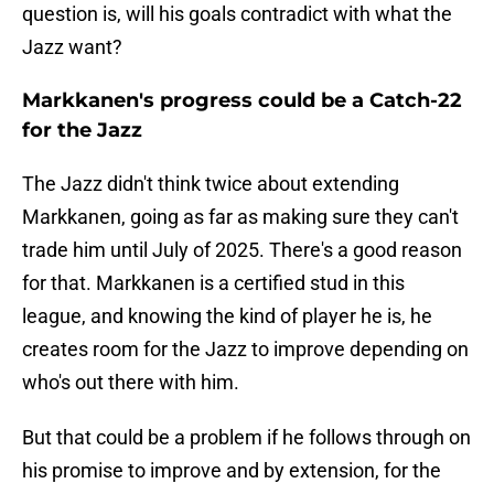
question is, will his goals contradict with what the
Jazz want?
Markkanen's progress could be a Catch-22
for the Jazz
The Jazz didn't think twice about extending
Markkanen, going as far as making sure they can't
trade him until July of 2025. There's a good reason
for that. Markkanen is a certified stud in this
league, and knowing the kind of player he is, he
creates room for the Jazz to improve depending on
who's out there with him.
But that could be a problem if he follows through on
his promise to improve and by extension, for the