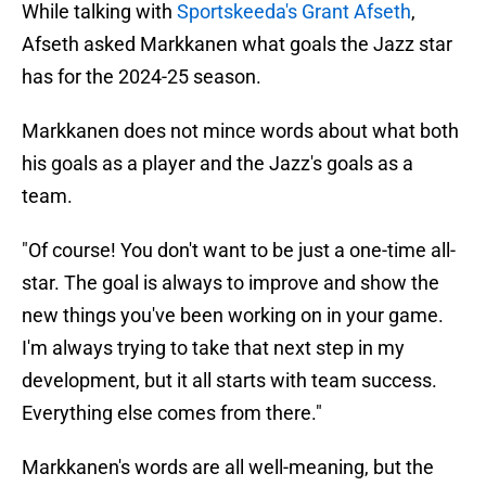
While talking with
Sportskeeda's Grant Afseth
,
Afseth asked Markkanen what goals the Jazz star
has for the 2024-25 season.
Markkanen does not mince words about what both
his goals as a player and the Jazz's goals as a
team.
"Of course! You don't want to be just a one-time all-
star. The goal is always to improve and show the
new things you've been working on in your game.
I'm always trying to take that next step in my
development, but it all starts with team success.
Everything else comes from there."
Markkanen's words are all well-meaning, but the