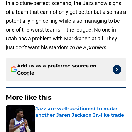
In a picture-perfect scenario, the Jazz show signs
of a team that can not only get better but also has a
potentially high ceiling while also managing to be
one of the worst teams in the league. No one in
Utah has a problem with Markkanen at all. They
just don't want his stardom
to be a problem
.
Add us as a preferred source on
Google
More like this
Jazz are well-positioned to make
another Jaren Jackson Jr.-like trade
Published by on Invalid Date