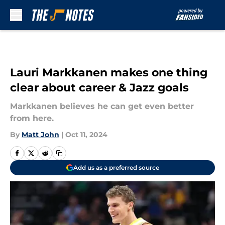
Skip to main content
Lauri Markkanen makes one thing
clear about career & Jazz goals
Markkanen believes he can get even better
from here.
By
Matt John
|
Oct 11, 2024
Add us as a preferred source