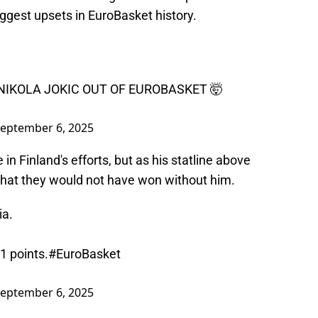
ggest upsets in EuroBasket history.
 NIKOLA JOKIC OUT OF EUROBASKET 🤯
eptember 6, 2025
n Finland's efforts, but as his statline above
t that they would not have won without him.
ia.
1 points.
#EuroBasket
eptember 6, 2025