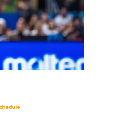
chedule