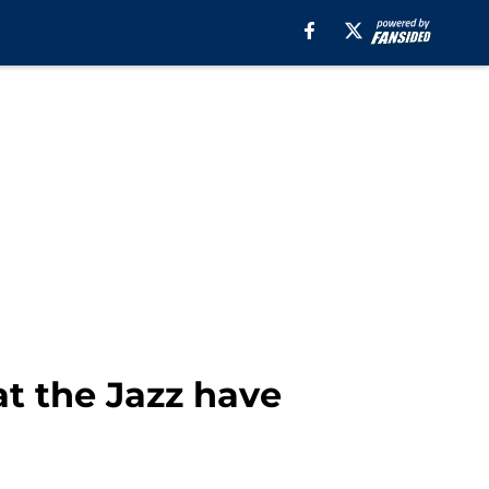
t the Jazz have