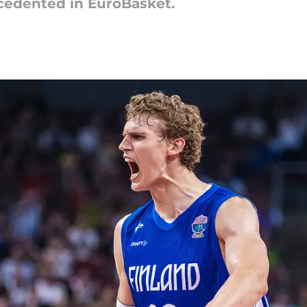
cedented in EuroBasket.