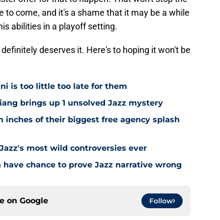
 to come, and it's a shame that it may be a while
abilities in a playoff setting.
 definitely deserves it. Here's to hoping it won't be
i is too little too late for them
Niang brings up 1 unsolved Jazz mystery
 inches of their biggest free agency splash
 Jazz's most wild controversies ever
n have chance to prove Jazz narrative wrong
ce on
Google
Follow