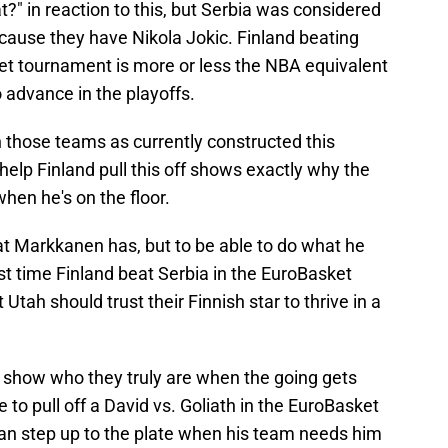
?" in reaction to this, but Serbia was considered
cause they have Nikola Jokic. Finland beating
et tournament is more or less the NBA equivalent
 advance in the playoffs.
h those teams as currently constructed this
help Finland pull this off shows exactly why the
hen he's on the floor.
at Markkanen has, but to be able to do what he
last time Finland beat Serbia in the EuroBasket
 Utah should trust their Finnish star to thrive in a
o show who they truly are when the going gets
to pull off a David vs. Goliath in the EuroBasket
an step up to the plate when his team needs him