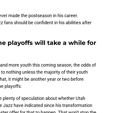
never made the postseason in his career.
fans should be confident in his abilities after
e playoffs will take a while for
and more youth this coming season, the odds of
to nothing unless the majority of their youth
at, it might be another year or two before
he playoffs.
l be plenty of speculation about whether Utah
 Jazz have indicated since his transformation
nster offer for that to happen. That won't stop the