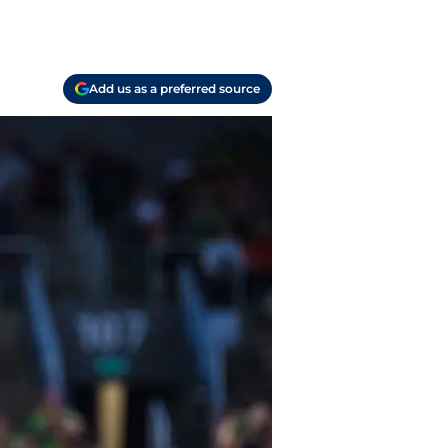
Add us as a preferred source