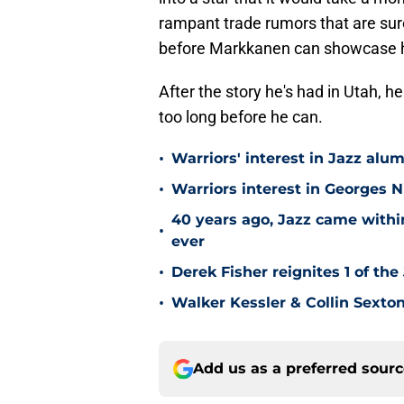
rampant trade rumors that are sure
before Markkanen can showcase his 
After the story he's had in Utah, he
too long before he can.
•
Warriors' interest in Jazz alumn
•
Warriors interest in Georges 
40 years ago, Jazz came within
•
ever
•
Derek Fisher reignites 1 of the
•
Walker Kessler & Collin Sexto
Add us as a preferred sour