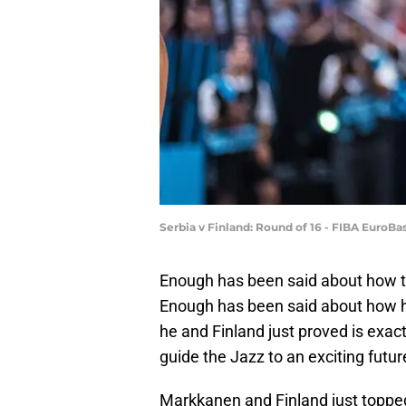
Serbia v Finland: Round of 16 - FIBA EuroB
Enough has been said about how 
Enough has been said about how he
he and Finland just proved is exact
guide the Jazz to an exciting futur
Markkanen and Finland just topped 