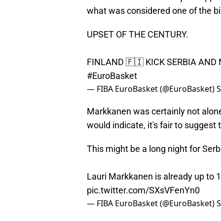
what was considered one of the bi
UPSET OF THE CENTURY.
FINLAND 🇫🇮 KICK SERBIA AND
#EuroBasket
— FIBA EuroBasket (@EuroBasket)
S
Markkanen was certainly not alone i
would indicate, it's fair to sugges
This might be a long night for Serb
Lauri Markkanen is already up to 1
pic.twitter.com/SXsVFenYn0
— FIBA EuroBasket (@EuroBasket)
S