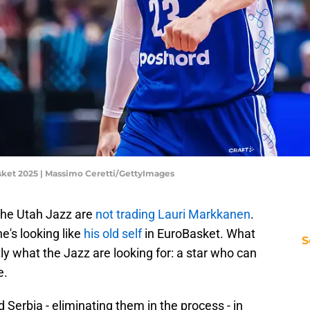
asket 2025 | Massimo Ceretti/GettyImages
the Utah Jazz are
not trading Lauri Markkanen
.
's looking like
his old self
in EuroBasket. What
S
ly what the Jazz are looking for: a star who can
e.
Serbia - eliminating them in the process - in