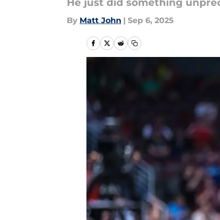
He just did something unpre
By
Matt John
|
Sep 6, 2025