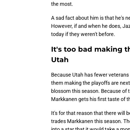
the most.
A sad fact about him is that he's 
However, if and when he does, Jazz 
today if they weren't before.
It's too bad making th
Utah
Because Utah has fewer veterans 
them making the playoffs are next 
blossom this season. Because of th
Markkanen gets his first taste of t
It's for that reason that there wil
trades Markkanen this season. The
into a star that it would take a mo