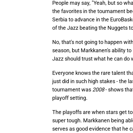
People may say, "Yeah, but so what
the favorites in the tournament be
Serbia to advance in the EuroBask
of the Jazz beating the Nuggets to
No, that's not going to happen wit
season, but Markkanen's ability to 
Jazz should trust what he can do w
Everyone knows the rare talent th
just did in such high stakes - the 
tournament was
2008
- shows that
playoff setting.
The playoffs are when stars get t
super tough. Markkanen being able 
serves as good evidence that he c