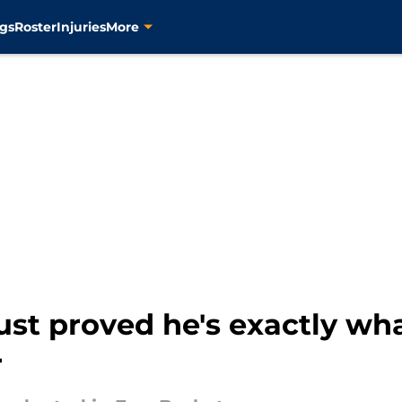
gs
Roster
Injuries
More
st proved he's exactly wha
r