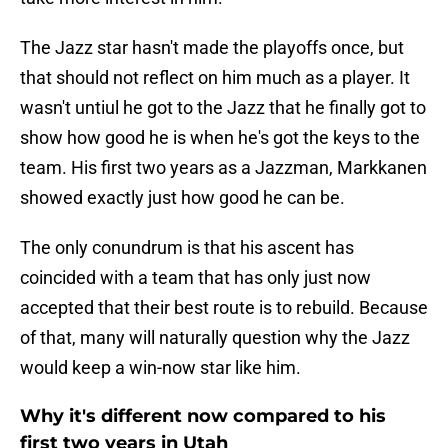
The Jazz star hasn't made the playoffs once, but
that should not reflect on him much as a player. It
wasn't untiul he got to the Jazz that he finally got to
show how good he is when he's got the keys to the
team. His first two years as a Jazzman, Markkanen
showed exactly just how good he can be.
The only conundrum is that his ascent has
coincided with a team that has only just now
accepted that their best route is to rebuild. Because
of that, many will naturally question why the Jazz
would keep a win-now star like him.
Why it's different now compared to his
first two years in Utah