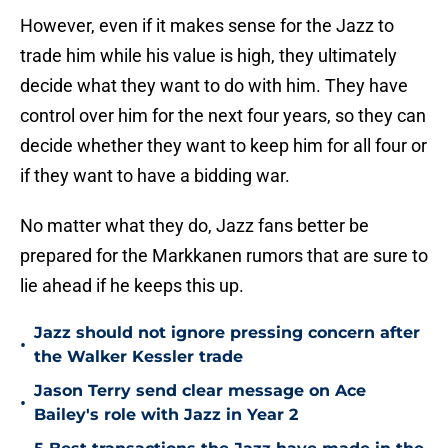
However, even if it makes sense for the Jazz to
trade him while his value is high, they ultimately
decide what they want to do with him. They have
control over him for the next four years, so they can
decide whether they want to keep him for all four or
if they want to have a bidding war.
No matter what they do, Jazz fans better be
prepared for the Markkanen rumors that are sure to
lie ahead if he keeps this up.
Jazz should not ignore pressing concern after
•
the Walker Kessler trade
Jason Terry send clear message on Ace
•
Bailey's role with Jazz in Year 2