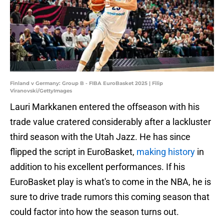
Finland v Germany: Group B - FIBA EuroBasket 2025 | Filip
Viranovski/GettyImages
Lauri Markkanen entered the offseason with his
trade value cratered considerably after a lackluster
third season with the Utah Jazz. He has since
flipped the script in EuroBasket,
making history
in
addition to his excellent performances. If his
EuroBasket play is what's to come in the NBA, he is
sure to drive trade rumors this coming season that
could factor into how the season turns out.