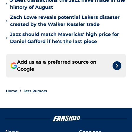
5 Best transactions the Jazz have made in the
•
history of August
Zach Lowe reveals potential Lakers disaster
•
created by the Walker Kessler trade
Jazz should match Mavericks' high price for
•
Daniel Gafford if he's the last piece
Add us as a preferred source on
Google
Home
/
Jazz Rumors