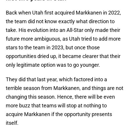
Back when Utah first acquired Markkanen in 2022,
the team did not know exactly what direction to
take. His evolution into an All-Star only made their
future more ambiguous, as Utah tried to add more
stars to the team in 2023, but once those
opportunities dried up, it became clearer that their
only legitimate option was to go younger.
They did that last year, which factored into a
terrible season from Markkanen, and things are not
changing this season. Hence, there will be even
more buzz that teams will stop at nothing to
acquire Markkanen if the opportunity presents
itself.