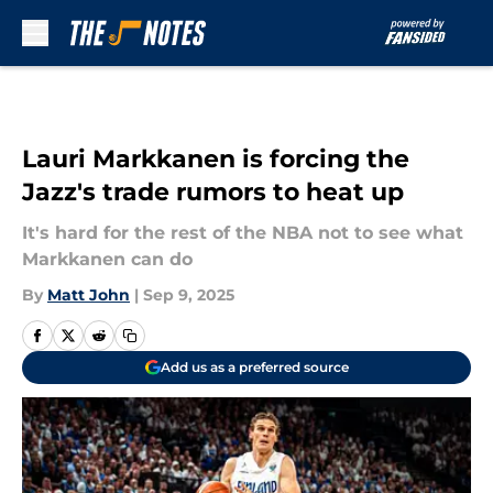
Skip to main content
Lauri Markkanen is forcing the
Jazz's trade rumors to heat up
It's hard for the rest of the NBA not to see what
Markkanen can do
By
Matt John
|
Sep 9, 2025
Add us as a preferred source