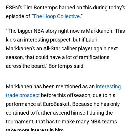
ESPN's Tim Bontemps harped on this during today's
episode of "
The Hoop Collective
."
"The bigger NBA story right now is Markkanen. This
kid's an interesting prospect, but if Lauri
Markkanen's an All-Star caliber player again next
season, that could have a lot of ramifications
across the board," Bontemps said.
Markkanen has been mentioned as an
interesting
trade prospect
before this offseason, due to his
performance at EuroBasket. Because he has only
continued to further ascend himself during the
tournament, that has to make many NBA teams
take more interest in him.