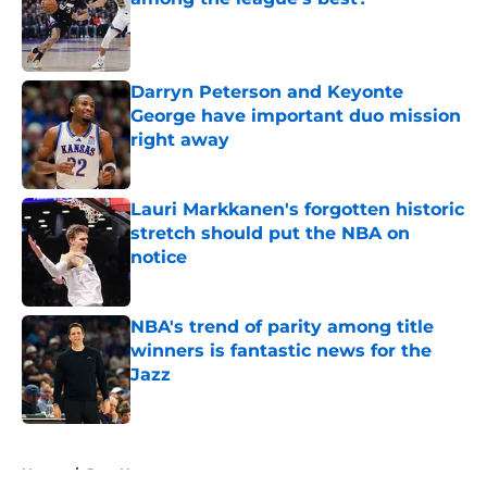
Published by on Invalid Date
Darryn Peterson and Keyonte
George have important duo mission
right away
Published by on Invalid Date
Lauri Markkanen's forgotten historic
stretch should put the NBA on
notice
Published by on Invalid Date
NBA's trend of parity among title
winners is fantastic news for the
Jazz
Published by on Invalid Date
5 related articles loaded
Home
/
Jazz News