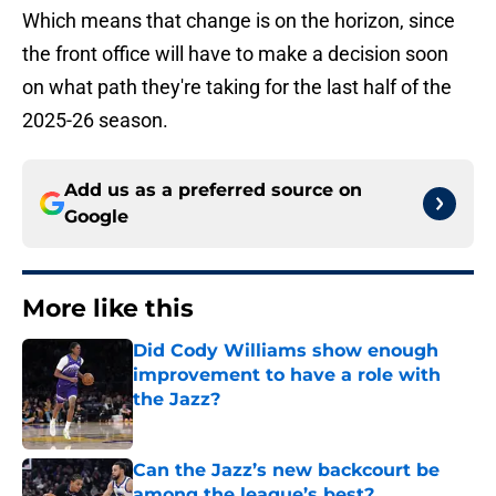
Which means that change is on the horizon, since
the front office will have to make a decision soon
on what path they're taking for the last half of the
2025-26 season.
Add us as a preferred source on
Google
More like this
Did Cody Williams show enough
improvement to have a role with
the Jazz?
Published by on Invalid Date
Can the Jazz’s new backcourt be
among the league’s best?