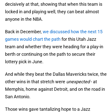
decisively at that, showing that when this team is
locked in and playing well, they can beat almost
anyone in the NBA.
Back in December,
we discussed how the next 15
games would chart the path
for this Utah Jazz
team and whether they were heading for a play-in
berth or continuing on the path to secure their
lottery pick in June.
And while they beat the Dallas Mavericks twice, the
other wins in that stretch were
unexpected
- at
Memphis, home against Detroit, and on the road in
San Antonio.
Those wins gave tantalizing hope to a Jazz