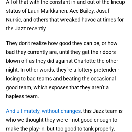
All of that with the constant in-and-out of the lineup
status of Lauri Markkanen, Ace Bailey, Jusuf
Nurkic, and others that wreaked havoc at times for
the Jazz recently.
They don't realize how good they can be, or how
bad they currently are, until they get their doors
blown off as they did against Charlotte the other
night. In other words, they're a lottery pretender -
losing to bad teams and beating the occasional
good team, which exposes that they aren't a
hapless team.
And ultimately, without changes
, this Jazz team is
who we thought they were - not good enough to
make the play-in, but too good to tank properly.