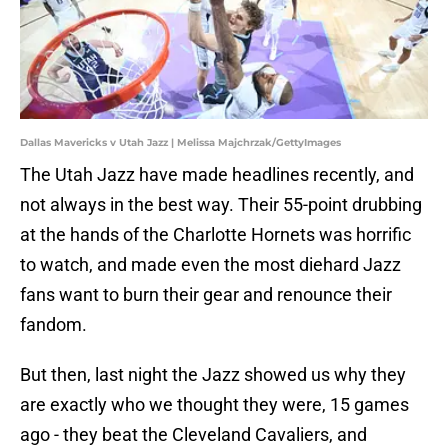
Dallas Mavericks v Utah Jazz | Melissa Majchrzak/GettyImages
The Utah Jazz have made headlines recently, and
not always in the best way. Their 55-point drubbing
at the hands of the Charlotte Hornets was horrific
to watch, and made even the most diehard Jazz
fans want to burn their gear and renounce their
fandom.
But then, last night the Jazz showed us why they
are exactly who we thought they were, 15 games
ago - they beat the Cleveland Cavaliers, and