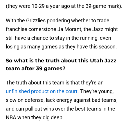
(they were 10-29 a year ago at the 39-game mark).
With the Grizzlies pondering whether to trade
franchise cornerstone Ja Morant, the Jazz might
still have a chance to stay in the running, even
losing as many games as they have this season.
So what is the truth about this Utah Jazz
team after 39 games?
The truth about this team is that they're an
unfinished product on the court.
They're young,
slow on defense, lack energy against bad teams,
and can pull out wins over the best teams in the
NBA when they dig deep.