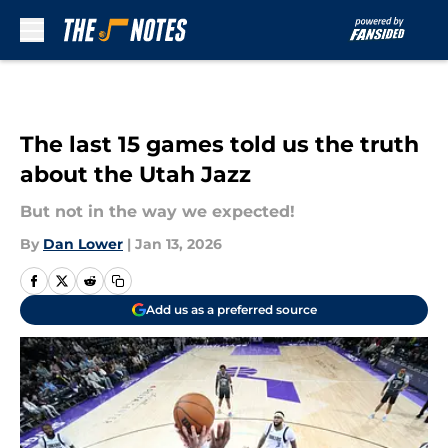
Skip to main content
The last 15 games told us the truth
about the Utah Jazz
But not in the way we expected!
By
Dan Lower
|
Jan 13, 2026
Add us as a preferred source