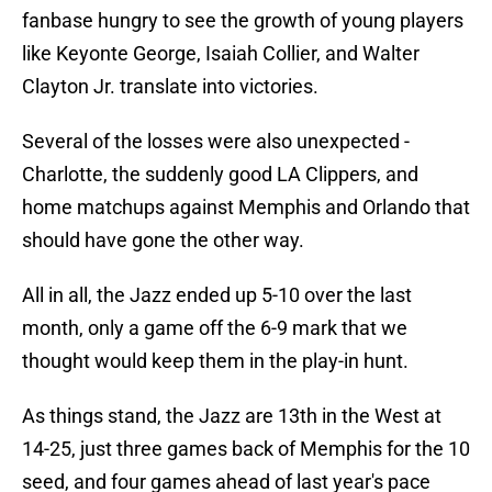
fanbase hungry to see the growth of young players
like Keyonte George, Isaiah Collier, and Walter
Clayton Jr. translate into victories.
Several of the losses were also unexpected -
Charlotte, the suddenly good LA Clippers, and
home matchups against Memphis and Orlando that
should have gone the other way.
All in all, the Jazz ended up 5-10 over the last
month, only a game off the 6-9 mark that we
thought would keep them in the play-in hunt.
As things stand, the Jazz are 13th in the West at
14-25, just three games back of Memphis for the 10
seed, and four games ahead of last year's pace