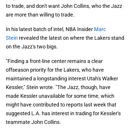
to trade, and don't want John Collins, who the Jazz
are more than willing to trade.
In his latest batch of intel, NBA Insider
Marc
Stein
revealed the latest on where the Lakers stand
on the Jazz's two bigs.
"Finding a front-line center remains a clear
offseason priority for the Lakers, who have
maintained a longstanding interest Utah's Walker
Kessler," Stein wrote. "The Jazz, though, have
made Kessler unavailable for some time, which
might have contributed to reports last week that
suggested L.A. has interest in trading for Kessler's
teammate John Collins.