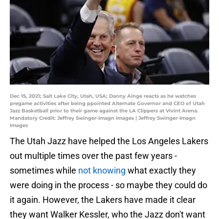
Dec 15, 2021; Salt Lake City, Utah, USA; Danny Ainge reacts as he watches
pregame activities after being ppointed Alternate Governor and CEO of Utah
Jazz Basketball prior to their game against the LA Clippers at Vivint Arena.
Mandatory Credit: Jeffrey Swinger-Imagn Images | Jeffrey Swinger-Imagn
Images
The Utah Jazz have helped the Los Angeles Lakers
out multiple times over the past few years -
sometimes while
not knowing
what exactly they
were doing in the process - so maybe they could do
it again. However, the Lakers have made it clear
they want Walker Kessler, who the Jazz don't want