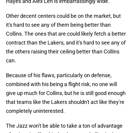
Hayes and Alex Len is embarrassingly wide.
Other decent centers could be on the market, but
it's hard to see any of them being better than
Collins. The ones that are could likely fetch a better
contract than the Lakers, and it's hard to see any of
the others raising their ceiling better than Collins
can.
Because of his flaws, particularly on defense,
combined with his being a flight risk, no one will
give up much for Collins, but he is still good enough
that teams like the Lakers shouldn't act like they're
completely uninterested.
The Jazz won't be able to take a ton of advantage