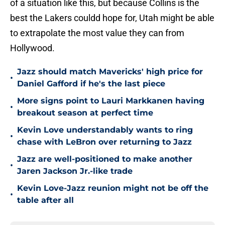
of a situation like this, but because Collins is the
best the Lakers couldd hope for, Utah might be able
to extrapolate the most value they can from
Hollywood.
Jazz should match Mavericks' high price for
•
Daniel Gafford if he's the last piece
More signs point to Lauri Markkanen having
•
breakout season at perfect time
Kevin Love understandably wants to ring
•
chase with LeBron over returning to Jazz
Jazz are well-positioned to make another
•
Jaren Jackson Jr.-like trade
Kevin Love-Jazz reunion might not be off the
•
table after all