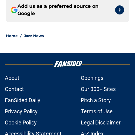
Add us as a preferred source on
Google
Home
/
Jazz News
About
Openings
Contact
Our 300+ Sites
FanSided Daily
Pitch a Story
Privacy Policy
Terms of Use
Cookie Policy
Legal Disclaimer
Accessibility Statement
A-Z Index