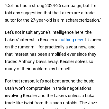
"Collins had a strong 2024-25 campaign, but I'm
told any suggestion that the Lakers are a trade
suitor for the 27-year-old is a mischaracterization."
Let's not insult anyone's intelligence here: the
Lakers' interest in Kessler is
nothing new
. It's been
on the rumor mill for practically a year now, and
that interest has been amplified ever since they
traded Anthony Davis away. Kessler solves so
many of their problems by himself.
For that reason, let's not beat around the bush:
Utah won't compromise in trade negotiations
involving Kessler and the Lakers unless a Luka
trade-like twist from this saga unfolds. The Jazz