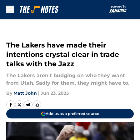
Skip to main content
The Lakers have made their
intentions crystal clear in trade
talks with the Jazz
The Lakers aren't budging on who they want
from Utah. Sadly for them, they might have to.
By
Matt John
|
Jun 23, 2025
Add us as a preferred source