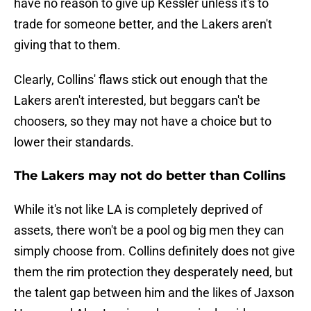
have no reason to give up Kessler unless it's to
trade for someone better, and the Lakers aren't
giving that to them.
Clearly, Collins' flaws stick out enough that the
Lakers aren't interested, but beggars can't be
choosers, so they may not have a choice but to
lower their standards.
The Lakers may not do better than Collins
While it's not like LA is completely deprived of
assets, there won't be a pool og big men they can
simply choose from. Collins definitely does not give
them the rim protection they desperately need, but
the talent gap between him and the likes of Jaxson