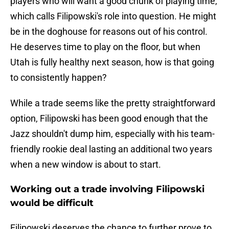
players who will want a good chunk of playing time,
which calls Filipowski's role into question. He might
be in the doghouse for reasons out of his control.
He deserves time to play on the floor, but when
Utah is fully healthy next season, how is that going
to consistently happen?
While a trade seems like the pretty straightforward
option, Filipowski has been good enough that the
Jazz shouldn't dump him, especially with his team-
friendly rookie deal lasting an additional two years
when a new window is about to start.
Working out a trade involving Filipowski
would be difficult
Filipowski deserves the chance to further prove to