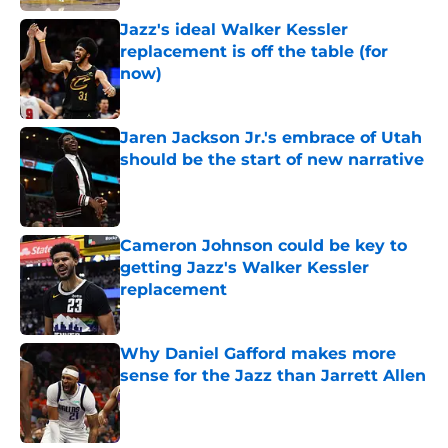
Jazz's ideal Walker Kessler
replacement is off the table (for
now)
Published by on Invalid Date
Jaren Jackson Jr.'s embrace of Utah
should be the start of new narrative
Published by on Invalid Date
Cameron Johnson could be key to
getting Jazz's Walker Kessler
replacement
Published by on Invalid Date
Why Daniel Gafford makes more
sense for the Jazz than Jarrett Allen
Published by on Invalid Date