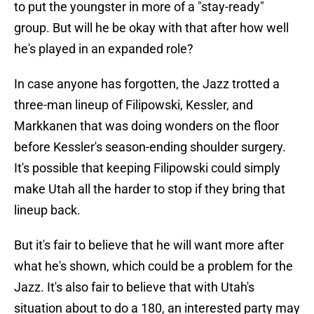
to put the youngster in more of a "stay-ready"
group. But will he be okay with that after how well
he's played in an expanded role?
In case anyone has forgotten, the Jazz trotted a
three-man lineup of Filipowski, Kessler, and
Markkanen that was doing wonders on the floor
before Kessler's season-ending shoulder surgery.
It's possible that keeping Filipowski could simply
make Utah all the harder to stop if they bring that
lineup back.
But it's fair to believe that he will want more after
what he's shown, which could be a problem for the
Jazz. It's also fair to believe that with Utah's
situation about to do a 180, an interested party may