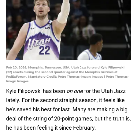
Feb 20, 2026; Memphis, Tennessee, USA; Utah Jazz forward Kyle Filipowski
(22) reacts during the second quarter against the Memphis Grizzlies at
FedExForum. Mandatory Credit: Petre Thomas-Imagn Images | Petre Thomas-
Imagn Images
Kyle Filipowski has been
on one
for the Utah Jazz
lately. For the second straight season, it feels like
he's saved his best for last. Many are making a big
deal of the string of 20-point games, but the truth is,
he has been feeling it since February.