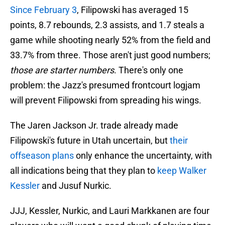
Since February 3
, Filipowski has averaged 15
points, 8.7 rebounds, 2.3 assists, and 1.7 steals a
game while shooting nearly 52% from the field and
33.7% from three. Those aren't just good numbers;
those are starter numbers
. There's only one
problem: the Jazz's presumed frontcourt logjam
will prevent Filipowski from spreading his wings.
The Jaren Jackson Jr. trade already made
Filipowski's future in Utah uncertain, but
their
offseason plans
only enhance the uncertainty, with
all indications being that they plan to
keep Walker
Kessler
and Jusuf Nurkic.
JJJ, Kessler, Nurkic, and Lauri Markkanen are four