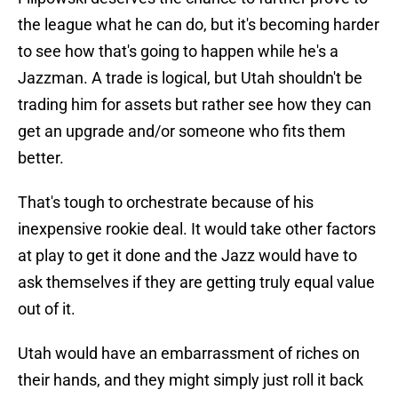
the league what he can do, but it's becoming harder
to see how that's going to happen while he's a
Jazzman. A trade is logical, but Utah shouldn't be
trading him for assets but rather see how they can
get an upgrade and/or someone who fits them
better.
That's tough to orchestrate because of his
inexpensive rookie deal. It would take other factors
at play to get it done and the Jazz would have to
ask themselves if they are getting truly equal value
out of it.
Utah would have an embarrassment of riches on
their hands, and they might simply just roll it back