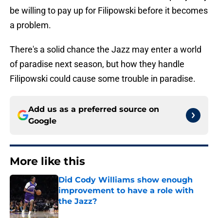
be willing to pay up for Filipowski before it becomes
a problem.
There's a solid chance the Jazz may enter a world
of paradise next season, but how they handle
Filipowski could cause some trouble in paradise.
Add us as a preferred source on
Google
More like this
Did Cody Williams show enough
improvement to have a role with
the Jazz?
Published by on Invalid Date