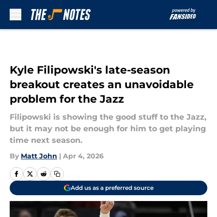
Skip to main content
Kyle Filipowski's late-season
breakout creates an unavoidable
problem for the Jazz
Filipowski is showing the good stuff to the Jazz,
but it may not be enough for him to get playing
time next season.
By
Matt John
|
Apr 4, 2026
Add us as a preferred source