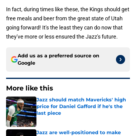
In fact, during times like these, the Kings should get
free meals and beer from the great state of Utah
going forward! It's the least they can do now that
they've more or less ensured the Jazz's future.
Add us as a preferred source on
Google
More like this
Jazz should match Mavericks' high
price for Daniel Gafford if he's the
last piece
Published by on Invalid Date
Jazz are well-positioned to make