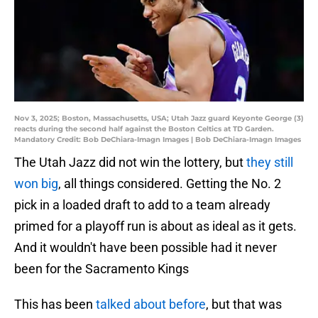
Nov 3, 2025; Boston, Massachusetts, USA; Utah Jazz guard Keyonte George (3)
reacts during the second half against the Boston Celtics at TD Garden.
Mandatory Credit: Bob DeChiara-Imagn Images | Bob DeChiara-Imagn Images
The Utah Jazz did not win the lottery, but
they still
won big
, all things considered. Getting the No. 2
pick in a loaded draft to add to a team already
primed for a playoff run is about as ideal as it gets.
And it wouldn't have been possible had it never
been for the Sacramento Kings
This has been
talked about before
, but that was