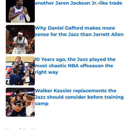
another Jaren Jackson Jr.-like trade
Published by on Invalid Date
Why Daniel Gafford makes more
sense for the Jazz than Jarrett Allen
Published by on Invalid Date
10 Years ago, the Jazz played the
most chaotic NBA offseason the
right way
Published by on Invalid Date
Walker Kessler replacements the
Jazz should consider before training
camp
Published by on Invalid Date
5 related articles loaded
Home
/
Jazz News