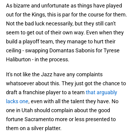
As bizarre and unfortunate as things have played
out for the Kings, this is par for the course for them.
Not the bad luck necessarily, but they still can't
seem to get out of their own way. Even when they
build a playoff team, they manage to hurt their
ceiling - swapping Domantas Sabonis for Tyrese
Haliburton - in the process.
It's not like the Jazz have any complaints
whatsoever about this. They just got the chance to
draft a franchise player to a team
that arguably
lacks one
, even with all the talent they have. No
one in Utah should complain about the good
fortune Sacramento more or less presented to
them on a silver platter.