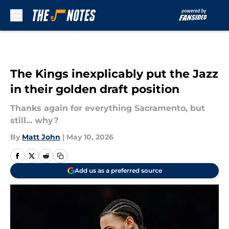
Skip to main content
The Kings inexplicably put the Jazz
in their golden draft position
Thanks again for everything Sacramento, but
still... why?
By
Matt John
|
May 10, 2026
Add us as a preferred source