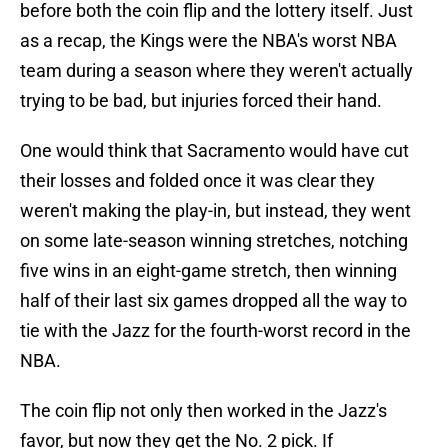
before both the coin flip and the lottery itself. Just
as a recap, the Kings were the NBA's worst NBA
team during a season where they weren't actually
trying to be bad, but injuries forced their hand.
One would think that Sacramento would have cut
their losses and folded once it was clear they
weren't making the play-in, but instead, they went
on some late-season winning stretches, notching
five wins in an eight-game stretch, then winning
half of their last six games dropped all the way to
tie with the Jazz for the fourth-worst record in the
NBA.
The coin flip not only then worked in the Jazz's
favor, but now they get the No. 2 pick. If