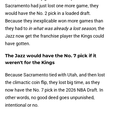
Sacramento had just lost one more game, they
would have the No. 2 pick in a loaded draft.
Because they inexplicable won more games than
they had to
in what was already a lost season
, the
Jazz now get the franchise player the Kings could
have gotten.
The Jazz would have the No. 7 pick if it
weren't for the Kings
Because Sacramento tied with Utah, and then lost
the climactic coin flip, they lost big time, as they
now have the No. 7 pick in the 2026 NBA Draft. In
other words, no good deed goes unpunished,
intentional or no.