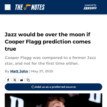
Skip to main content
Jazz would be over the moon if
Cooper Flagg prediction comes
true
Cooper Flagg was compared to a former Jazz
star, and not for the first time either.
By
Matt John
|
May 27, 2025
Add us as a preferred source