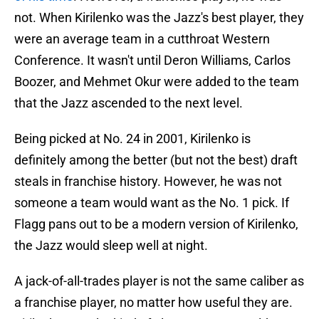
not. When Kirilenko was the Jazz's best player, they
were an average team in a cutthroat Western
Conference. It wasn't until Deron Williams, Carlos
Boozer, and Mehmet Okur were added to the team
that the Jazz ascended to the next level.
Being picked at No. 24 in 2001, Kirilenko is
definitely among the better (but not the best) draft
steals in franchise history. However, he was not
someone a team would want as the No. 1 pick. If
Flagg pans out to be a modern version of Kirilenko,
the Jazz would sleep well at night.
A jack-of-all-trades player is not the same caliber as
a franchise player, no matter how useful they are.