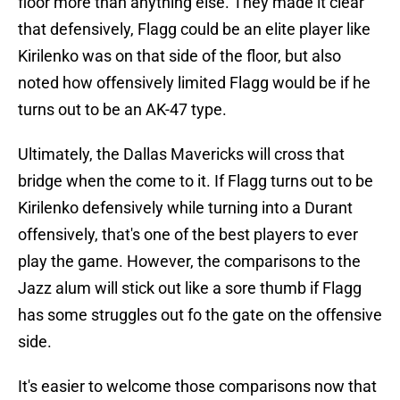
floor more than anything else. They made it clear
that defensively, Flagg could be an elite player like
Kirilenko was on that side of the floor, but also
noted how offensively limited Flagg would be if he
turns out to be an AK-47 type.
Ultimately, the Dallas Mavericks will cross that
bridge when the come to it. If Flagg turns out to be
Kirilenko defensively while turning into a Durant
offensively, that's one of the best players to ever
play the game. However, the comparisons to the
Jazz alum will stick out like a sore thumb if Flagg
has some struggles out fo the gate on the offensive
side.
It's easier to welcome those comparisons now that