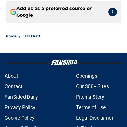
Add us as a preferred source on
Google
Home
/
Jazz Draft
About
Openings
Contact
Our 300+ Sites
FanSided Daily
Pitch a Story
Privacy Policy
Terms of Use
Cookie Policy
Legal Disclaimer