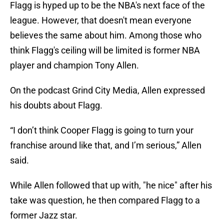
Flagg is hyped up to be the NBA's next face of the
league. However, that doesn't mean everyone
believes the same about him. Among those who
think Flagg's ceiling will be limited is former NBA
player and champion Tony Allen.
On the podcast Grind City Media, Allen expressed
his doubts about Flagg.
“I don’t think Cooper Flagg is going to turn your
franchise around like that, and I’m serious,” Allen
said.
While Allen followed that up with, "he nice" after his
take was question, he then compared Flagg to a
former Jazz star.