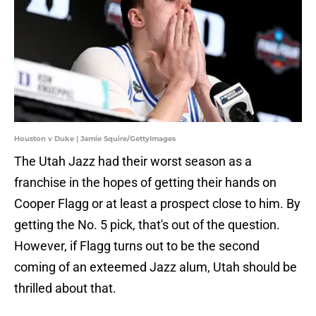
Houston v Duke | Jamie Squire/GettyImages
The Utah Jazz had their worst season as a
franchise in the hopes of getting their hands on
Cooper Flagg or at least a prospect close to him. By
getting the No. 5 pick, that's out of the question.
However, if Flagg turns out to be the second
coming of an exteemed Jazz alum, Utah should be
thrilled about that.