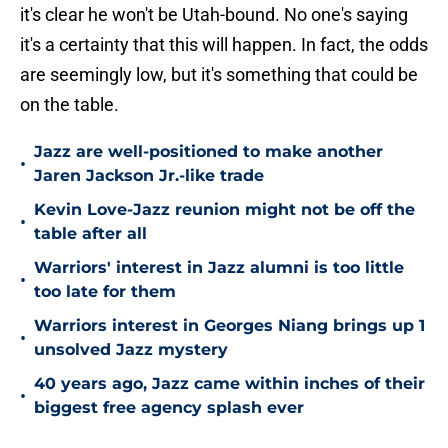
it's clear he won't be Utah-bound. No one's saying
it's a certainty that this will happen. In fact, the odds
are seemingly low, but it's something that could be
on the table.
Jazz are well-positioned to make another
•
Jaren Jackson Jr.-like trade
Kevin Love-Jazz reunion might not be off the
•
table after all
Warriors' interest in Jazz alumni is too little
•
too late for them
Warriors interest in Georges Niang brings up 1
•
unsolved Jazz mystery
40 years ago, Jazz came within inches of their
•
biggest free agency splash ever