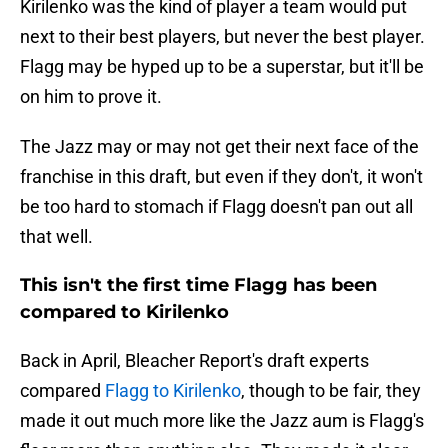
Kirilenko was the kind of player a team would put
next to their best players, but never the best player.
Flagg may be hyped up to be a superstar, but it'll be
on him to prove it.
The Jazz may or may not get their next face of the
franchise in this draft, but even if they don't, it won't
be too hard to stomach if Flagg doesn't pan out all
that well.
This isn't the first time Flagg has been
compared to Kirilenko
Back in April, Bleacher Report's draft experts
compared
Flagg to Kirilenko
, though to be fair, they
made it out much more like the Jazz aum is Flagg's