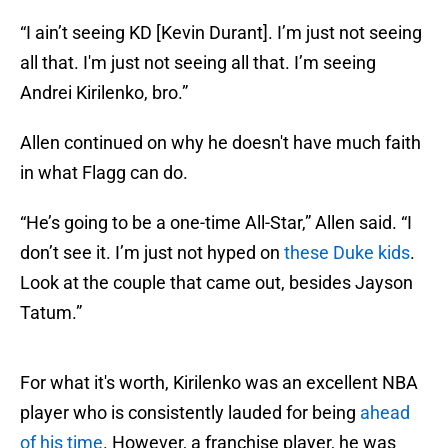
“I ain’t seeing KD [Kevin Durant]. I’m just not seeing
all that. I'm just not seeing all that. I’m seeing
Andrei Kirilenko, bro.”
Allen continued on why he doesn't have much faith
in what Flagg can do.
“He’s going to be a one-time All-Star,” Allen said. “I
don’t see it. I’m just not hyped on
these Duke kids
.
Look at the couple that came out, besides Jayson
Tatum.”
For what it's worth, Kirilenko was an excellent NBA
player who is consistently lauded for being
ahead
of his time
. However, a franchise player, he was