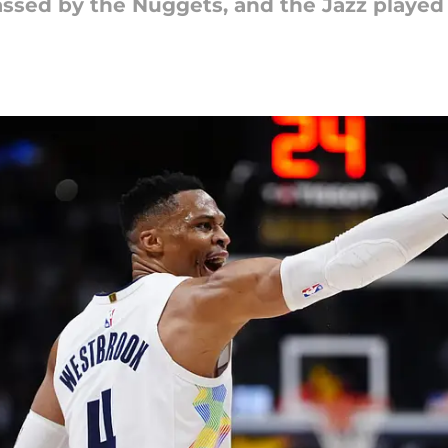
assed by the Nuggets, and the Jazz played 