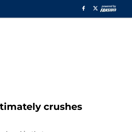
ltimately crushes