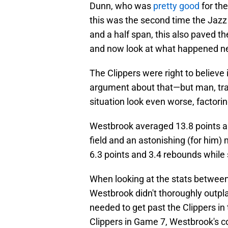
Dunn, who was
pretty good
for the
this was the second time the Jazz
and a half span, this also paved t
and now look at what happened ne
The Clippers were right to believe
argument about that—but man, tra
situation look even worse, factoring
Westbrook averaged 13.8 points a
field and an astonishing (for him)
6.3 points and 3.4 rebounds while
When looking at the stats between 
Westbrook didn't thoroughly outp
needed to get past the Clippers in
Clippers in Game 7, Westbrook's c