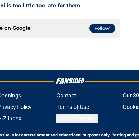
i is too little too late for them
ce on
Google
Follow
Openings
Contact
Our 30
Privacy Policy
Terms of Use
Cookie
A-Z Index
Cookies Settings
s site is for entertainment and educational purposes only. Betting and g