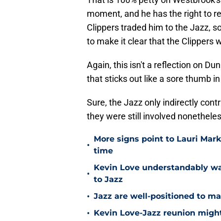
moment, and he has the right to re
Clippers traded him to the Jazz, 
to make it clear that the Clippers
Again, this isn't a reflection on Du
that sticks out like a sore thumb in
Sure, the Jazz only indirectly cont
they were still involved nonetheles
More signs point to Lauri Mar
•
time
Kevin Love understandably wan
•
to Jazz
•
Jazz are well-positioned to ma
•
Kevin Love-Jazz reunion might n