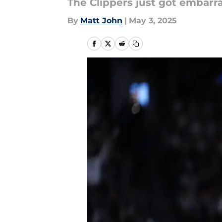
The Clippers just got embarr
By
Matt John
|
May 3, 2025