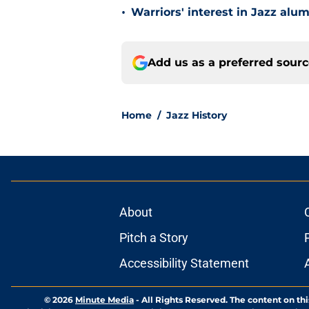
•
Warriors' interest in Jazz alumn
Add us as a preferred sour
Home
/
Jazz History
About
Pitch a Story
Accessibility Statement
© 2026
Minute Media
-
All Rights Reserved. The content on thi