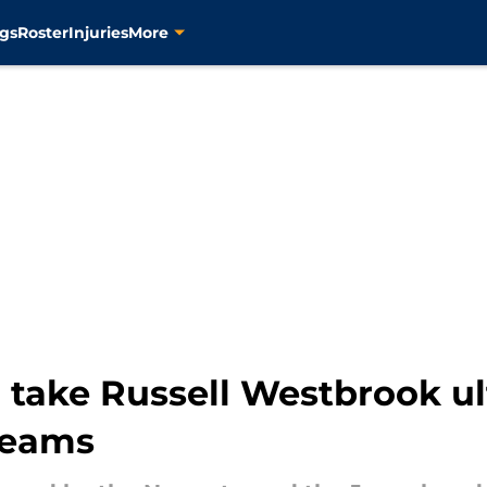
gs
Roster
Injuries
More
o take Russell Westbrook u
dreams