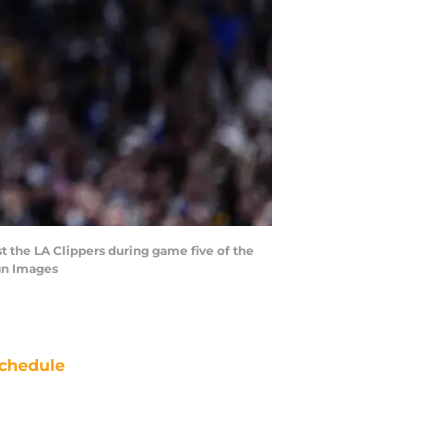
t the LA Clippers during game five of the
gn Images
chedule