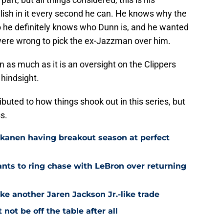
lish in it every second he can. He knows why the
so he definitely knows who Dunn is, and he wanted
 were wrong to pick the ex-Jazzman over him.
nn as much as it is an oversight on the Clippers
 hindsight.
ributed to how things shook out in this series, but
s.
kkanen having breakout season at perfect
ts to ring chase with LeBron over returning
ke another Jaren Jackson Jr.-like trade
ot be off the table after all