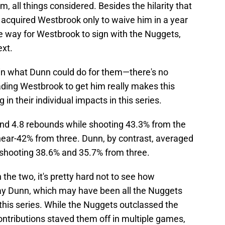
m, all things considered. Besides the hilarity that
 acquired Westbrook only to waive him in a year
he way for Westbrook to sign with the Nuggets,
xt.
 in what Dunn could do for them—there's no
ding Westbrook to get him really makes this
 in their individual impacts in this series.
nd 4.8 rebounds while shooting 43.3% from the
 near-42% from three. Dunn, by contrast, averaged
 shooting 38.6% and 35.7% from three.
the two, it's pretty hard not to see how
lay Dunn, which may have been all the Nuggets
 this series. While the Nuggets outclassed the
ontributions staved them off in multiple games,