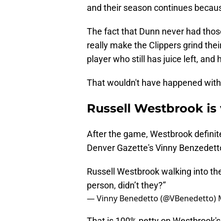
and their season continues becaus
The fact that Dunn never had tho
really make the Clippers grind thei
player who still has juice left, and
That wouldn't have happened withou
Russell Westbrook is 
After the game, Westbrook definitel
Denver Gazette's Vinny Benzedett
Russell Westbrook walking into th
person, didn’t they?”
— Vinny Benedetto (@VBenedetto)
That is 100% petty on Westbrook's pa