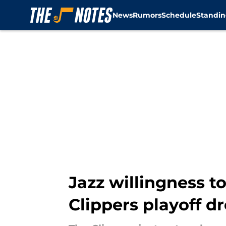
News
Rumors
Schedule
Standin
Skip to main content
Jazz willingness t
Clippers playoff 