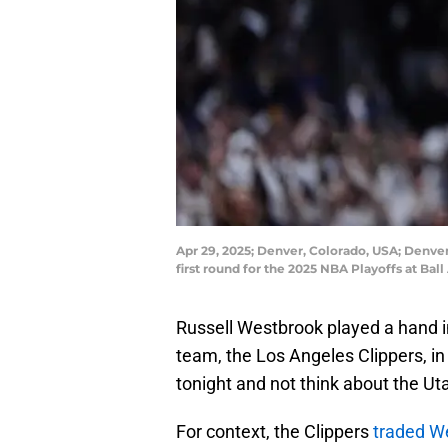
Apr 29, 2025; Denver, Colorado, USA; Denver
first round for the 2025 NBA Playoffs at 
Russell Westbrook played a hand 
team, the Los Angeles Clippers, in
tonight and not think about the Uta
For context, the Clippers
traded W