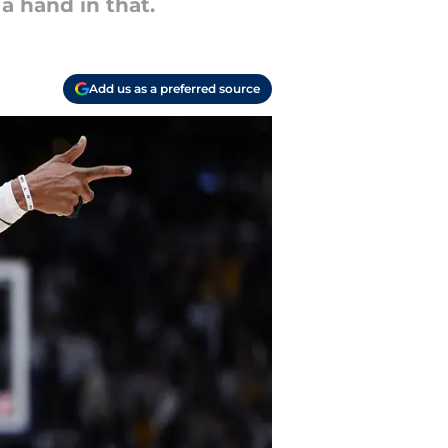
a hand in that.
Add us as a preferred source