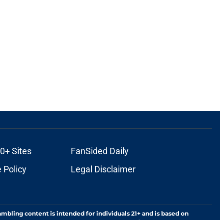
0+ Sites
FanSided Daily
 Policy
Legal Disclaimer
ambling content is intended for individuals 21+ and is based on