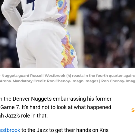
 Nuggets guard Russell Westbrook (4) reacts in the fourth quarter agains
Ball Arena. Mandatory Credit: Ron Chenoy-Imagn Images | Ron Chenoy-Ima
in the Denver Nuggets embarrassing his former
 Game 7. It's hard not to look at what happened
S
h Jazz's role in that.
estbrook
to the Jazz to get their hands on Kris