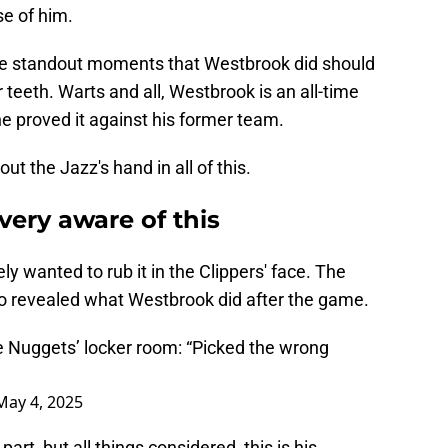
e of him.
se standout moments that Westbrook did should
r teeth. Warts and all, Westbrook is an all-time
 he proved it against his former team.
t the Jazz's hand in all of this.
very aware of this
y wanted to rub it in the Clippers' face. The
o revealed what Westbrook did after the game.
e Nuggets’ locker room: “Picked the wrong
May 4, 2025
rt, but all things considered, this is his