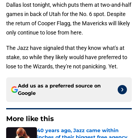
Dallas lost tonight, which puts them at two-and-half
games in back of Utah for the No. 6 spot. Despite
the return of Cooper Flagg, the Mavericks will likely
only continue to lose from here.
The Jazz have signaled that they know what's at
stake, so while they likely would have preferred to
lose to the Wizards, they're not panicking. Yet.
Add us as a preferred source on
Google
More like this
40 years ago, Jazz came within
inches of their biggest free agency