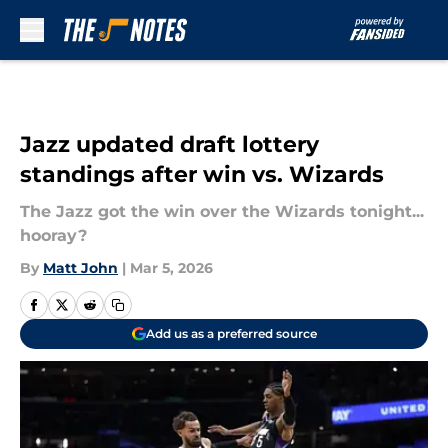
Skip to main content
Jazz updated draft lottery
standings after win vs. Wizards
The Jazz got the win over the Wizards tonight...
hooray?
By
Matt John
|
Mar 5, 2026
Add us as a preferred source