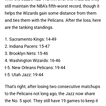
still maintain the NBA's fifth-worst record, though it
helps the Wizards gain some distance from them
and ties them with the Pelicans. After the loss, here
are the tanking standings.
1. Sacramento Kings: 14-49
2. Indiana Pacers: 15-47
3. Brooklyn Nets: 15-46
4. Washington Wizards: 16-46
t-5. New Orleans Pelicans: 19-44
t-5. Utah Jazz: 19-44
That's right, after losing two consecutive matchups
to the Pelicans not long ago, the Jazz now share
the No. 5 spot. They still have 19 games to keep it