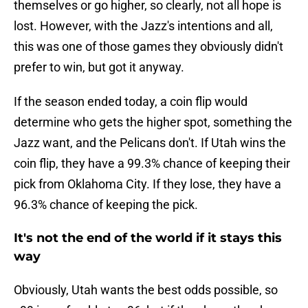
themselves or go higher, so clearly, not all hope is
lost. However, with the Jazz's intentions and all,
this was one of those games they obviously didn't
prefer to win, but got it anyway.
If the season ended today, a coin flip would
determine who gets the higher spot, something the
Jazz want, and the Pelicans don't. If Utah wins the
coin flip, they have a 99.3% chance of keeping their
pick from Oklahoma City. If they lose, they have a
96.3% chance of keeping the pick.
It's not the end of the world if it stays this
way
Obviously, Utah wants the best odds possible, so