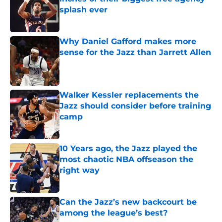
splash ever
Published by on Invalid Date
Why Daniel Gafford makes more
sense for the Jazz than Jarrett Allen
Published by on Invalid Date
Walker Kessler replacements the
Jazz should consider before training
camp
Published by on Invalid Date
10 Years ago, the Jazz played the
most chaotic NBA offseason the
right way
Published by on Invalid Date
Can the Jazz’s new backcourt be
among the league’s best?