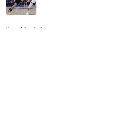
Published by on Invalid Date
5 related articles loaded
Home
/
Jazz Draft
About
Openings
Contact
Our 300+ Sites
FanSided Daily
Pitch a Story
Privacy Policy
Terms of Use
Cookie Policy
Legal Disclaimer
Accessibility Statement
A-Z Index