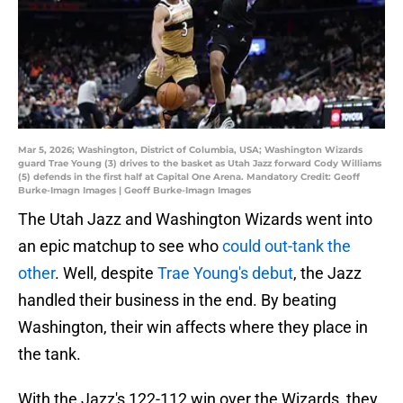
Mar 5, 2026; Washington, District of Columbia, USA; Washington Wizards
guard Trae Young (3) drives to the basket as Utah Jazz forward Cody Williams
(5) defends in the first half at Capital One Arena. Mandatory Credit: Geoff
Burke-Imagn Images | Geoff Burke-Imagn Images
The Utah Jazz and Washington Wizards went into
an epic matchup to see who
could out-tank the
other
. Well, despite
Trae Young's debut
, the Jazz
handled their business in the end. By beating
Washington, their win affects where they place in
the tank.
With the Jazz's 122-112 win over the Wizards, they