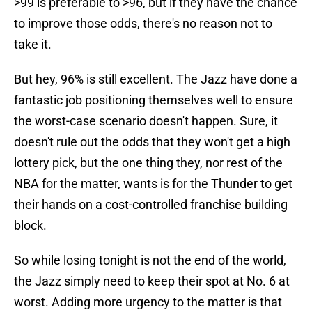
>99 is preferable to >96, but if they have the chance
to improve those odds, there's no reason not to
take it.
But hey, 96% is still excellent. The Jazz have done a
fantastic job positioning themselves well to ensure
the worst-case scenario doesn't happen. Sure, it
doesn't rule out the odds that they won't get a high
lottery pick, but the one thing they, nor rest of the
NBA for the matter, wants is for the Thunder to get
their hands on a cost-controlled franchise building
block.
So while losing tonight is not the end of the world,
the Jazz simply need to keep their spot at No. 6 at
worst. Adding more urgency to the matter is that