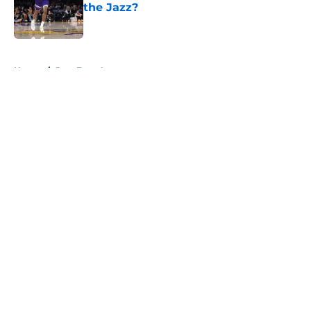
the Jazz?
Published by on Invalid Date
5 related articles loaded
Home
/
Jazz Free Agency
About
Openings
Contact
Our 300+ Sites
FanSided Daily
Pitch a Story
Privacy Policy
Terms of Use
Cookie Policy
Legal Disclaimer
Accessibility Statement
A-Z Index