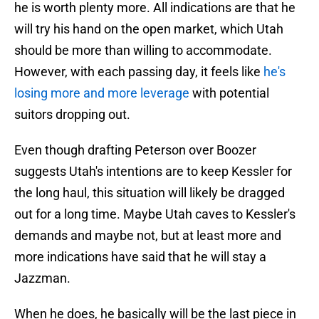
he is worth plenty more. All indications are that he
will try his hand on the open market, which Utah
should be more than willing to accommodate.
However, with each passing day, it feels like
he's
losing more and more leverage
with potential
suitors dropping out.
Even though drafting Peterson over Boozer
suggests Utah's intentions are to keep Kessler for
the long haul, this situation will likely be dragged
out for a long time. Maybe Utah caves to Kessler's
demands and maybe not, but at least more and
more indications have said that he will stay a
Jazzman.
When he does, he basically will be the last piece in