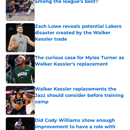
among the league’s best?
Published by on Invalid Date
Zach Lowe reveals potential Lakers
disaster created by the Walker
Kessler trade
Published by on Invalid Date
The curious case for Myles Turner as
Walker Kessler's replacement
Published by on Invalid Date
Walker Kessler replacements the
Jazz should consider before training
camp
Published by on Invalid Date
Did Cody Williams show enough
improvement to have a role with