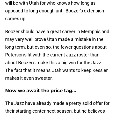
will be with Utah for who knows how long as
opposed to long enough until Boozer's extension
comes up.
Boozer should have a great career in Memphis and
may very well prove Utah made a mistake in the
long term, but even so, the fewer questions about
Peterson's fit with the current Jazz roster than
about Boozer's make this a big win for the Jazz.
The fact that it means Utah wants to keep Kessler
makes it even sweeter.
Now we await the price tag...
The Jazz have already made a pretty solid offer for
their starting center next season, but he believes