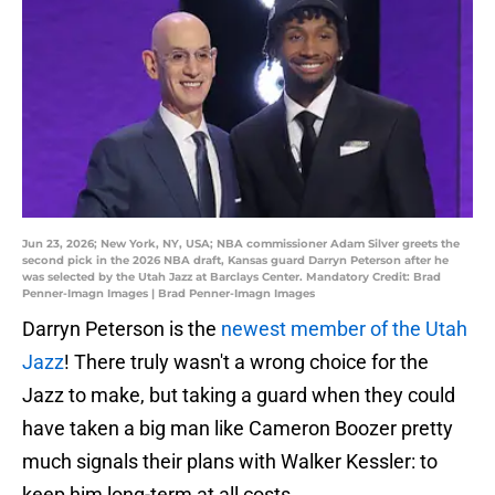
Jun 23, 2026; New York, NY, USA; NBA commissioner Adam Silver greets the
second pick in the 2026 NBA draft, Kansas guard Darryn Peterson after he
was selected by the Utah Jazz at Barclays Center. Mandatory Credit: Brad
Penner-Imagn Images | Brad Penner-Imagn Images
Darryn Peterson is the
newest member of the Utah
Jazz
! There truly wasn't a wrong choice for the
Jazz to make, but taking a guard when they could
have taken a big man like Cameron Boozer pretty
much signals their plans with Walker Kessler: to
keep him long-term at all costs.