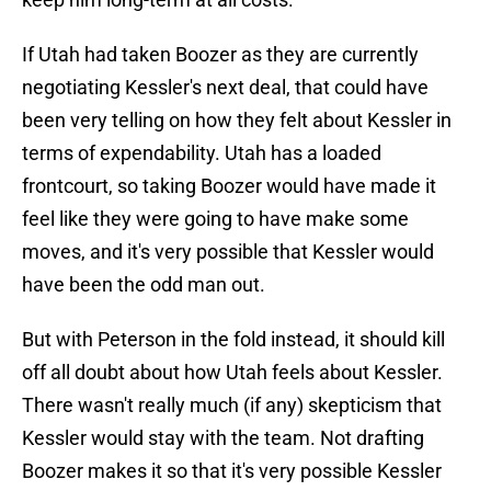
If Utah had taken Boozer as they are currently
negotiating Kessler's next deal, that could have
been very telling on how they felt about Kessler in
terms of expendability. Utah has a loaded
frontcourt, so taking Boozer would have made it
feel like they were going to have make some
moves, and it's very possible that Kessler would
have been the odd man out.
But with Peterson in the fold instead, it should kill
off all doubt about how Utah feels about Kessler.
There wasn't really much (if any) skepticism that
Kessler would stay with the team. Not drafting
Boozer makes it so that it's very possible Kessler