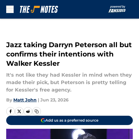
Skip to main content
Jazz taking Darryn Peterson all but
confirms their intentions with
Walker Kessler
It's not like they had Kessler in mind when they
made their pick, but Peterson is pretty telling
for Kessler's free agency.
By
Matt John
|
Jun 23, 2026
Add us as a preferred source