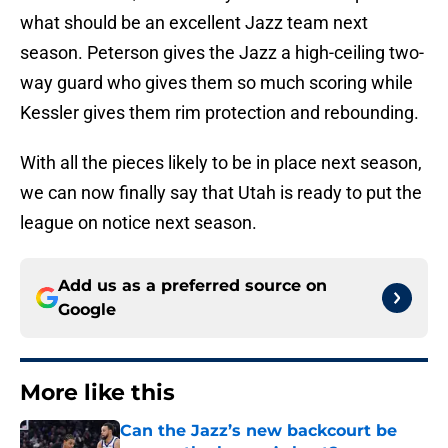
what should be an excellent Jazz team next
season. Peterson gives the Jazz a high-ceiling two-
way guard who gives them so much scoring while
Kessler gives them rim protection and rebounding.
With all the pieces likely to be in place next season,
we can now finally say that Utah is ready to put the
league on notice next season.
Add us as a preferred source on
Google
More like this
Can the Jazz’s new backcourt be