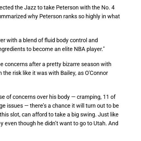
ected the Jazz to take Peterson with the No. 4
summarized why Peterson ranks so highly in what
er with a blend of fluid body control and
ingredients to become an elite NBA player."
e concerns after a pretty bizarre season with
 the risk like it was with Bailey, as O'Connor
ause of concerns over his body — cramping, 11 of
 issues — there’s a chance it will turn out to be
his slot, can afford to take a big swing. Just like
ey even though he didn’t want to go to Utah. And