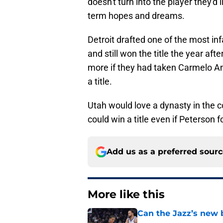
doesn't turn into the player they'd l
term hopes and dreams.
Detroit drafted one of the most inf
and still won the title the year a
more if they had taken Carmelo Ant
a title.
Utah would love a dynasty in the 
could win a title even if Peterson fo
Add us as a preferred sour
More like this
Can the Jazz’s new 