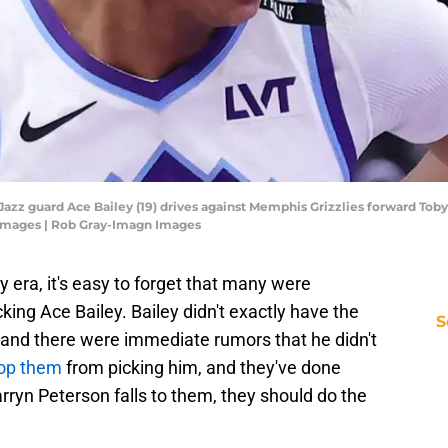
h Jazz guard Ace Bailey (19) drives against Memphis Grizzlies forward Toby
 Images | Rob Gray-Imagn Images
y era, it's easy to forget that many were
ing Ace Bailey. Bailey didn't exactly have the
S
and there were immediate rumors that he didn't
top them
from picking him, and they've done
arryn Peterson falls to them, they should do the