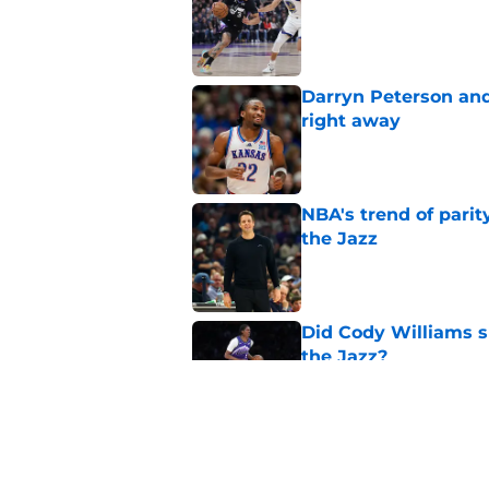
Published by on Invalid Dat
Darryn Peterson an
right away
Published by on Invalid Dat
NBA's trend of parit
the Jazz
Published by on Invalid Dat
Did Cody Williams 
the Jazz?
Published by on Invalid Dat
Jazz are well-positi
trade