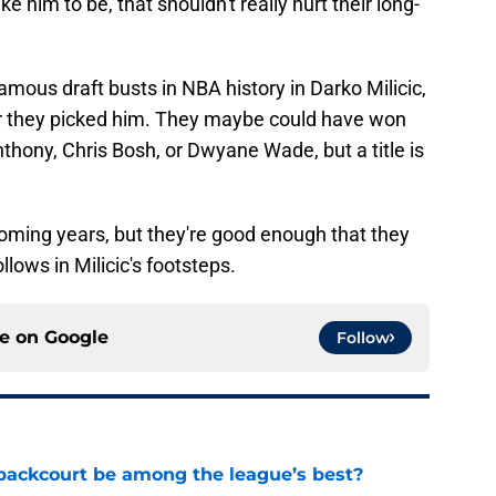
ike him to be, that shouldn't really hurt their long-
amous draft busts in NBA history in Darko Milicic,
fter they picked him. They maybe could have won
hony, Chris Bosh, or Dwyane Wade, but a title is
coming years, but they're good enough that they
llows in Milicic's footsteps.
ce on
Google
Follow
backcourt be among the league’s best?