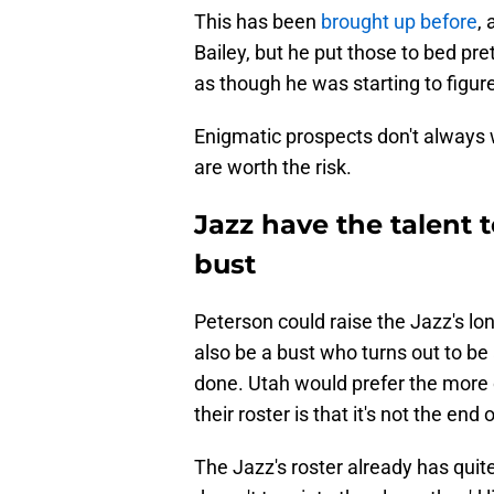
This has been
brought up before
,
Bailey, but he put those to bed pret
as though he was starting to figur
Enigmatic prospects don't always w
are worth the risk.
Jazz have the talent 
bust
Peterson could raise the Jazz's lo
also be a bust who turns out to be 
done. Utah would prefer the more o
their roster is that it's not the end
The Jazz's roster already has quite