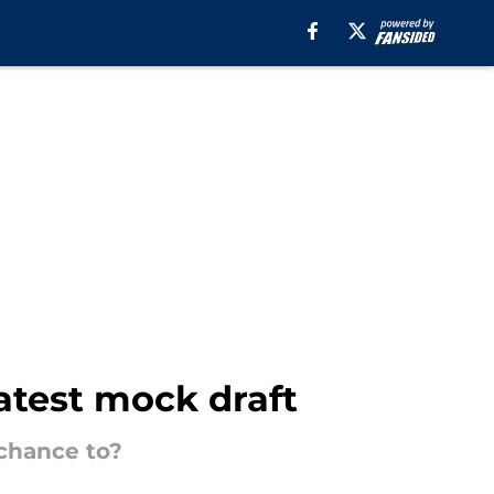
atest mock draft
 chance to?