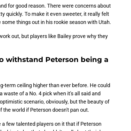
 and for good reason. There were concerns about
ty quickly. To make it even sweeter, it really felt
e some things out in his rookie season with Utah.
ork out, but players like Bailey prove why they
to withstand Peterson being a
ng-term ceiling higher than ever before. He could
a waste of a No. 4 pick when it's all said and
ptimistic scenario, obviously, but the beauty of
 of the world if Peterson doesn't pan out.
 a few talented players on it that if Peterson