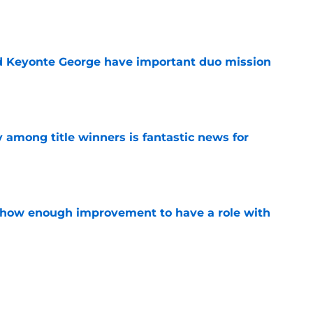
e
d Keyonte George have important duo mission
e
y among title winners is fantastic news for
e
show enough improvement to have a role with
e
oned to make another Jaren Jackson Jr.-like