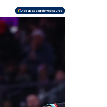
Add us as a preferred source