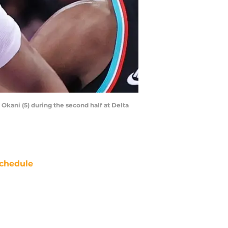
 Okani (5) during the second half at Delta
chedule