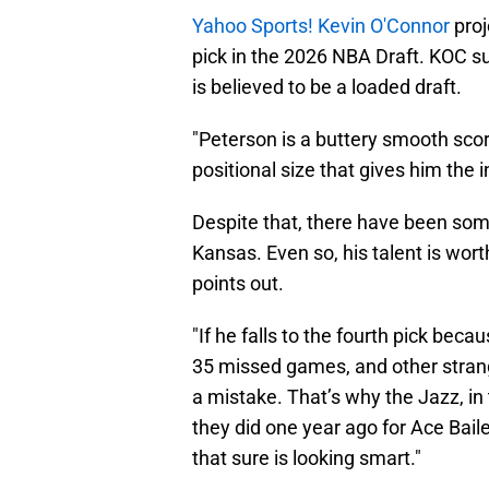
Yahoo Sports! Kevin O'Connor
proj
pick in the 2026 NBA Draft. KOC 
is believed to be a loaded draft.
"Peterson is a buttery smooth scor
positional size that gives him the 
Despite that, there have been som
Kansas. Even so, his talent is worth
points out.
"If he falls to the fourth pick bec
35 missed games, and other strange
a mistake. That’s why the Jazz, in t
they did one year ago for Ace Bail
that sure is looking smart."