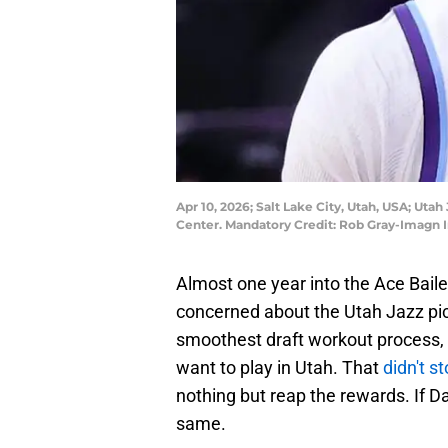
Apr 10, 2026; Salt Lake City, Utah, USA; Uta
Center. Mandatory Credit: Rob Gray-Imagn
Almost one year into the Ace Baile
concerned about the Utah Jazz pick
smoothest draft workout process, 
want to play in Utah. That
didn't s
nothing but reap the rewards. If D
same.