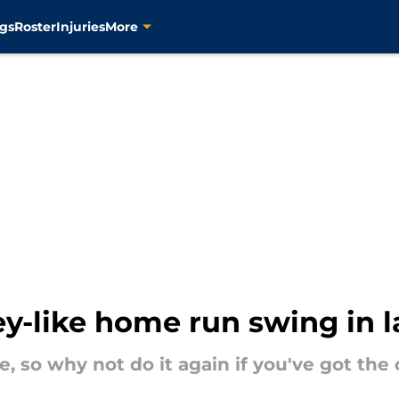
gs
Roster
Injuries
More
ey-like home run swing in l
e, so why not do it again if you've got the