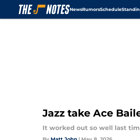
News
Rumors
Schedule
Standin
Skip to main content
Jazz take Ace Bail
It worked out so well last tim
By
Matt John
|
May 8, 2026