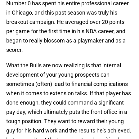
Number 0 has spent his entire professional career
in Chicago, and this past season was truly his
breakout campaign. He averaged over 20 points
per game for the first time in his NBA career, and
began to really blossom as a playmaker and as a
scorer.
What the Bulls are now realizing is that internal
development of your young prospects can
sometimes (often) lead to financial complications
when it comes to extension talks. If that player has
done enough, they could command a significant
pay day, which ultimately puts the front office in a
tough position. They want to reward their young
guy for his hard work and the results he's achieved,