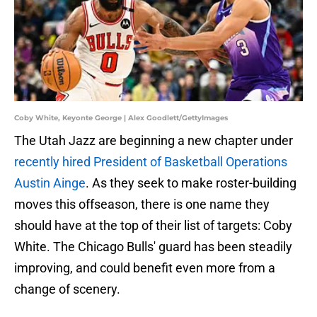
Coby White, Keyonte George | Alex Goodlett/GettyImages
The Utah Jazz are beginning a new chapter under
recently hired President of Basketball Operations
Austin Ainge
. As they seek to make roster-building
moves this offseason, there is one name they
should have at the top of their list of targets: Coby
White. The Chicago Bulls' guard has been steadily
improving, and could benefit even more from a
change of scenery.