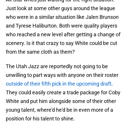
Just look at some other guys around the league
who were in a similar situation like Jalen Brunson
and Tyrese Haliburton. Both were quality players
who reached a new level after getting a change of
scenery. Is it that crazy to say White could be cut
from the same cloth as them?
The Utah Jazz are reportedly not going to be
unwilling to part ways with anyone on their roster
outside of their fifth pick in the upcoming draft
.
They could easily create a trade package for Coby
White and put him alongside some of their other
young talent, where'd he'd be in even more of a
position for his talent to shine.