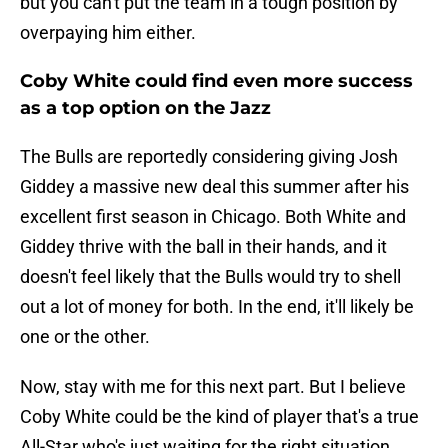
but you can't put the team in a tough position by
overpaying him either.
Coby White could find even more success
as a top option on the Jazz
The Bulls are reportedly considering giving Josh
Giddey a massive new deal this summer after his
excellent first season in Chicago. Both White and
Giddey thrive with the ball in their hands, and it
doesn't feel likely that the Bulls would try to shell
out a lot of money for both. In the end, it'll likely be
one or the other.
Now, stay with me for this next part. But I believe
Coby White could be the kind of player that's a true
All-Star who's just waiting for the right situation.