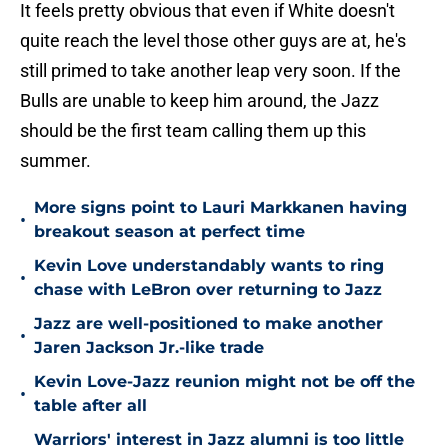
It feels pretty obvious that even if White doesn't
quite reach the level those other guys are at, he's
still primed to take another leap very soon. If the
Bulls are unable to keep him around, the Jazz
should be the first team calling them up this
summer.
More signs point to Lauri Markkanen having
•
breakout season at perfect time
Kevin Love understandably wants to ring
•
chase with LeBron over returning to Jazz
Jazz are well-positioned to make another
•
Jaren Jackson Jr.-like trade
Kevin Love-Jazz reunion might not be off the
•
table after all
Warriors' interest in Jazz alumni is too little