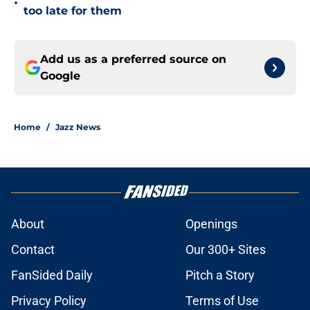
•
too late for them
Add us as a preferred source on
Google
Home
/
Jazz News
About
Openings
Contact
Our 300+ Sites
FanSided Daily
Pitch a Story
Privacy Policy
Terms of Use