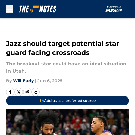
Skip to main content
Jazz should target potential star
guard facing crossroads
The breakout star could have an ideal situation
in Utah.
By
Will Eudy
|
Jun 6, 2025
Add us as a preferred source