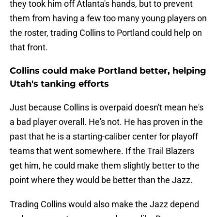
they took him off Atlanta's hands, but to prevent
them from having a few too many young players on
the roster, trading Collins to Portland could help on
that front.
Collins could make Portland better, helping
Utah's tanking efforts
Just because Collins is overpaid doesn't mean he's
a bad player overall. He's not. He has proven in the
past that he is a starting-caliber center for playoff
teams that went somewhere. If the Trail Blazers
get him, he could make them slightly better to the
point where they would be better than the Jazz.
Trading Collins would also make the Jazz depend