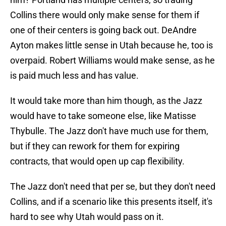
Collins there would only make sense for them if
one of their centers is going back out. DeAndre
Ayton makes little sense in Utah because he, too is
overpaid. Robert Williams would make sense, as he
is paid much less and has value.
It would take more than him though, as the Jazz
would have to take someone else, like Matisse
Thybulle. The Jazz don't have much use for them,
but if they can rework for them for expiring
contracts, that would open up cap flexibility.
The Jazz don't need that per se, but they don't need
Collins, and if a scenario like this presents itself, it's
hard to see why Utah would pass on it.