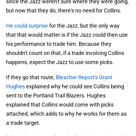
since the Jazz weren't sure where they were going,
but now that they do, there's no need for Collins.
He could surprise
for the Jazz, but the only way
that that would matter is if the Jazz could then use
his performance to trade him. Because they
shouldn't count on that, if a trade involving Collins
happens, expect the Jazz to use some picks.
If they go that route,
Bleacher Report's Grant
Hughes
explained why he could see Collins being
sent to the Portland Trail Blazers. Hughes
explained that Collins would come with picks
attached, which adds to why he works for them as
a trade target.