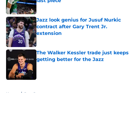
last piece
Published by on Invalid Date
Jazz look genius for Jusuf Nurkic
contract after Gary Trent Jr.
extension
Published by on Invalid Date
The Walker Kessler trade just keeps
getting better for the Jazz
Published by on Invalid Date
5 related articles loaded
Home
/
Jazz Rumors