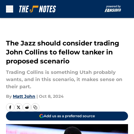
Skip to main content
The Jazz should consider trading
John Collins to fellow tanker in
proposed scenario
Trading Collins is something Utah probably
wants, and in this scenario, it makes sense on
their part.
By
Matt John
|
Oct 8, 2024
Add us as a preferred source