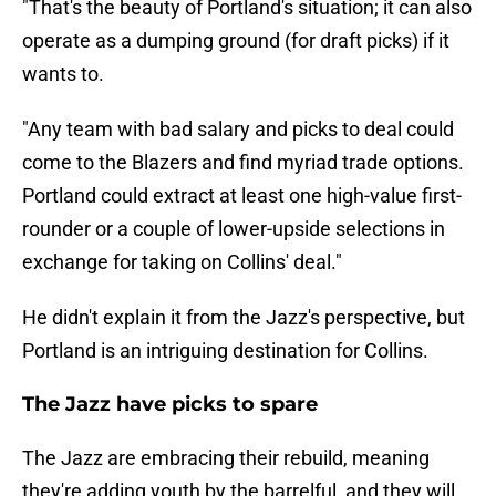
"That's the beauty of Portland's situation; it can also
operate as a dumping ground (for draft picks) if it
wants to.
"Any team with bad salary and picks to deal could
come to the Blazers and find myriad trade options.
Portland could extract at least one high-value first-
rounder or a couple of lower-upside selections in
exchange for taking on Collins' deal."
He didn't explain it from the Jazz's perspective, but
Portland is an intriguing destination for Collins.
The Jazz have picks to spare
The Jazz are embracing their rebuild, meaning
they're adding youth by the barrelful, and they will