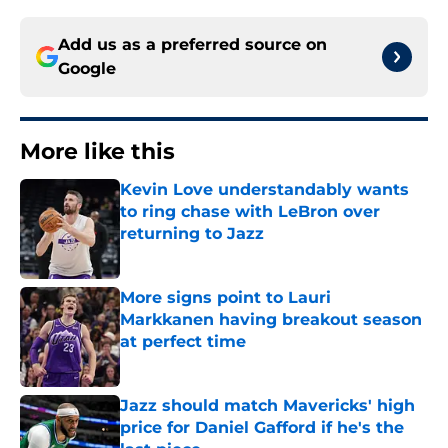
Add us as a preferred source on
Google
More like this
Kevin Love understandably wants
to ring chase with LeBron over
returning to Jazz
Published by on Invalid Date
More signs point to Lauri
Markkanen having breakout season
at perfect time
Published by on Invalid Date
Jazz should match Mavericks' high
price for Daniel Gafford if he's the