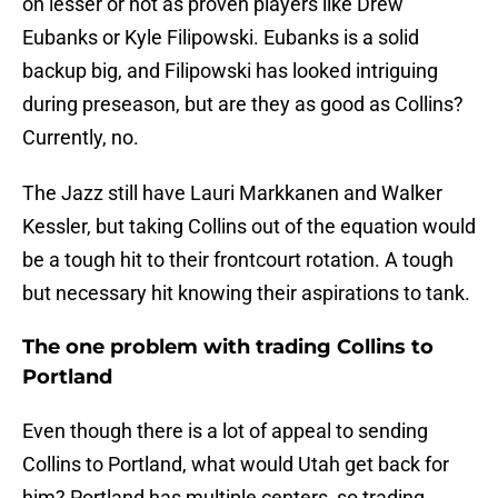
on lesser or not as proven players like Drew
Eubanks or Kyle Filipowski. Eubanks is a solid
backup big, and Filipowski has looked intriguing
during preseason, but are they as good as Collins?
Currently, no.
The Jazz still have Lauri Markkanen and Walker
Kessler, but taking Collins out of the equation would
be a tough hit to their frontcourt rotation. A tough
but necessary hit knowing their aspirations to tank.
The one problem with trading Collins to
Portland
Even though there is a lot of appeal to sending
Collins to Portland, what would Utah get back for
him? Portland has multiple centers, so trading