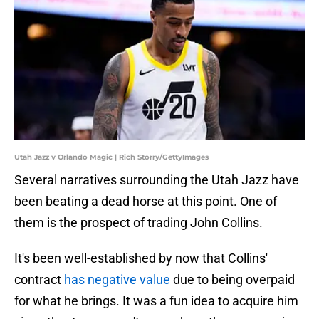
Utah Jazz v Orlando Magic | Rich Storry/GettyImages
Several narratives surrounding the Utah Jazz have
been beating a dead horse at this point. One of
them is the prospect of trading John Collins.
It's been well-established by now that Collins'
contract
has negative value
due to being overpaid
for what he brings. It was a fun idea to acquire him