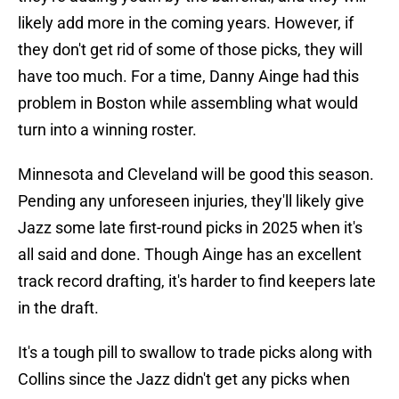
likely add more in the coming years. However, if
they don't get rid of some of those picks, they will
have too much. For a time, Danny Ainge had this
problem in Boston while assembling what would
turn into a winning roster.
Minnesota and Cleveland will be good this season.
Pending any unforeseen injuries, they'll likely give
Jazz some late first-round picks in 2025 when it's
all said and done. Though Ainge has an excellent
track record drafting, it's harder to find keepers late
in the draft.
It's a tough pill to swallow to trade picks along with
Collins since the Jazz didn't get any picks when