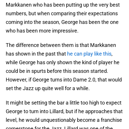
Markkanen who has been putting up the very best
numbers, but when comparing their expectations
coming into the season, George has been the one
who has been more impressive.
The difference between them is that Markkanen
has shown in the past that
he can play like this
,
while George has only shown the kind of player he
could be in spurts before this season started.
However, if George turns into Dame 2.0, that would
set the Jazz up quite well for a while.
It might be setting the bar a little too high to expect
George to turn into Lillard, but if he approaches that
level, he would unquestionably become a franchise
cornerstone for the Jazz. Lillard was one of the