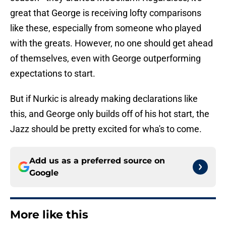
great that George is receiving lofty comparisons
like these, especially from someone who played
with the greats. However, no one should get ahead
of themselves, even with George outperforming
expectations to start.
But if Nurkic is already making declarations like
this, and George only builds off of his hot start, the
Jazz should be pretty excited for wha's to come.
Add us as a preferred source on
Google
More like this