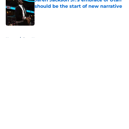
should be the start of new narrative
Published by on Invalid Date
5 related articles loaded
Home
/
Jazz News
About
Openings
Contact
Our 300+ Sites
FanSided Daily
Pitch a Story
Privacy Policy
Terms of Use
Cookie Policy
Legal Disclaimer