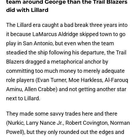
team around George than the Trail Blazers
did with Lillard
The Lillard era caught a bad break three years into
it because LaMarcus Aldridge skipped town to go
play in San Antonio, but even when the team
steadied the ship following his departure, the Trail
Blazers dragged a metaphorical anchor by
committing too much money to merely adequate
role players (Evan Turner, Moe Harkless, Al-Farouq
Aminu, Allen Crabbe) and not getting another star
next to Lillard.
They made some savvy trades here and there
(Nurkic, Larry Nance Jr., Robert Covington, Norman
Powell), but they only rounded out the edges and