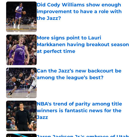
Did Cody Williams show enough
improvement to have a role with
the Jazz?
Published by on Invalid Date
More signs point to Lauri
Markkanen having breakout season
at perfect time
Published by on Invalid Date
Can the Jazz’s new backcourt be
among the league’s best?
Published by on Invalid Date
NBA's trend of parity among title
winners is fantastic news for the
Jazz
Published by on Invalid Date
Jaren Jackson Jr.'s embrace of Utah