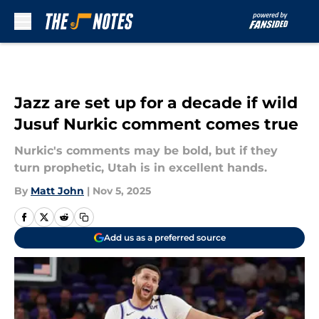
Skip to main content
Jazz are set up for a decade if wild
Jusuf Nurkic comment comes true
Nurkic's comments may be bold, but if they
turn prophetic, Utah is in excellent hands.
By
Matt John
|
Nov 5, 2025
Add us as a preferred source