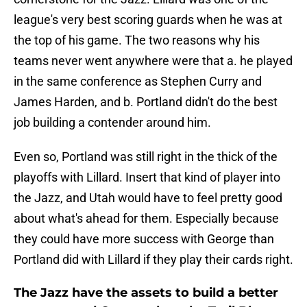
league's very best scoring guards when he was at
the top of his game. The two reasons why his
teams never went anywhere were that a. he played
in the same conference as Stephen Curry and
James Harden, and b. Portland didn't do the best
job building a contender around him.
Even so, Portland was still right in the thick of the
playoffs with Lillard. Insert that kind of player into
the Jazz, and Utah would have to feel pretty good
about what's ahead for them. Especially because
they could have more success with George than
Portland did with Lillard if they play their cards right.
The Jazz have the assets to build a better