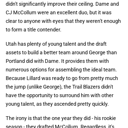
didn't significantly improve their ceiling. Dame and
CJ McCollum were an excellent duo, but it was
clear to anyone with eyes that they weren't enough
to form a title contender.
Utah has plenty of young talent and the draft
assets to build a better team around George than
Portland did with Dame. It provides them with
numerous options for assembling the ideal team.
Because Lillard was ready to go from pretty much
the jump (unlike George), the Trail Blazers didn't
have the opportunity to surround him with other
young talent, as they ascended pretty quickly.
The irony is that the one year they did - his rookie
season - they drafted McCollum. Regardless, it's