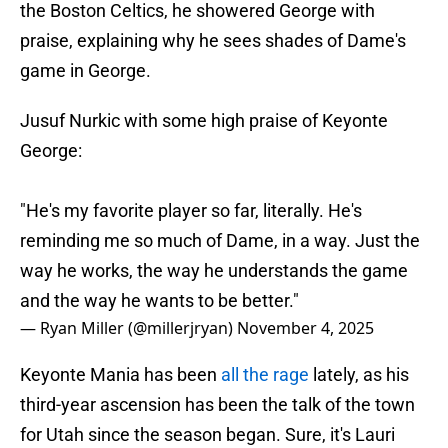
the Boston Celtics, he showered George with
praise, explaining why he sees shades of Dame's
game in George.
Jusuf Nurkic with some high praise of Keyonte
George:
"He's my favorite player so far, literally. He's
reminding me so much of Dame, in a way. Just the
way he works, the way he understands the game
and the way he wants to be better."
— Ryan Miller (@millerjryan)
November 4, 2025
Keyonte Mania has been
all the rage
lately, as his
third-year ascension has been the talk of the town
for Utah since the season began. Sure, it's Lauri