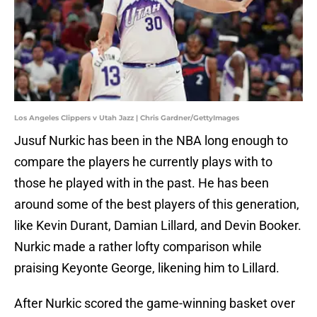
Los Angeles Clippers v Utah Jazz | Chris Gardner/GettyImages
Jusuf Nurkic has been in the NBA long enough to
compare the players he currently plays with to
those he played with in the past. He has been
around some of the best players of this generation,
like Kevin Durant, Damian Lillard, and Devin Booker.
Nurkic made a rather lofty comparison while
praising Keyonte George, likening him to Lillard.
After Nurkic scored the game-winning basket over