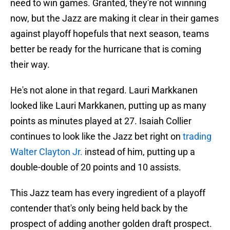
need to win games. Granted, they're not winning
now, but the Jazz are making it clear in their games
against playoff hopefuls that next season, teams
better be ready for the hurricane that is coming
their way.
He's not alone in that regard. Lauri Markkanen
looked like Lauri Markkanen, putting up as many
points as minutes played at 27. Isaiah Collier
continues to look like the Jazz bet right on
trading
Walter Clayton Jr.
instead of him, putting up a
double-double of 20 points and 10 assists.
This Jazz team has every ingredient of a playoff
contender that's only being held back by the
prospect of adding another golden draft prospect.