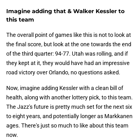
Imagine adding that & Walker Kessler to
this team
The overall point of games like this is not to look at
the final score, but look at the one towards the end
of the third quarter: 94-77. Utah was rolling, and if
they kept at it, they would have had an impressive
road victory over Orlando, no questions asked.
Now, imagine adding Kessler with a clean bill of
health, along with another lottery pick, to this team.
The Jazz's future is pretty much set for the next six
to eight years, and potentially longer as Markkanen
ages. There's just so much to like about this team
now.