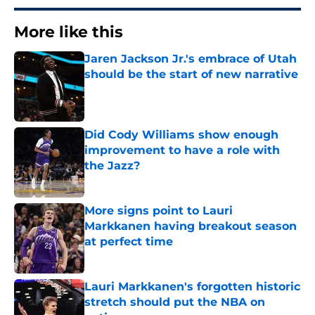
More like this
Jaren Jackson Jr.'s embrace of Utah
should be the start of new narrative
Published by on Invalid Date
Did Cody Williams show enough
improvement to have a role with
the Jazz?
Published by on Invalid Date
More signs point to Lauri
Markkanen having breakout season
at perfect time
Published by on Invalid Date
Lauri Markkanen's forgotten historic
stretch should put the NBA on