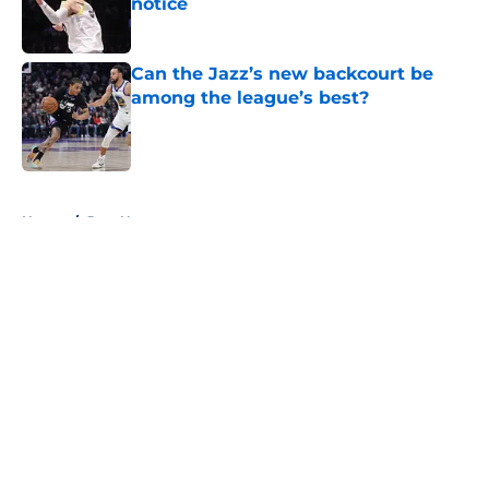
notice
Published by on Invalid Date
Can the Jazz’s new backcourt be
among the league’s best?
Published by on Invalid Date
5 related articles loaded
Home
/
Jazz News
About
Openings
Contact
Our 300+ Sites
FanSided Daily
Pitch a Story