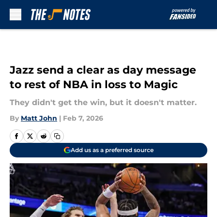
Skip to main content
Jazz send a clear as day message
to rest of NBA in loss to Magic
They didn't get the win, but it doesn't matter.
By
Matt John
|
Feb 7, 2026
Add us as a preferred source