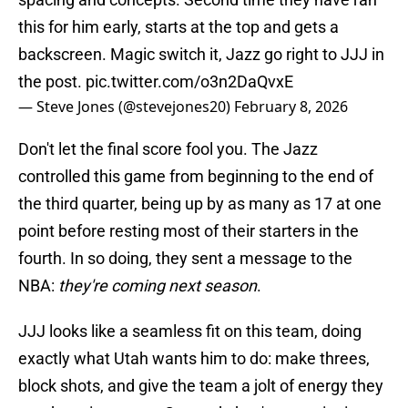
this for him early, starts at the top and gets a
backscreen. Magic switch it, Jazz go right to JJJ in
the post.
pic.twitter.com/o3n2DaQvxE
— Steve Jones (@stevejones20)
February 8, 2026
Don't let the final score fool you. The Jazz
controlled this game from beginning to the end of
the third quarter, being up by as many as 17 at one
point before resting most of their starters in the
fourth. In so doing, they sent a message to the
NBA:
they're coming next season
.
JJJ looks like a seamless fit on this team, doing
exactly what Utah wants him to do: make threes,
block shots, and give the team a jolt of energy they