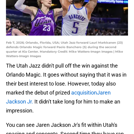
Feb 7, 2026; Orlando, Florida, USA; Utah Jazz forward Lauri Markkanen (23)
defends Orlando Magic forward Paolo Banchero (5) during the second
quarter at Kia Center. Mandatory Credit: Mike Watters-Imagn Images | Mike
Watters-Imagn Images
The Utah Jazz didn't pull off the win against the
Orlando Magic. It goes without saying that it was in
their best interest to lose. However, today also
marked the debut of prized
acquisitionJaren
Jackson Jr.
It didn't take long for him to make an
impression.
You can see Jaren Jackson Jr's fit within Utah's
spacing and concepts. Second time they have ran