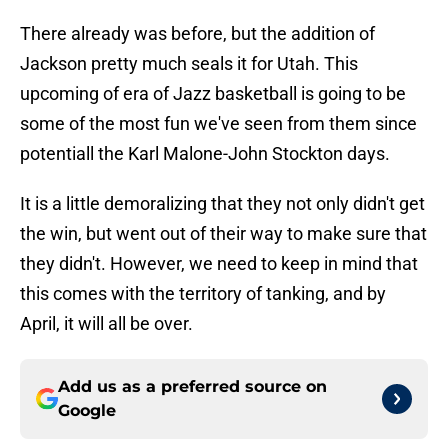
There already was before, but the addition of
Jackson pretty much seals it for Utah. This
upcoming of era of Jazz basketball is going to be
some of the most fun we've seen from them since
potentiall the Karl Malone-John Stockton days.
It is a little demoralizing that they not only didn't get
the win, but went out of their way to make sure that
they didn't. However, we need to keep in mind that
this comes with the territory of tanking, and by
April, it will all be over.
Add us as a preferred source on
Google