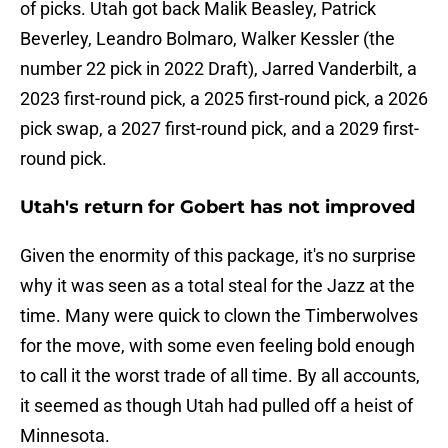
of picks. Utah got back Malik Beasley, Patrick
Beverley, Leandro Bolmaro, Walker Kessler (the
number 22 pick in 2022 Draft), Jarred Vanderbilt, a
2023 first-round pick, a 2025 first-round pick, a 2026
pick swap, a 2027 first-round pick, and a 2029 first-
round pick.
Utah's return for Gobert has not improved
Given the enormity of this package, it's no surprise
why it was seen as a total steal for the Jazz at the
time. Many were quick to clown the Timberwolves
for the move, with some even feeling bold enough
to call it the worst trade of all time. By all accounts,
it seemed as though Utah had pulled off a heist of
Minnesota.