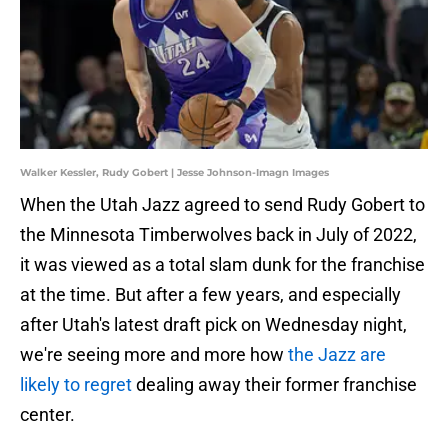
Walker Kessler, Rudy Gobert | Jesse Johnson-Imagn Images
When the Utah Jazz agreed to send Rudy Gobert to
the Minnesota Timberwolves back in July of 2022,
it was viewed as a total slam dunk for the franchise
at the time. But after a few years, and especially
after Utah's latest draft pick on Wednesday night,
we're seeing more and more how
the Jazz are
likely to regret
dealing away their former franchise
center.