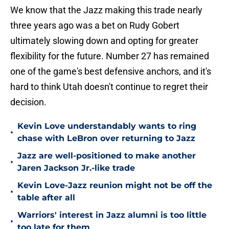
We know that the Jazz making this trade nearly
three years ago was a bet on Rudy Gobert
ultimately slowing down and opting for greater
flexibility for the future. Number 27 has remained
one of the game's best defensive anchors, and it's
hard to think Utah doesn't continue to regret their
decision.
Kevin Love understandably wants to ring
•
chase with LeBron over returning to Jazz
Jazz are well-positioned to make another
•
Jaren Jackson Jr.-like trade
Kevin Love-Jazz reunion might not be off the
•
table after all
Warriors' interest in Jazz alumni is too little
•
too late for them