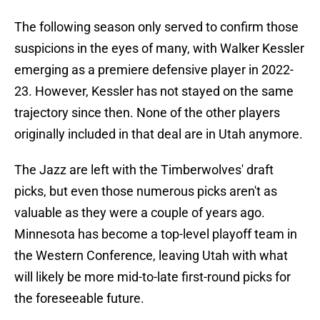
The following season only served to confirm those
suspicions in the eyes of many, with Walker Kessler
emerging as a premiere defensive player in 2022-
23. However, Kessler has not stayed on the same
trajectory since then. None of the other players
originally included in that deal are in Utah anymore.
The Jazz are left with the Timberwolves' draft
picks, but even those numerous picks aren't as
valuable as they were a couple of years ago.
Minnesota has become a top-level playoff team in
the Western Conference, leaving Utah with what
will likely be more mid-to-late first-round picks for
the foreseeable future.