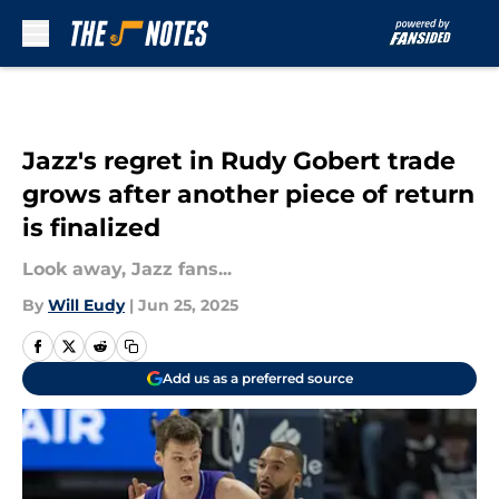
Skip to main content
Jazz's regret in Rudy Gobert trade
grows after another piece of return
is finalized
Look away, Jazz fans...
By
Will Eudy
|
Jun 25, 2025
Add us as a preferred source