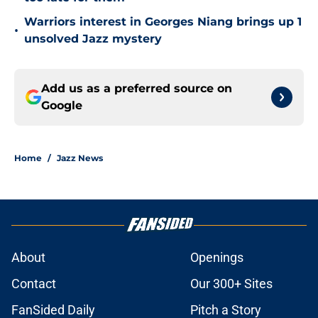
Warriors interest in Georges Niang brings up 1
•
unsolved Jazz mystery
Add us as a preferred source on
Google
Home
/
Jazz News
About
Openings
Contact
Our 300+ Sites
FanSided Daily
Pitch a Story