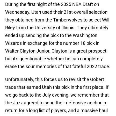
During the first night of the 2025 NBA Draft on
Wednesday, Utah used their 21st-overall selection
they obtained from the Timberwolves to select Will
Riley from the University of Illinois. They ultimately
ended up sending the pick to the Washington
Wizards in exchange for the number 18 pick in
Walter Clayton Junior. Clayton is a great prospect,
but it's questionable whether he can completely
erase the sour memories of that fateful 2022 trade.
Unfortunately, this forces us to revisit the Gobert
trade that earned Utah this pick in the first place. If
we go back to the July evening, we remember that
the Jazz agreed to send their defensive anchor in
return for a long list of players, and a massive haul