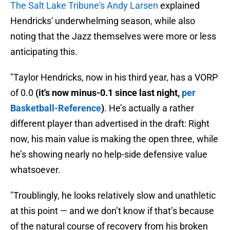
The Salt Lake Tribune's Andy Larsen
explained
Hendricks' underwhelming season, while also
noting that the Jazz themselves were more or less
anticipating this.
"Taylor Hendricks, now in his third year, has a VORP
of 0.0
(it's now minus-0.1 since last night,
per
Basketball-Reference
)
. He’s actually a rather
different player than advertised in the draft: Right
now, his main value is making the open three, while
he’s showing nearly no help-side defensive value
whatsoever.
"Troublingly, he looks relatively slow and unathletic
at this point — and we don’t know if that’s because
of the natural course of recovery from his broken