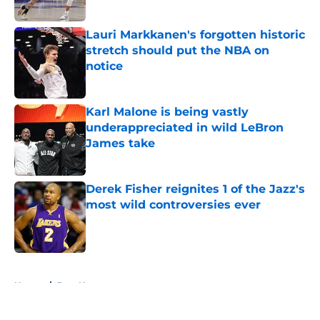
Lauri Markkanen's forgotten historic
stretch should put the NBA on
notice
Published by on Invalid Date
Karl Malone is being vastly
underappreciated in wild LeBron
James take
Published by on Invalid Date
Derek Fisher reignites 1 of the Jazz's
most wild controversies ever
Published by on Invalid Date
5 related articles loaded
Home
/
Jazz News