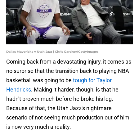
Dallas Mavericks v Utah Jazz | Chris Gardner/GettyImages
Coming back from a devastating injury, it comes as
no surprise that the transition back to playing NBA
basketball was going to be
tough for Taylor
Hendricks
. Making it harder, though, is that he
hadn't proven much before he broke his leg.
Because of that, the Utah Jazz's nightmare
scenario of not seeing much production out of him
is now very much a reality.