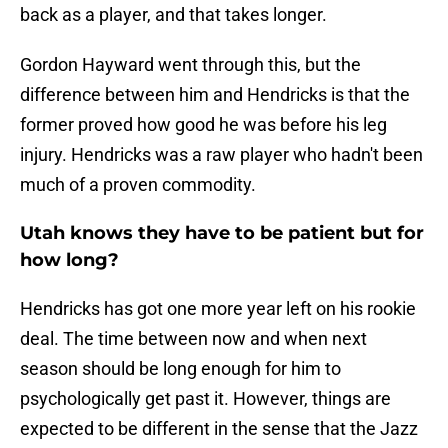
back as a player, and that takes longer.
Gordon Hayward went through this, but the
difference between him and Hendricks is that the
former proved how good he was before his leg
injury. Hendricks was a raw player who hadn't been
much of a proven commodity.
Utah knows they have to be patient but for
how long?
Hendricks has got one more year left on his rookie
deal. The time between now and when next
season should be long enough for him to
psychologically get past it. However, things are
expected to be different in the sense that the Jazz