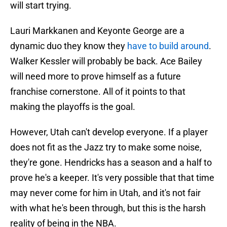
will start trying.
Lauri Markkanen and Keyonte George are a
dynamic duo they know they
have to build around
.
Walker Kessler will probably be back. Ace Bailey
will need more to prove himself as a future
franchise cornerstone. All of it points to that
making the playoffs is the goal.
However, Utah can't develop everyone. If a player
does not fit as the Jazz try to make some noise,
they're gone. Hendricks has a season and a half to
prove he's a keeper. It's very possible that that time
may never come for him in Utah, and it's not fair
with what he's been through, but this is the harsh
reality of being in the NBA.