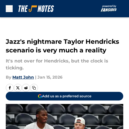
Skip to main content
Jazz's nightmare Taylor Hendricks
scenario is very much a reality
It's not over for Hendricks, but the clock is
ticking.
By
Matt John
|
Jan 15, 2026
Add us as a preferred source