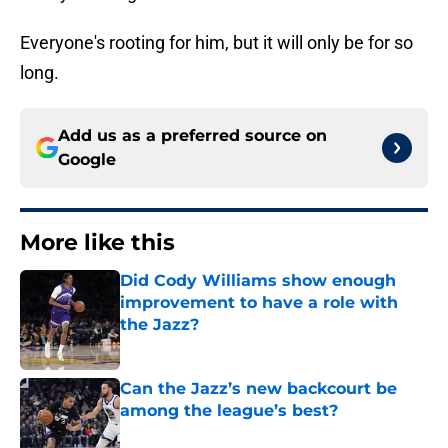
Everyone's rooting for him, but it will only be for so
long.
Add us as a preferred source on
Google
More like this
Did Cody Williams show enough
improvement to have a role with
the Jazz?
Published by on Invalid Date
Can the Jazz’s new backcourt be
among the league’s best?
Published by on Invalid Date