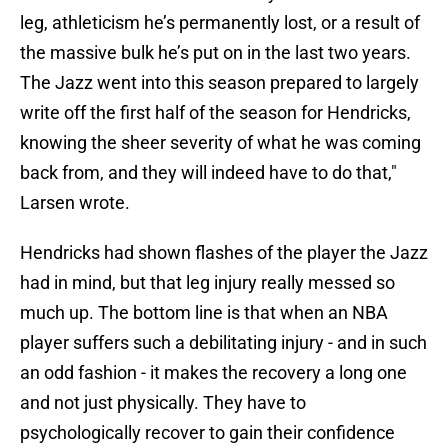
leg, athleticism he’s permanently lost, or a result of
the massive bulk he’s put on in the last two years.
The Jazz went into this season prepared to largely
write off the first half of the season for Hendricks,
knowing the sheer severity of what he was coming
back from, and they will indeed have to do that,"
Larsen wrote.
Hendricks had shown flashes of the player the Jazz
had in mind, but that leg injury really messed so
much up. The bottom line is that when an NBA
player suffers such a debilitating injury - and in such
an odd fashion - it makes the recovery a long one
and not just physically. They have to
psychologically recover to gain their confidence