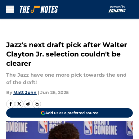
Skip to main content
Jazz's next draft pick after Walter
Clayton Jr. selection couldn't be
clearer
The Jazz have one more pick towards the end
of the draft!
By
Matt John
|
Jun 26, 2025
Add us as a preferred source