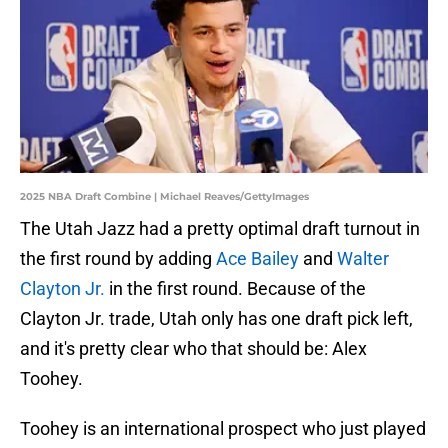
2025 NBA Draft Combine | Michael Reaves/GettyImages
The Utah Jazz had a pretty optimal draft turnout in
the first round by adding
Ace Bailey
and
Walter
Clayton Jr.
in the first round. Because of the
Clayton Jr. trade, Utah only has one draft pick left,
and it's pretty clear who that should be: Alex
Toohey.
Toohey is an international prospect who just played