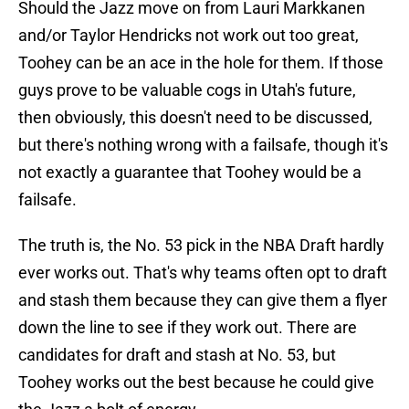
Should the Jazz move on from Lauri Markkanen
and/or Taylor Hendricks not work out too great,
Toohey can be an ace in the hole for them. If those
guys prove to be valuable cogs in Utah's future,
then obviously, this doesn't need to be discussed,
but there's nothing wrong with a failsafe, though it's
not exactly a guarantee that Toohey would be a
failsafe.
The truth is, the No. 53 pick in the NBA Draft hardly
ever works out. That's why teams often opt to draft
and stash them because they can give them a flyer
down the line to see if they work out. There are
candidates for draft and stash at No. 53, but
Toohey works out the best because he could give