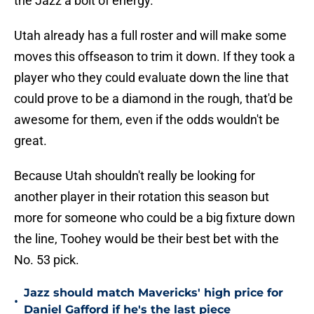
the Jazz a bolt of energy.
Utah already has a full roster and will make some
moves this offseason to trim it down. If they took a
player who they could evaluate down the line that
could prove to be a diamond in the rough, that'd be
awesome for them, even if the odds wouldn't be
great.
Because Utah shouldn't really be looking for
another player in their rotation this season but
more for someone who could be a big fixture down
the line, Toohey would be their best bet with the
No. 53 pick.
Jazz should match Mavericks' high price for
•
Daniel Gafford if he's the last piece