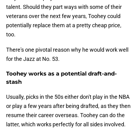
talent. Should they part ways with some of their
veterans over the next few years, Toohey could
potentially replace them at a pretty cheap price,
too.
There's one pivotal reason why he would work well
for the Jazz at No. 53.
Toohey works as a potential draft-and-
stash
Usually, picks in the 50s either don't play in the NBA
or play a few years after being drafted, as they then
resume their career overseas. Toohey can do the
latter, which works perfectly for all sides involved.