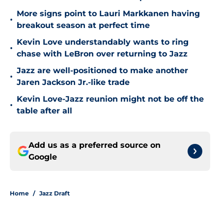
More signs point to Lauri Markkanen having
•
breakout season at perfect time
Kevin Love understandably wants to ring
•
chase with LeBron over returning to Jazz
Jazz are well-positioned to make another
•
Jaren Jackson Jr.-like trade
Kevin Love-Jazz reunion might not be off the
•
table after all
Add us as a preferred source on
Google
Home
/
Jazz Draft