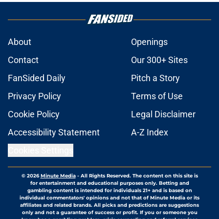
About
Openings
Contact
Our 300+ Sites
FanSided Daily
Pitch a Story
Privacy Policy
Terms of Use
Cookie Policy
Legal Disclaimer
Accessibility Statement
A-Z Index
Cookies Settings
© 2026
Minute Media
-
All Rights Reserved. The content on this site is
for entertainment and educational purposes only. Betting and
gambling content is intended for individuals 21+ and is based on
individual commentators' opinions and not that of Minute Media or its
affiliates and related brands. All picks and predictions are suggestions
only and not a guarantee of success or profit. If you or someone you