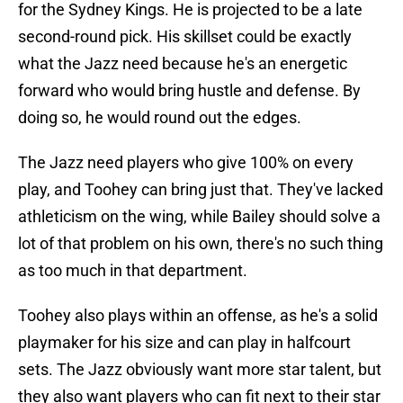
for the Sydney Kings. He is projected to be a late
second-round pick. His skillset could be exactly
what the Jazz need because he's an energetic
forward who would bring hustle and defense. By
doing so, he would round out the edges.
The Jazz need players who give 100% on every
play, and Toohey can bring just that. They've lacked
athleticism on the wing, while Bailey should solve a
lot of that problem on his own, there's no such thing
as too much in that department.
Toohey also plays within an offense, as he's a solid
playmaker for his size and can play in halfcourt
sets. The Jazz obviously want more star talent, but
they also want players who can fit next to their star