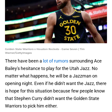
Golden State Warriors v Houston Rockets - Game Seven | Tim
Warner/GettyImages
There have been a
lot of rumors
surrounding Ace
Bailey's hesitance to play for the Utah Jazz. No
matter what happens, he will be a Jazzman on
opening night. Even if he didn't want the Jazz, there
is hope for this situation because few people know
that Stephen Curry didn't want the Golden State
Warriors to pick him either.