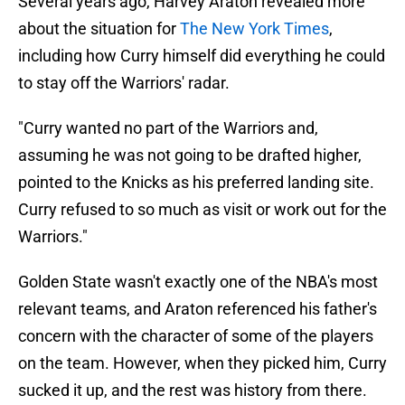
Several years ago, Harvey Araton revealed more
about the situation for
The New York Times
,
including how Curry himself did everything he could
to stay off the Warriors' radar.
"Curry wanted no part of the Warriors and,
assuming he was not going to be drafted higher,
pointed to the Knicks as his preferred landing site.
Curry refused to so much as visit or work out for the
Warriors."
Golden State wasn't exactly one of the NBA's most
relevant teams, and Araton referenced his father's
concern with the character of some of the players
on the team. However, when they picked him, Curry
sucked it up, and the rest was history from there.