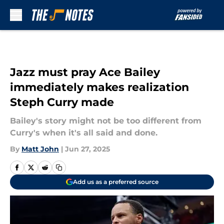
Skip to main content
Jazz must pray Ace Bailey
immediately makes realization
Steph Curry made
Bailey's story might not be too different from
Curry's when it's all said and done.
By
Matt John
|
Jun 27, 2025
Add us as a preferred source