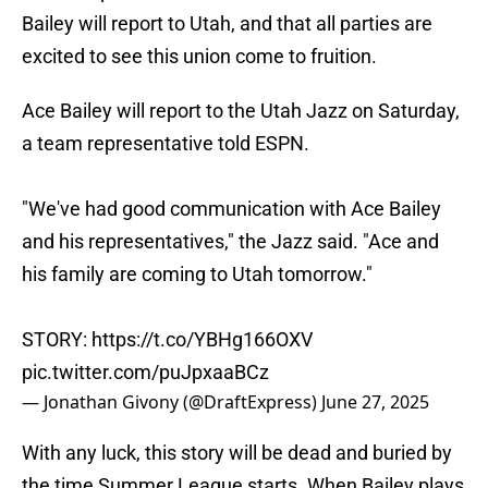
Bailey will report to Utah, and that all parties are
excited to see this union come to fruition.
Ace Bailey will report to the Utah Jazz on Saturday,
a team representative told ESPN.
"We've had good communication with Ace Bailey
and his representatives," the Jazz said. "Ace and
his family are coming to Utah tomorrow."
STORY:
https://t.co/YBHg166OXV
pic.twitter.com/puJpxaaBCz
— Jonathan Givony (@DraftExpress)
June 27, 2025
With any luck, this story will be dead and buried by
the time Summer League starts. When Bailey plays