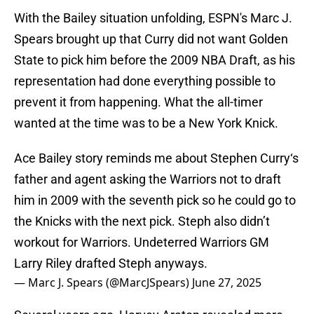
With the Bailey situation unfolding, ESPN's Marc J.
Spears brought up that Curry did not want Golden
State to pick him before the 2009 NBA Draft, as his
representation had done everything possible to
prevent it from happening. What the all-timer
wanted at the time was to be a New York Knick.
Ace Bailey story reminds me about Stephen Curry‘s
father and agent asking the Warriors not to draft
him in 2009 with the seventh pick so he could go to
the Knicks with the next pick. Steph also didn’t
workout for Warriors. Undeterred Warriors GM
Larry Riley drafted Steph anyways.
— Marc J. Spears (@MarcJSpears)
June 27, 2025