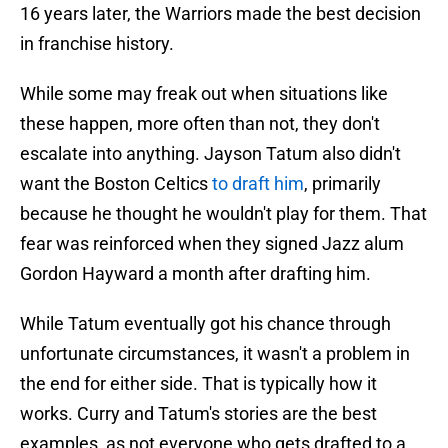
16 years later, the Warriors made the best decision
in franchise history.
While some may freak out when situations like
these happen, more often than not, they don't
escalate into anything. Jayson Tatum also didn't
want the Boston Celtics
to draft him
, primarily
because he thought he wouldn't play for them. That
fear was reinforced when they signed Jazz alum
Gordon Hayward a month after drafting him.
While Tatum eventually got his chance through
unfortunate circumstances, it wasn't a problem in
the end for either side. That is typically how it
works. Curry and Tatum's stories are the best
examples, as not everyone who gets drafted to a