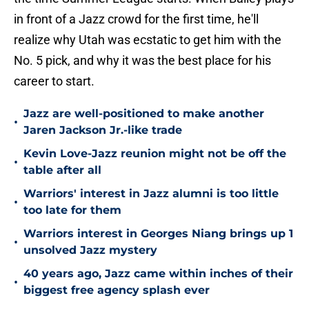
in front of a Jazz crowd for the first time, he'll
realize why Utah was ecstatic to get him with the
No. 5 pick, and why it was the best place for his
career to start.
Jazz are well-positioned to make another
•
Jaren Jackson Jr.-like trade
Kevin Love-Jazz reunion might not be off the
•
table after all
Warriors' interest in Jazz alumni is too little
•
too late for them
Warriors interest in Georges Niang brings up 1
•
unsolved Jazz mystery
40 years ago, Jazz came within inches of their
•
biggest free agency splash ever