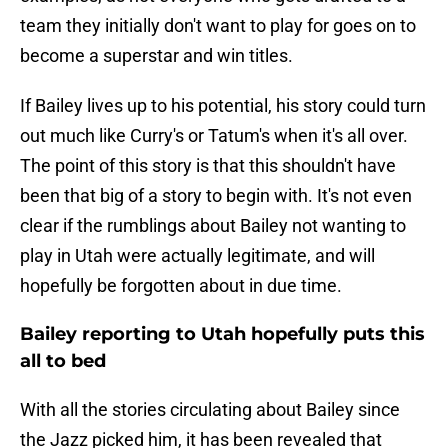
team they initially don't want to play for goes on to
become a superstar and win titles.
If Bailey lives up to his potential, his story could turn
out much like Curry's or Tatum's when it's all over.
The point of this story is that this shouldn't have
been that big of a story to begin with. It's not even
clear if the rumblings about Bailey not wanting to
play in Utah were actually legitimate, and will
hopefully be forgotten about in due time.
Bailey reporting to Utah hopefully puts this
all to bed
With all the stories circulating about Bailey since
the Jazz picked him, it has been revealed that