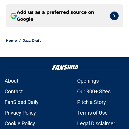
Add us as a preferred source on
Google
Home
/
Jazz Draft
About
Openings
Contact
Our 300+ Sites
FanSided Daily
Pitch a Story
Privacy Policy
Terms of Use
Cookie Policy
Legal Disclaimer