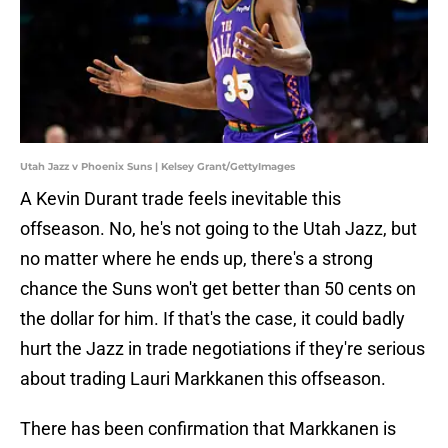
Utah Jazz v Phoenix Suns | Kelsey Grant/GettyImages
A Kevin Durant trade feels inevitable this
offseason. No, he's not going to the Utah Jazz, but
no matter where he ends up, there's a strong
chance the Suns won't get better than 50 cents on
the dollar for him. If that's the case, it could badly
hurt the Jazz in trade negotiations if they're serious
about trading Lauri Markkanen this offseason.
There has been confirmation that Markkanen is