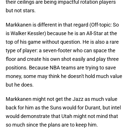
their ceilings are being impactful rotation players
but not stars.
Markkanen is different in that regard (Off-topic: So
is Walker Kessler) because he is an All-Star at the
top of his game without question. He is also a rare
type of player: a seven-footer who can space the
floor and create his own shot easily and play three
positions. Because NBA teams are trying to save
money, some may think he doesn't hold much value
but he does.
Markkanen might not get the Jazz as much value
back for him as the Suns would for Durant, but intel
would demonstrate that Utah might not mind that
so much since the plans are to keep him.