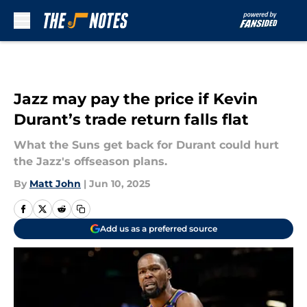
Skip to main content
Jazz may pay the price if Kevin
Durant’s trade return falls flat
What the Suns get back for Durant could hurt
the Jazz's offseason plans.
By
Matt John
|
Jun 10, 2025
Add us as a preferred source