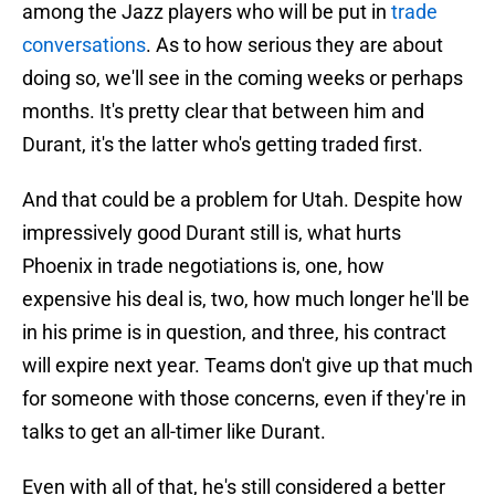
among the Jazz players who will be put in
trade
conversations
. As to how serious they are about
doing so, we'll see in the coming weeks or perhaps
months. It's pretty clear that between him and
Durant, it's the latter who's getting traded first.
And that could be a problem for Utah. Despite how
impressively good Durant still is, what hurts
Phoenix in trade negotiations is, one, how
expensive his deal is, two, how much longer he'll be
in his prime is in question, and three, his contract
will expire next year. Teams don't give up that much
for someone with those concerns, even if they're in
talks to get an all-timer like Durant.
Even with all of that, he's still considered a better