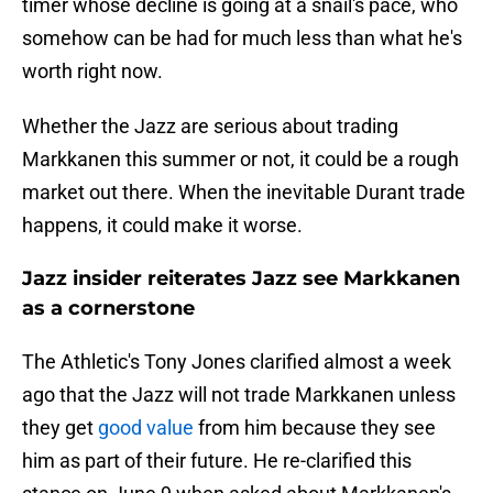
timer whose decline is going at a snail's pace, who
somehow can be had for much less than what he's
worth right now.
Whether the Jazz are serious about trading
Markkanen this summer or not, it could be a rough
market out there. When the inevitable Durant trade
happens, it could make it worse.
Jazz insider reiterates Jazz see Markkanen
as a cornerstone
The Athletic's Tony Jones clarified almost a week
ago that the Jazz will not trade Markkanen unless
they get
good value
from him because they see
him as part of their future. He re-clarified this