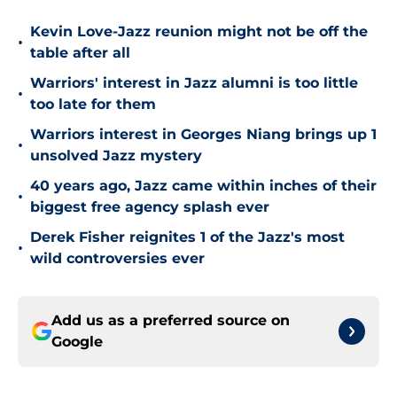
Kevin Love-Jazz reunion might not be off the
•
table after all
Warriors' interest in Jazz alumni is too little
•
too late for them
Warriors interest in Georges Niang brings up 1
•
unsolved Jazz mystery
40 years ago, Jazz came within inches of their
•
biggest free agency splash ever
Derek Fisher reignites 1 of the Jazz's most
•
wild controversies ever
Add us as a preferred source on
Google