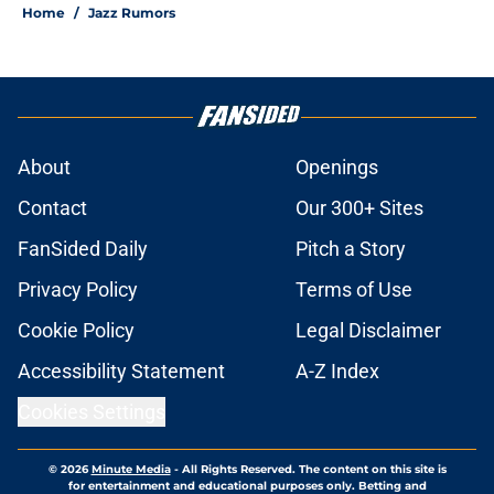
Home
/
Jazz Rumors
About
Openings
Contact
Our 300+ Sites
FanSided Daily
Pitch a Story
Privacy Policy
Terms of Use
Cookie Policy
Legal Disclaimer
Accessibility Statement
A-Z Index
Cookies Settings
© 2026
Minute Media
-
All Rights Reserved. The content on this site is
for entertainment and educational purposes only. Betting and