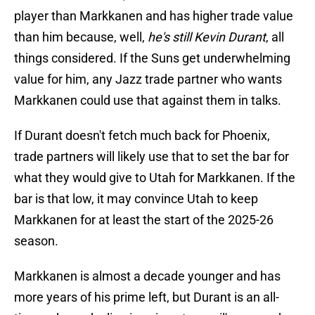
player than Markkanen and has higher trade value
than him because, well,
he's still Kevin Durant
, all
things considered. If the Suns get underwhelming
value for him, any Jazz trade partner who wants
Markkanen could use that against them in talks.
If Durant doesn't fetch much back for Phoenix,
trade partners will likely use that to set the bar for
what they would give to Utah for Markkanen. If the
bar is that low, it may convince Utah to keep
Markkanen for at least the start of the 2025-26
season.
Markkanen is almost a decade younger and has
more years of his prime left, but Durant is an all-