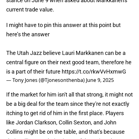
stance on June 9 when asked about Markkanen's
current trade value.
I might have to pin this answer at this point but
here’s the answer
The Utah Jazz believe Lauri Markkanen can be a
central figure on their next good team, therefore he
is a part of their future
https://t.co/rkwVvHxmwG
— Tony Jones (@Tjonesonthenba)
June 9, 2025
If the market for him isn't all that strong, it might not
be a big deal for the team since they're not exactly
itching to get rid of him in the first place. Players
like Jordan Clarkson, Collin Sexton, and John
Collins might be on the table, and that's because