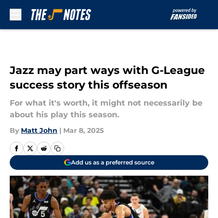
Skip to main content
Jazz may part ways with G-League
success story this offseason
For what it's worth, it might not necessarily be
about his play this season.
By
Matt John
|
Mar 8, 2025
Add us as a preferred source