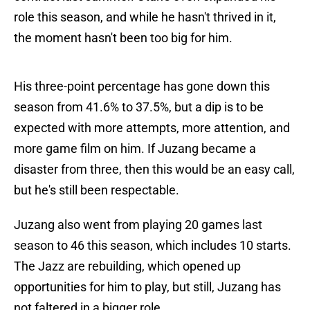
role this season, and while he hasn't thrived in it,
the moment hasn't been too big for him.
His three-point percentage has gone down this
season from 41.6% to 37.5%, but a dip is to be
expected with more attempts, more attention, and
more game film on him. If Juzang became a
disaster from three, then this would be an easy call,
but he's still been respectable.
Juzang also went from playing 20 games last
season to 46 this season, which includes 10 starts.
The Jazz are rebuilding, which opened up
opportunities for him to play, but still, Juzang has
not faltered in a bigger role.