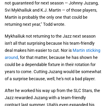
not guaranteed for next season — Johnny Juzang,
Svi Mykhailiuk and K.J. Martin — of those players,
Martin is probably the only one that could be
returning next year," Todd wrote.
Mykhailiuk not returning to the Jazz next season
isn't all that surprising because his team-friendly
deal makes him easier to cut. Nor is
Martin sticking
around
, for that matter, because he has shown he
could be a dependable fixture in their rotation for
years to come. Cutting Juzang would be somewhat
of a surprise because, well, he's not a bad player.
After he worked his way up from the SLC Stars, the
Jazz rewarded Juzang with a team-friendly
contract last summer. Utah's even expanded his