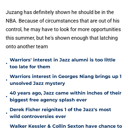
Juzang has definitely shown he should be in the
NBA. Because of circumstances that are out of his
control, he may have to look for more opportunities
this summer, but he's shown enough that latching
onto another team
Warriors' interest in Jazz alumni is too little
•
too late for them
Warriors interest in Georges Niang brings up 1
•
unsolved Jazz mystery
40 years ago, Jazz came within inches of their
•
biggest free agency splash ever
Derek Fisher reignites 1 of the Jazz's most
•
wild controversies ever
Walker Kessler & Collin Sexton have chance to