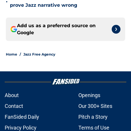
•
prove Jazz narrative wrong
Add us as a preferred source on
Google
Home
/
Jazz Free Agency
About
Openings
Contact
Our 300+ Sites
FanSided Daily
Pitch a Story
Privacy Policy
Terms of Use