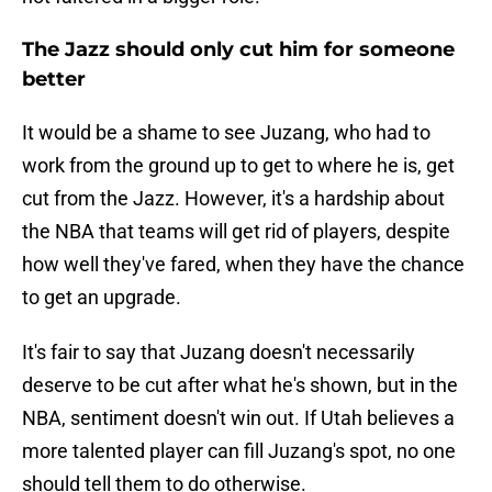
The Jazz should only cut him for someone
better
It would be a shame to see Juzang, who had to
work from the ground up to get to where he is, get
cut from the Jazz. However, it's a hardship about
the NBA that teams will get rid of players, despite
how well they've fared, when they have the chance
to get an upgrade.
It's fair to say that Juzang doesn't necessarily
deserve to be cut after what he's shown, but in the
NBA, sentiment doesn't win out. If Utah believes a
more talented player can fill Juzang's spot, no one
should tell them to do otherwise.