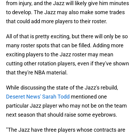
from injury, and the Jazz will likely give him minutes
to develop. The Jazz may also make some trades
that could add more players to their roster.
All of that is pretty exciting, but there will only be so
many roster spots that can be filled. Adding more
exciting players to the Jazz roster may mean
cutting other rotation players, even if they've shown
that they're NBA material.
While discussing the state of the Jazz's rebuild,
Deseret News' Sarah Todd
mentioned one
particular Jazz player who may not be on the team
next season that should raise some eyebrows.
"The Jazz have three players whose contracts are