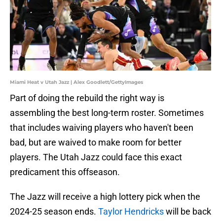
Miami Heat v Utah Jazz | Alex Goodlett/GettyImages
Part of doing the rebuild the right way is
assembling the best long-term roster. Sometimes
that includes waiving players who haven't been
bad, but are waived to make room for better
players. The Utah Jazz could face this exact
predicament this offseason.
The Jazz will receive a high lottery pick when the
2024-25 season ends.
Taylor Hendricks
will be back