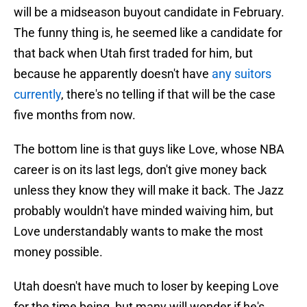
will be a midseason buyout candidate in February.
The funny thing is, he seemed like a candidate for
that back when Utah first traded for him, but
because he apparently doesn't have
any suitors
currently
, there's no telling if that will be the case
five months from now.
The bottom line is that guys like Love, whose NBA
career is on its last legs, don't give money back
unless they know they will make it back. The Jazz
probably wouldn't have minded waiving him, but
Love understandably wants to make the most
money possible.
Utah doesn't have much to loser by keeping Love
for the time being, but many will wonder if he's