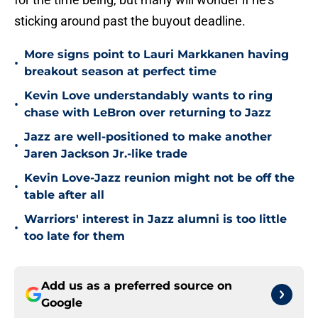
sticking around past the buyout deadline.
More signs point to Lauri Markkanen having
•
breakout season at perfect time
Kevin Love understandably wants to ring
•
chase with LeBron over returning to Jazz
Jazz are well-positioned to make another
•
Jaren Jackson Jr.-like trade
Kevin Love-Jazz reunion might not be off the
•
table after all
Warriors' interest in Jazz alumni is too little
•
too late for them
Add us as a preferred source on
Google