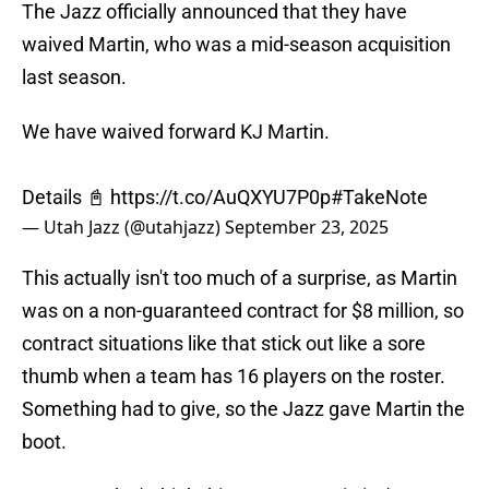
The Jazz officially announced that they have
waived Martin, who was a mid-season acquisition
last season.
We have waived forward KJ Martin.
Details 📓
https://t.co/AuQXYU7P0p
#TakeNote
— Utah Jazz (@utahjazz)
September 23, 2025
This actually isn't too much of a surprise, as Martin
was on a non-guaranteed contract for $8 million, so
contract situations like that stick out like a sore
thumb when a team has 16 players on the roster.
Something had to give, so the Jazz gave Martin the
boot.