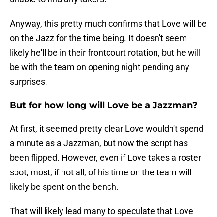
Anyway, this pretty much confirms that Love will be
on the Jazz for the time being. It doesn't seem
likely he'll be in their frontcourt rotation, but he will
be with the team on opening night pending any
surprises.
But for how long will Love be a Jazzman?
At first, it seemed pretty clear Love wouldn't spend
a minute as a Jazzman, but now the script has
been flipped. However, even if Love takes a roster
spot, most, if not all, of his time on the team will
likely be spent on the bench.
That will likely lead many to speculate that Love