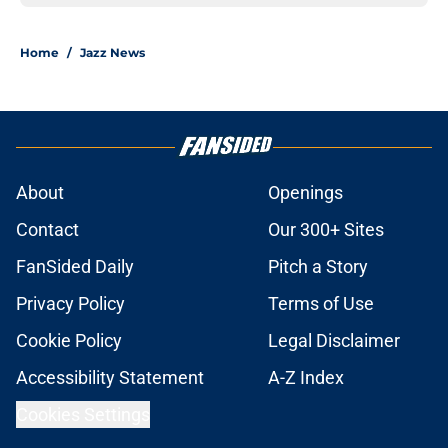
Home
/
Jazz News
About
Openings
Contact
Our 300+ Sites
FanSided Daily
Pitch a Story
Privacy Policy
Terms of Use
Cookie Policy
Legal Disclaimer
Accessibility Statement
A-Z Index
Cookies Settings