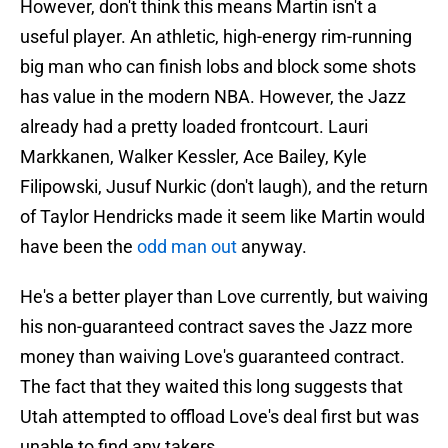
However, don't think this means Martin isn't a
useful player. An athletic, high-energy rim-running
big man who can finish lobs and block some shots
has value in the modern NBA. However, the Jazz
already had a pretty loaded frontcourt. Lauri
Markkanen, Walker Kessler, Ace Bailey, Kyle
Filipowski, Jusuf Nurkic (don't laugh), and the return
of Taylor Hendricks made it seem like Martin would
have been the
odd man out
anyway.
He's a better player than Love currently, but waiving
his non-guaranteed contract saves the Jazz more
money than waiving Love's guaranteed contract.
The fact that they waited this long suggests that
Utah attempted to offload Love's deal first but was
unable to find any takers.