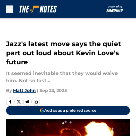
Skip to main content
Jazz's latest move says the quiet
part out loud about Kevin Love's
future
It seemed inevitable that they would waive
him. Not so fast...
By
Matt John
|
Sep 23, 2025
Add us as a preferred source