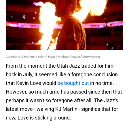
Cleveland Cavaliers v Miami Heat | Michael Reaves/GettyImages
From the moment the Utah Jazz traded for him
back in July, it seemed like a foregone conclusion
that Kevin Love would
be bought out
in no time.
However, so much time has passed since then that
perhaps it wasn't so foregone after all. The Jazz's
latest move - waiving KJ Martin - signifies that for
now, Love is sticking around.