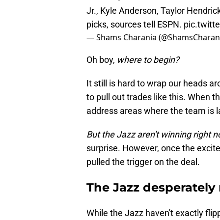
Jr., Kyle Anderson, Taylor Hendric
picks, sources tell ESPN.
pic.twit
— Shams Charania (@ShamsCharan
Oh boy,
where to begin?
It still is hard to wrap our heads 
to pull out trades like this. When t
address areas where the team is l
But the Jazz aren't winning right 
surprise. However, once the excitem
pulled the trigger on the deal.
The Jazz desperately
While the Jazz haven't exactly flip