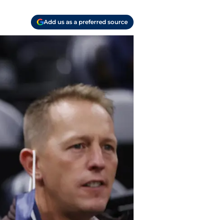
Add us as a preferred source