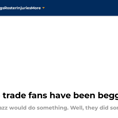
gs
Roster
Injuries
More
 trade fans have been begg
azz would do something. Well, they did s