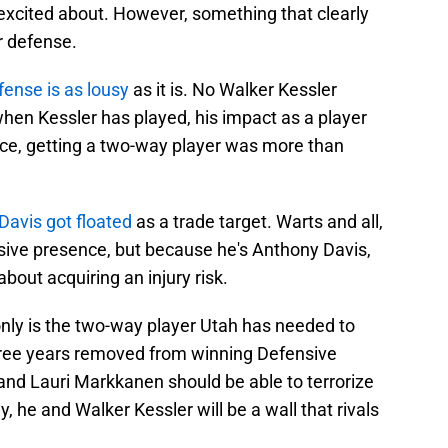
 excited about. However, something that clearly
r defense.
fense is as lousy
as it is. No Walker Kessler
when Kessler has played, his impact as a player
nce, getting a two-way player was more than
Davis got floated
as a trade target. Warts and all,
sive presence, but because he's Anthony Davis,
out acquiring an injury risk.
only is the two-way player Utah has needed to
y three years removed from winning Defensive
e and Lauri Markkanen should be able to terrorize
, he and Walker Kessler will be a wall that rivals