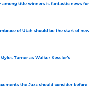
y among title winners is fantastic news for
e
embrace of Utah should be the start of new
e
 Myles Turner as Walker Kessler's
e
acements the Jazz should consider before
e
show enough improvement to have a role with