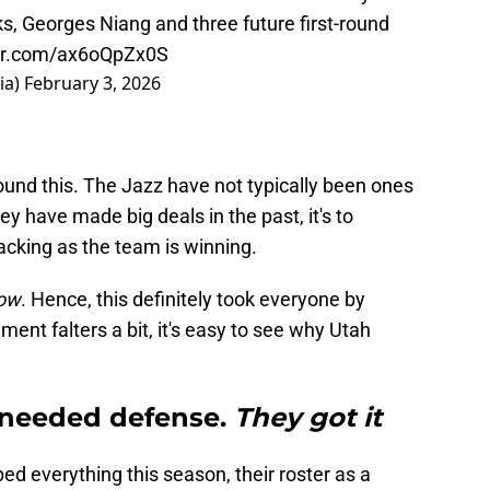
ks, Georges Niang and three future first-round
ter.com/ax6oQpZx0S
ia)
February 3, 2026
around this. The Jazz have not typically been ones
hey have made big deals in the past, it's to
acking as the team is winning.
now
. Hence, this definitely took everyone by
ent falters a bit, it's easy to see why Utah
 needed defense.
They got it
ped everything this season, their roster as a