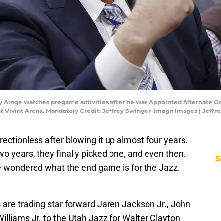
nny Ainge watches pregame activities after he was Appointed Alternate G
s at Vivint Arena. Mandatory Credit: Jeffrey Swinger-Imagn Images | Jef
rectionless after blowing it up almost four years.
two years, they finally picked one, and even then,
S
e wondered what the end game is for the Jazz.
re trading star forward Jaren Jackson Jr., John
lliams Jr. to the Utah Jazz for Walter Clayton