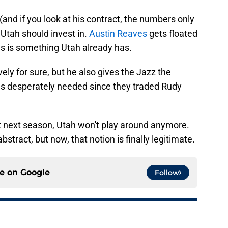
 (and if you look at his contract, the numbers only
 Utah should invest in.
Austin Reaves
gets floated
gs is something Utah already has.
ly for sure, but he also gives the Jazz the
has desperately needed since they traded Rudy
t next season, Utah won't play around anymore.
bstract, but now, that notion is finally legitimate.
ce on
Google
Follow