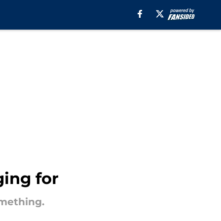
ing for
omething.