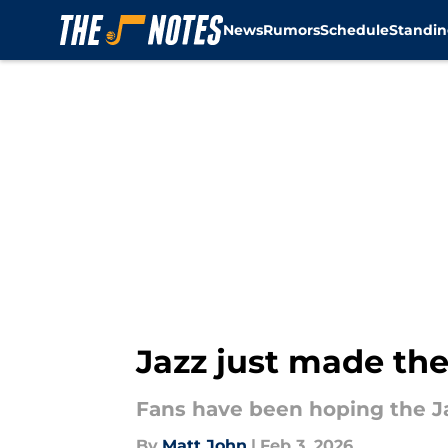
News
Rumors
Schedule
Standin
Skip to main content
Jazz just made the
Fans have been hoping the J
By
Matt John
|
Feb 3, 2026