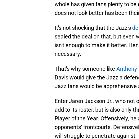
whole has given fans plenty to be
does not look better has been thei
It's not shocking that the Jazz's
de
sealed the deal on that, but even 
isn't enough to make it better. He
necessary.
That's why someone like
Anthony 
Davis would give the Jazz a defen
Jazz fans would be apprehensive ab
Enter Jaren Jackson Jr., who not 
add to its roster, but is also onl
Player of the Year. Offensively, h
opponents' frontcourts. Defensively
will struggle to penetrate against.