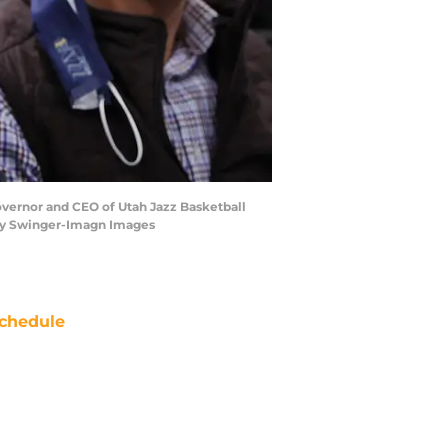
overnor and CEO of Utah Jazz Basketball
frey Swinger-Imagn Images
chedule