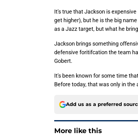
It's true that Jackson is expensive
get higher), but he is the big name
as a Jazz target, but what he brin
Jackson brings something offensive
defensive foritifcation the team 
Gobert.
It's been known for some time tha
Before today, that was only in the a
Add us as a preferred sour
More like this