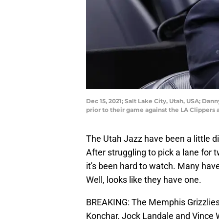
Dec 15, 2021; Salt Lake City, Utah, USA; Da
prior to their game against the LA Clipper
The Utah Jazz have been a little di
After struggling to pick a lane for 
it's been hard to watch. Many hav
Well, looks like they have one.
BREAKING: The Memphis Grizzlies a
Konchar, Jock Landale and Vince Wi