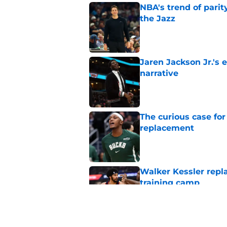
NBA's trend of parit
the Jazz
Published by on Invalid Dat
Jaren Jackson Jr.'s 
narrative
Published by on Invalid Dat
The curious case for
replacement
Published by on Invalid Dat
Walker Kessler repl
training camp
Published by on Invalid Dat
Did Cody Williams 