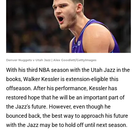
Denver Nuggets v Utah Jazz | Alex Goodlett/GettyImages
With his third NBA season with the Utah Jazz in the
books, Walker Kessler is extension-eligible this
offseason. After his performance, Kessler has
restored hope that he will be an important part of
the Jazz's future. However, even though he
bounced back, the best way to approach his future
with the Jazz may be to hold off until next season.