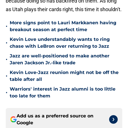
because doing so has backfired on them. As long
as Utah plays their cards right, this time it shouldn't.
More signs point to Lauri Markkanen having
•
breakout season at perfect time
Kevin Love understandably wants to ring
•
chase with LeBron over returning to Jazz
Jazz are well-positioned to make another
•
Jaren Jackson Jr.-like trade
Kevin Love-Jazz reunion might not be off the
•
table after all
Warriors' interest in Jazz alumni is too little
•
too late for them
Add us as a preferred source on
Google