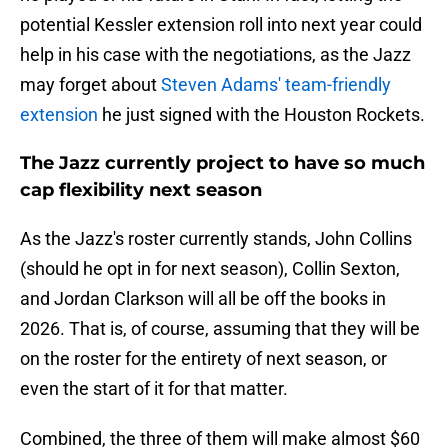
potential Kessler extension roll into next year could
help in his case with the negotiations, as the Jazz
may forget about
Steven Adams' team-friendly
extension
he just signed with the Houston Rockets.
The Jazz currently project to have so much
cap flexibility next season
As the Jazz's roster currently stands, John Collins
(should he opt in for next season), Collin Sexton,
and Jordan Clarkson will all be off the books in
2026. That is, of course, assuming that they will be
on the roster for the entirety of next season, or
even the start of it for that matter.
Combined, the three of them will make almost $60