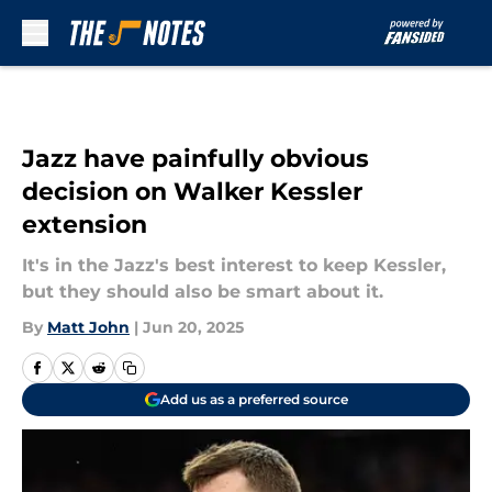
Skip to main content
Jazz have painfully obvious
decision on Walker Kessler
extension
It's in the Jazz's best interest to keep Kessler,
but they should also be smart about it.
By
Matt John
|
Jun 20, 2025
Add us as a preferred source