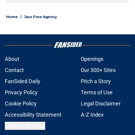
Home
/
Jazz Free Agency
About
Openings
Contact
Our 300+ Sites
FanSided Daily
Pitch a Story
Privacy Policy
Terms of Use
Cookie Policy
Legal Disclaimer
Accessibility Statement
A-Z Index
Cookies Settings