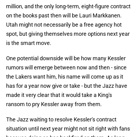
million, and the only long-term, eight-figure contract
on the books past then will be Lauri Markkanen.
Utah might not necessarily be a free agency hot
spot, but giving themselves more options next year
is the smart move.
One potential downside will be how many Kessler
rumors will emerge between now and then - since
the Lakers want him, his name will come up as it
has for a year now give or take - but the Jazz have
made it very clear that it would take a King's
ransom to pry Kessler away from them.
The Jazz waiting to resolve Kessler's contract
situation until next year might not sit right with fans