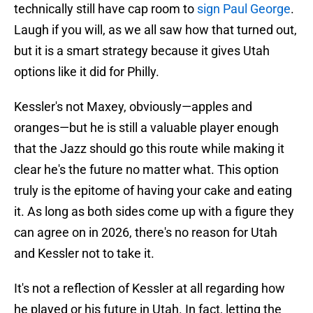
technically still have cap room to
sign Paul George
.
Laugh if you will, as we all saw how that turned out,
but it is a smart strategy because it gives Utah
options like it did for Philly.
Kessler's not Maxey, obviously—apples and
oranges—but he is still a valuable player enough
that the Jazz should go this route while making it
clear he's the future no matter what. This option
truly is the epitome of having your cake and eating
it. As long as both sides come up with a figure they
can agree on in 2026, there's no reason for Utah
and Kessler not to take it.
It's not a reflection of Kessler at all regarding how
he played or his future in Utah. In fact, letting the