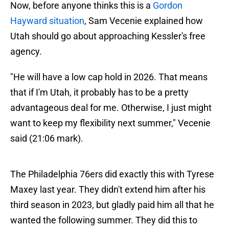
Now, before anyone thinks this is a
Gordon
Hayward situation
, Sam Vecenie explained how
Utah should go about approaching Kessler's free
agency.
"He will have a low cap hold in 2026. That means
that if I'm Utah, it probably has to be a pretty
advantageous deal for me. Otherwise, I just might
want to keep my flexibility next summer," Vecenie
said (21:06 mark).
The Philadelphia 76ers did exactly this with Tyrese
Maxey last year. They didn't extend him after his
third season in 2023, but gladly paid him all that he
wanted the following summer. They did this to