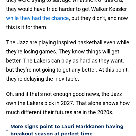
they would have tried harder to get Walker Kessler
while they had the chance
, but they didn't, and now
this is it for them.
The Jazz are playing inspired basketball even while
they're losing games. They know things will get
better. The Lakers can play as hard as they want,
but they're not going to get any better. At this point,
they're delaying the inevitable.
Oh, and if that's not enough good news, the Jazz
own the Lakers pick in 2027. That alone shows how
much different their futures are in the 2020s.
More signs point to Lauri Markkanen having
•
breakout season at perfect time