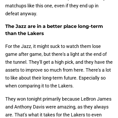
matchups like this one, even if they end up in
defeat anyway.
The Jazz are in a better place long-term
than the Lakers
For the Jazz, it might suck to watch them lose
game after game, but there's a light at the end of
the tunnel. They'll get a high pick, and they have the
assets to improve so much from here. There's a lot
to like about their long-term future. Especially so
when comparing it to the Lakers.
They won tonight primarily because LeBron James
and Anthony Davis were amazing, as they always
are. That's what it takes for the Lakers to even