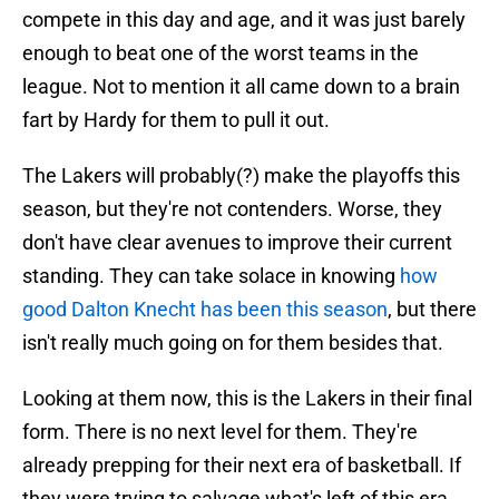
compete in this day and age, and it was just barely
enough to beat one of the worst teams in the
league. Not to mention it all came down to a brain
fart by Hardy for them to pull it out.
The Lakers will probably(?) make the playoffs this
season, but they're not contenders. Worse, they
don't have clear avenues to improve their current
standing. They can take solace in knowing
how
good Dalton Knecht has been this season
, but there
isn't really much going on for them besides that.
Looking at them now, this is the Lakers in their final
form. There is no next level for them. They're
already prepping for their next era of basketball. If
they were trying to salvage what's left of this era,