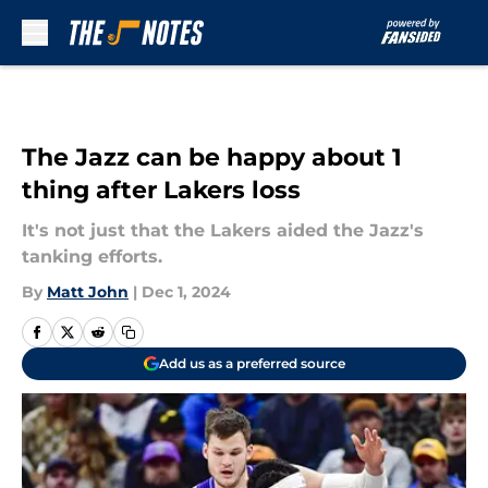
Skip to main content
The Jazz can be happy about 1
thing after Lakers loss
It's not just that the Lakers aided the Jazz's
tanking efforts.
By
Matt John
|
Dec 1, 2024
Add us as a preferred source