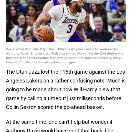
Dec 1, 2024; Salt Lake City, Utah, USA; Los Angeles Lakers forward/center
Anthony Davis (3) turns past Utah Jazz center Walker Kessler (24) during the
first half at the Delta Center. Mandatory Credit: Christopher Creveling-Imagn
Images | Christopher Creveling-Imagn Images
The Utah Jazz lost their 16th game against the Los
Angeles Lakers on a rather confusing note. Much is
going to be made about how Will Hardy blew that
game by calling a timeout just miliseconds before
Collin Sexton scored the go-ahead basket.
At the same time, one can't help but wonder if
Anthony Davis would have sent that back if he