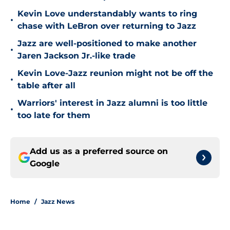
Kevin Love understandably wants to ring
•
chase with LeBron over returning to Jazz
Jazz are well-positioned to make another
•
Jaren Jackson Jr.-like trade
Kevin Love-Jazz reunion might not be off the
•
table after all
Warriors' interest in Jazz alumni is too little
•
too late for them
Add us as a preferred source on
Google
Home
/
Jazz News