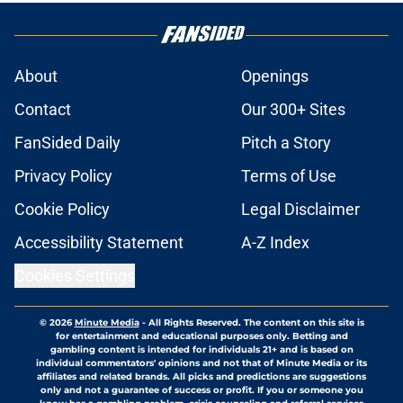
About
Openings
Contact
Our 300+ Sites
FanSided Daily
Pitch a Story
Privacy Policy
Terms of Use
Cookie Policy
Legal Disclaimer
Accessibility Statement
A-Z Index
Cookies Settings
© 2026
Minute Media
-
All Rights Reserved. The content on this site is
for entertainment and educational purposes only. Betting and
gambling content is intended for individuals 21+ and is based on
individual commentators' opinions and not that of Minute Media or its
affiliates and related brands. All picks and predictions are suggestions
only and not a guarantee of success or profit. If you or someone you