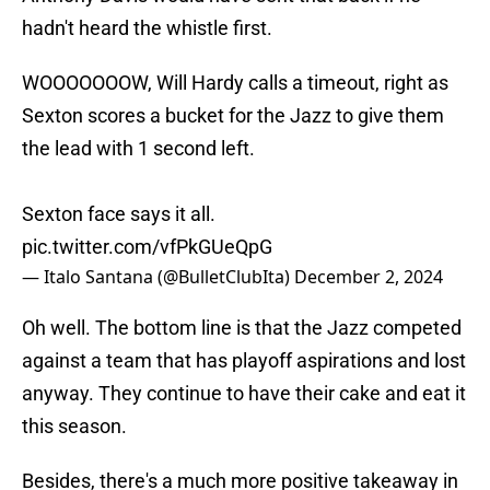
hadn't heard the whistle first.
WOOOOOOOW, Will Hardy calls a timeout, right as
Sexton scores a bucket for the Jazz to give them
the lead with 1 second left.
Sexton face says it all.
pic.twitter.com/vfPkGUeQpG
— Italo Santana (@BulletClubIta)
December 2, 2024
Oh well. The bottom line is that the Jazz competed
against a team that has playoff aspirations and lost
anyway. They continue to have their cake and eat it
this season.
Besides, there's a much more positive takeaway in