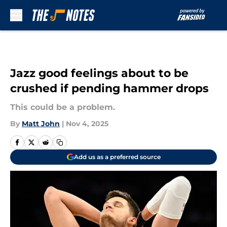
Skip to main content
Jazz good feelings about to be
crushed if pending hammer drops
This could be a problem.
By
Matt John
|
Nov 4, 2025
Add us as a preferred source