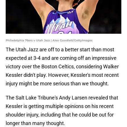
Philadelphia 76ers v Utah Jazz | Alex Goodlett/GettyImages
The Utah Jazz are off to a better start than most
expected at 3-4 and are coming off an impressive
victory over the Boston Celtics, considering Walker
Kessler didn't play. However, Kessler's most recent
injury might be more serious than we thought.
The Salt Lake Tribune's Andy Larsen revealed that
Kessler is getting multiple opinions on his recent
shoulder injury, including that he could be out for
longer than many thought.