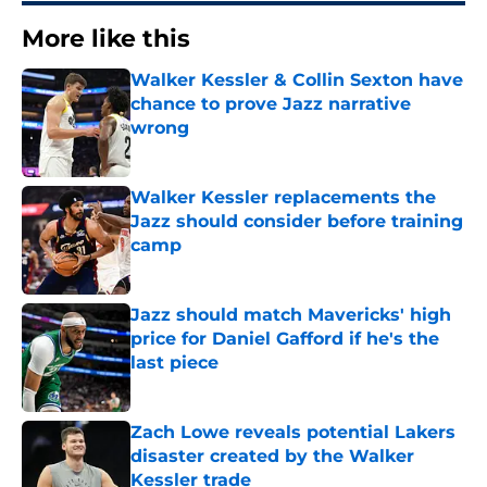
More like this
Walker Kessler & Collin Sexton have
chance to prove Jazz narrative
wrong
Published by on Invalid Date
Walker Kessler replacements the
Jazz should consider before training
camp
Published by on Invalid Date
Jazz should match Mavericks' high
price for Daniel Gafford if he's the
last piece
Published by on Invalid Date
Zach Lowe reveals potential Lakers
disaster created by the Walker
Kessler trade