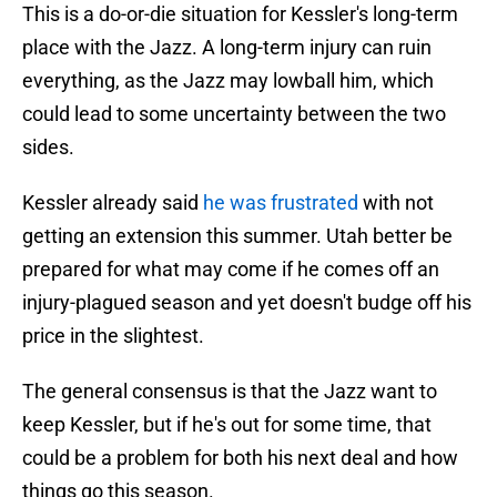
This is a do-or-die situation for Kessler's long-term
place with the Jazz. A long-term injury can ruin
everything, as the Jazz may lowball him, which
could lead to some uncertainty between the two
sides.
Kessler already said
he was frustrated
with not
getting an extension this summer. Utah better be
prepared for what may come if he comes off an
injury-plagued season and yet doesn't budge off his
price in the slightest.
The general consensus is that the Jazz want to
keep Kessler, but if he's out for some time, that
could be a problem for both his next deal and how
things go this season.