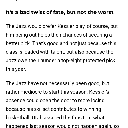
It's a bad twist of fate, but not the worst
The Jazz would prefer Kessler play, of course, but
him being out helps their chances of securing a
better pick. That's good and not just because this
class is loaded with talent, but also because the
Jazz owe the Thunder a top-eight protected pick
this year.
The Jazz have not necessarily been good, but
rather mediocre to start this season. Kessler's
absence could open the door to more losing
because his skillset contributes to winning
basketball. Utah assured the fans that what
happened last season would not happen again, so