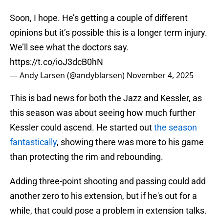
Soon, I hope. He’s getting a couple of different
opinions but it’s possible this is a longer term injury.
We’ll see what the doctors say.
https://t.co/ioJ3dcB0hN
— Andy Larsen (@andyblarsen)
November 4, 2025
This is bad news for both the Jazz and Kessler, as
this season was about seeing how much further
Kessler could ascend. He started out
the season
fantastically
, showing there was more to his game
than protecting the rim and rebounding.
Adding three-point shooting and passing could add
another zero to his extension, but if he's out for a
while, that could pose a problem in extension talks.