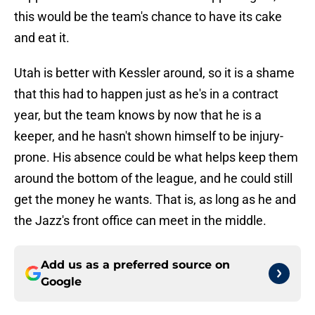
this would be the team's chance to have its cake
and eat it.
Utah is better with Kessler around, so it is a shame
that this had to happen just as he's in a contract
year, but the team knows by now that he is a
keeper, and he hasn't shown himself to be injury-
prone. His absence could be what helps keep them
around the bottom of the league, and he could still
get the money he wants. That is, as long as he and
the Jazz's front office can meet in the middle.
Add us as a preferred source on
Google