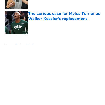
Published by on Invalid Date
The curious case for Myles Turner as
Walker Kessler's replacement
Published by on Invalid Date
5 related articles loaded
Home
/
Jazz Injuries
About
Openings
Contact
Our 300+ Sites
FanSided Daily
Pitch a Story
Privacy Policy
Terms of Use