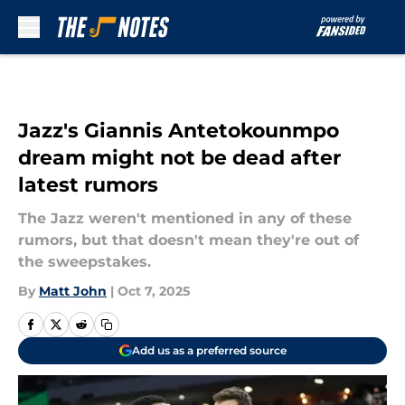
Skip to main content
Jazz's Giannis Antetokounmpo
dream might not be dead after
latest rumors
The Jazz weren't mentioned in any of these
rumors, but that doesn't mean they're out of
the sweepstakes.
By
Matt John
|
Oct 7, 2025
Add us as a preferred source