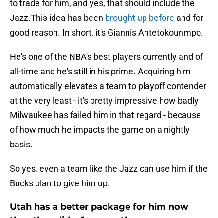
to trade for him, and yes, that should include the
Jazz.This idea has been
brought up before
and for
good reason. In short, it's Giannis Antetokounmpo.
He's one of the NBA's best players currently and of
all-time and he's still in his prime. Acquiring him
automatically elevates a team to playoff contender
at the very least - it's pretty impressive how badly
Milwaukee has failed him in that regard - because
of how much he impacts the game on a nightly
basis.
So yes, even a team like the Jazz can use him if the
Bucks plan to give him up.
Utah has a better package for him now