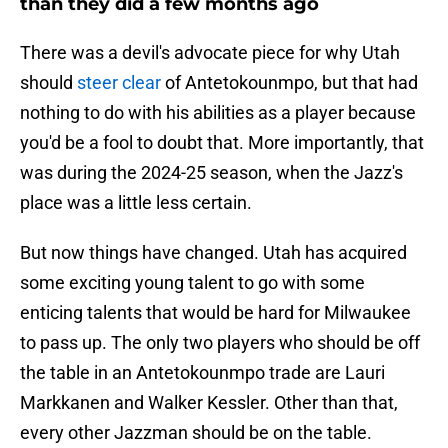
than they did a few months ago
There was a devil's advocate piece for why Utah
should
steer clear
of Antetokounmpo, but that had
nothing to do with his abilities as a player because
you'd be a fool to doubt that. More importantly, that
was during the 2024-25 season, when the Jazz's
place was a little less certain.
But now things have changed. Utah has acquired
some exciting young talent to go with some
enticing talents that would be hard for Milwaukee
to pass up. The only two players who should be off
the table in an Antetokounmpo trade are Lauri
Markkanen and Walker Kessler. Other than that,
every other Jazzman should be on the table.