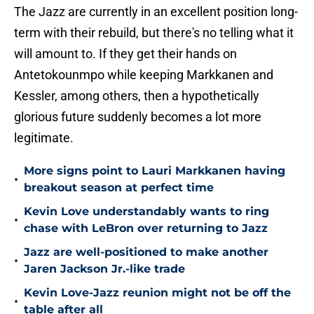
The Jazz are currently in an excellent position long-
term with their rebuild, but there's no telling what it
will amount to. If they get their hands on
Antetokounmpo while keeping Markkanen and
Kessler, among others, then a hypothetically
glorious future suddenly becomes a lot more
legitimate.
More signs point to Lauri Markkanen having
•
breakout season at perfect time
Kevin Love understandably wants to ring
•
chase with LeBron over returning to Jazz
Jazz are well-positioned to make another
•
Jaren Jackson Jr.-like trade
Kevin Love-Jazz reunion might not be off the
•
table after all