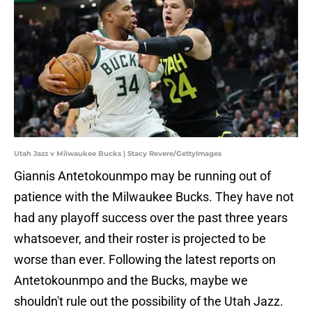
Utah Jazz v Milwaukee Bucks | Stacy Revere/GettyImages
Giannis Antetokounmpo may be running out of
patience with the Milwaukee Bucks. They have not
had any playoff success over the past three years
whatsoever, and their roster is projected to be
worse than ever. Following the latest reports on
Antetokounmpo and the Bucks, maybe we
shouldn't rule out the possibility of the Utah Jazz.