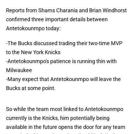
Reports from Shams Charania and Brian Windhorst
confirmed three important details between
Antetokounmpo today:
-The Bucks discussed trading their two-time MVP
to the New York Knicks
-Antetokounmpo's patience is running thin with
Milwaukee
-Many expect that Antetokounmpo will leave the
Bucks at some point.
So while the team most linked to Antetokounmpo
currently is the Knicks, him potentially being
available in the future opens the door for any team