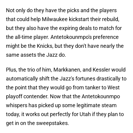
Not only do they have the picks and the players
that could help Milwaukee kickstart their rebuild,
but they also have the expiring deals to match for
the all-time player. Antetokounmpo's preference
might be the Knicks, but they don't have nearly the
same assets the Jazz do.
Plus, the trio of him, Markkanen, and Kessler would
automatically shift the Jazz's fortunes drastically to
the point that they would go from tanker to West
playoff contender. Now that the Antetokounmpo
whispers has picked up some legitimate steam
today, it works out perfectly for Utah if they plan to
get in on the sweepstakes.