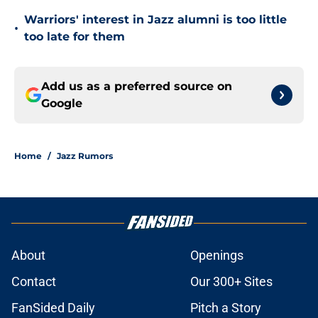
Warriors' interest in Jazz alumni is too little
•
too late for them
Add us as a preferred source on
Google
Home
/
Jazz Rumors
About
Openings
Contact
Our 300+ Sites
FanSided Daily
Pitch a Story