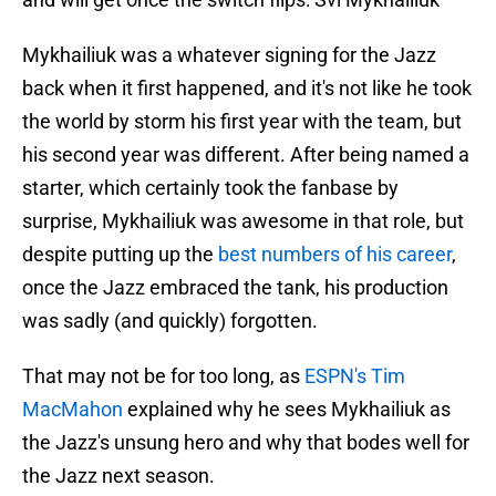
Mykhailiuk was a whatever signing for the Jazz
back when it first happened, and it's not like he took
the world by storm his first year with the team, but
his second year was different. After being named a
starter, which certainly took the fanbase by
surprise, Mykhailiuk was awesome in that role, but
despite putting up the
best numbers of his career
,
once the Jazz embraced the tank, his production
was sadly (and quickly) forgotten.
That may not be for too long, as
ESPN's Tim
MacMahon
explained why he sees Mykhailiuk as
the Jazz's unsung hero and why that bodes well for
the Jazz next season.