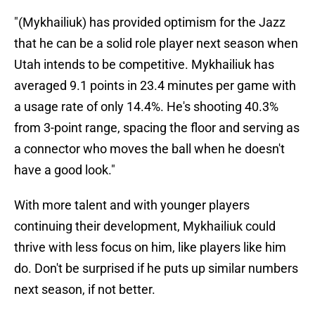
"(Mykhailiuk) has provided optimism for the Jazz
that he can be a solid role player next season when
Utah intends to be competitive. Mykhailiuk has
averaged 9.1 points in 23.4 minutes per game with
a usage rate of only 14.4%. He's shooting 40.3%
from 3-point range, spacing the floor and serving as
a connector who moves the ball when he doesn't
have a good look."
With more talent and with younger players
continuing their development, Mykhailiuk could
thrive with less focus on him, like players like him
do. Don't be surprised if he puts up similar numbers
next season, if not better.