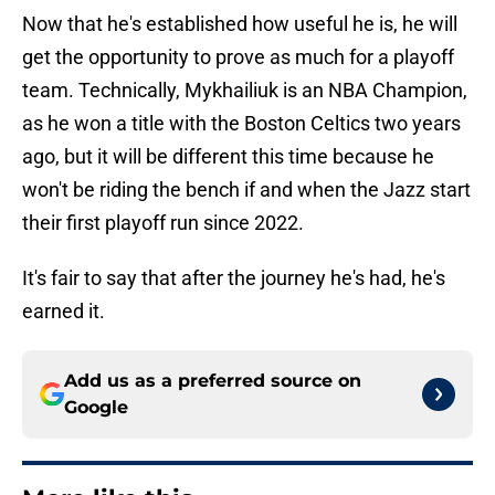
Now that he's established how useful he is, he will
get the opportunity to prove as much for a playoff
team. Technically, Mykhailiuk is an NBA Champion,
as he won a title with the Boston Celtics two years
ago, but it will be different this time because he
won't be riding the bench if and when the Jazz start
their first playoff run since 2022.
It's fair to say that after the journey he's had, he's
earned it.
Add us as a preferred source on
Google