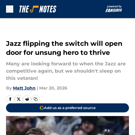
Skip to main content
Jazz flipping the switch will open
door for unsung hero to thrive
Many are looking forward to when the Jazz are
competitive again, but we shouldn't sleep on
this veteran!
By
Matt John
|
Mar 20, 2026
Add us as a preferred source