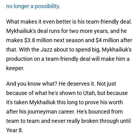
no longer a possibility
.
What makes it even better is his team-friendly deal.
Mykhailiuk's deal runs for two more years, and he
makes $3.8 million next season and $4 million after
that. With the Jazz about to spend big, Mykhailiuk's
production on a team-friendly deal will make him a
keeper.
And you know what? He deserves it. Not just
because of what he's shown to Utah, but because
it's taken Mykhailiuk this long to prove his worth
after his journeyman career. He's bounced from
team to team and never really broken through until
Year 8.