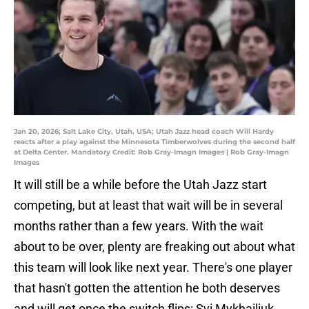
Jan 20, 2026; Salt Lake City, Utah, USA; Utah Jazz head coach Will Hardy
reacts after a play against the Minnesota Timberwolves during the second half
at Delta Center. Mandatory Credit: Rob Gray-Imagn Images | Rob Gray-Imagn
Images
It will still be a while before the Utah Jazz start
competing, but at least that wait will be in several
months rather than a few years. With the wait
about to be over, plenty are freaking out about what
this team will look like next year. There's one player
that hasn't gotten the attention he both deserves
and will get once the switch flips: Svi Mykhailiuk