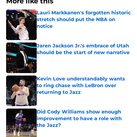
More like this
Lauri Markkanen's forgotten historic
stretch should put the NBA on
notice
Published by on Invalid Date
Jaren Jackson Jr.'s embrace of Utah
should be the start of new narrative
Published by on Invalid Date
Kevin Love understandably wants
to ring chase with LeBron over
returning to Jazz
Published by on Invalid Date
Did Cody Williams show enough
improvement to have a role with
the Jazz?
Published by on Invalid Date