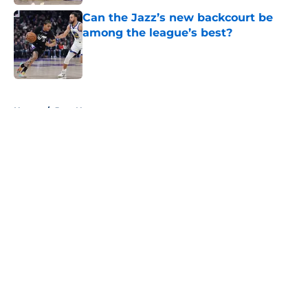
Can the Jazz’s new backcourt be
among the league’s best?
Published by on Invalid Date
5 related articles loaded
Home
/
Jazz News
About
Openings
Contact
Our 300+ Sites
FanSided Daily
Pitch a Story
Privacy Policy
Terms of Use