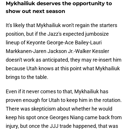
Mykhailiuk deserves the opportunity to
show out next season
It's likely that Mykhailiuk won't regain the starters
position, but if the Jazz's expected jumbosize
lineup of Keyonte George-Ace Bailey-Lauri
Markkanen-Jaren Jackson Jr.-Walker Kessler
doesn't work as anticipated, they may re-insert him
because Utah knows at this point what Mykhailiuk
brings to the table.
Even if it never comes to that, Mykhailiuk has
proven enough for Utah to keep him in the rotation.
There was skepticism about whether he would
keep his spot once Georges Niang came back from
injury, but once the JJJ trade happened, that was