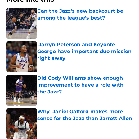
Can the Jazz’s new backcourt be
among the league’s best?
Published by on Invalid Date
Darryn Peterson and Keyonte
George have important duo mission
right away
Published by on Invalid Date
Did Cody Williams show enough
improvement to have a role with
the Jazz?
Published by on Invalid Date
Why Daniel Gafford makes more
sense for the Jazz than Jarrett Allen
Published by on Invalid Date