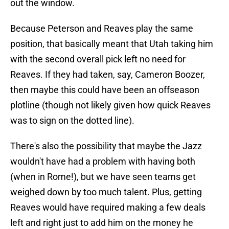
out the window.
Because Peterson and Reaves play the same
position, that basically meant that Utah taking him
with the second overall pick left no need for
Reaves. If they had taken, say, Cameron Boozer,
then maybe this could have been an offseason
plotline (though not likely given how quick Reaves
was to sign on the dotted line).
There's also the possibility that maybe the Jazz
wouldn't have had a problem with having both
(when in Rome!), but we have seen teams get
weighed down by too much talent. Plus, getting
Reaves would have required making a few deals
left and right just to add him on the money he