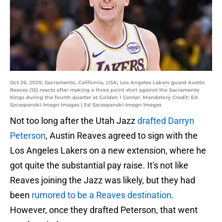
Oct 26, 2025; Sacramento, California, USA; Los Angeles Lakers guard Austin
Reaves (15) reacts after making a three point shot against the Sacramento
Kings during the fourth quarter at Golden 1 Center. Mandatory Credit: Ed
Szczepanski-Imagn Images | Ed Szczepanski-Imagn Images
Not too long after the Utah Jazz
drafted Darryn
Peterson
, Austin Reaves agreed to sign with the
Los Angeles Lakers on a new extension, where he
got quite the substantial pay raise. It's not like
Reaves joining the Jazz was likely, but they had
been
rumored to be a Reaves destination
.
However, once they drafted Peterson, that went