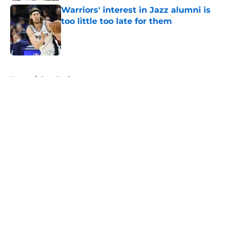
Warriors' interest in Jazz alumni is
too little too late for them
Published by on Invalid Date
5 related articles loaded
Home
/
Jazz Draft
About
Openings
Contact
Our 300+ Sites
FanSided Daily
Pitch a Story
Privacy Policy
Terms of Use
Cookie Policy
Legal Disclaimer