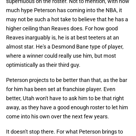
superfluous on the roster. Not to mention, with how
much hype Peterson has coming into the NBA, it
may not be such a hot take to believe that he has a
higher ceiling than Reaves does. For how good
Reaves inarguably is, he is at best teeters at an
almost star. He's a Desmond Bane type of player,
where a winner could really use him, but most
optimistically as their third guy.
Peterson projects to be better than that, as the bar
for him has been set at franchise player. Even
better, Utah won't have to ask him to be that right
away, as they have a good enough roster to let him
come into his own over the next few years.
It doesn't stop there. For what Peterson brings to