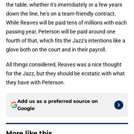
the table, whether it's imemdiately or a few years
down the line, he's on a team-friendly contract.
While Reaves will be paid tens of millions with each
passing year, Peterson will be paid around one
fourth of that, which fits the Jazz's intentions like a
glove both on the court and in their payroll.
All things considered, Reaves was a nice thought
for the Jazz, but they should be ecstatic with what
they have with Peterson.
Add us as a preferred source on
Google
More like this