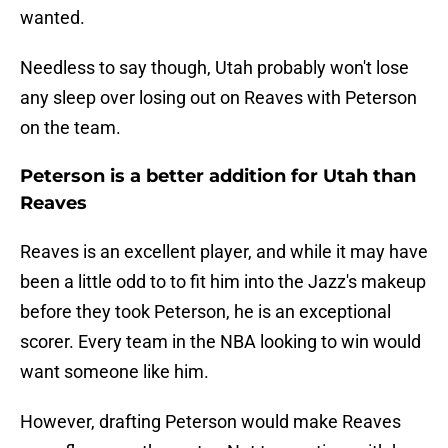
wanted.
Needless to say though, Utah probably won't lose
any sleep over losing out on Reaves with Peterson
on the team.
Peterson is a better addition for Utah than
Reaves
Reaves is an excellent player, and while it may have
been a little odd to to fit him into the Jazz's makeup
before they took Peterson, he is an exceptional
scorer. Every team in the NBA looking to win would
want someone like him.
However, drafting Peterson would make Reaves