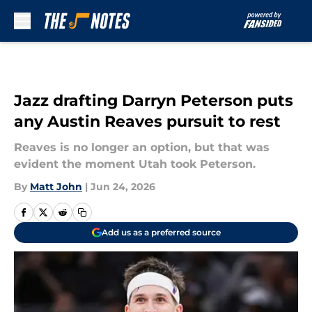
Skip to main content
Jazz drafting Darryn Peterson puts
any Austin Reaves pursuit to rest
Reaves is no longer an option, but that was
evident the moment Utah took Peterson.
By
Matt John
|
Jun 24, 2026
Add us as a preferred source