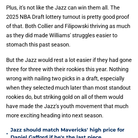
Plus, it's not like the Jazz can win them all. The
2025 NBA Draft lottery turnout is pretty good proof
of that. Both Collier and Filipowski thriving as much
as they did made Williams' struggles easier to
stomach this past season.
But the Jazz would rest a lot easier if they had gone
three for three with their rookies this year. Nothing
wrong with nailing two picks in a draft, especially
when they selected much later than most standout
rookies do, but striking gold on all of them would
have made the Jazz's youth movement that much
more exciting heading into next season.
Jazz should match Mavericks' high price for
•
Daniel Gafford if he's the last piece