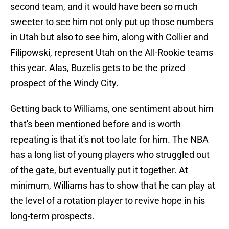
second team, and it would have been so much
sweeter to see him not only put up those numbers
in Utah but also to see him, along with Collier and
Filipowski, represent Utah on the All-Rookie teams
this year. Alas, Buzelis gets to be the prized
prospect of the Windy City.
Getting back to Williams, one sentiment about him
that's been mentioned before and is worth
repeating is that it's not too late for him. The NBA
has a long list of young players who struggled out
of the gate, but eventually put it together. At
minimum, Williams has to show that he can play at
the level of a rotation player to revive hope in his
long-term prospects.