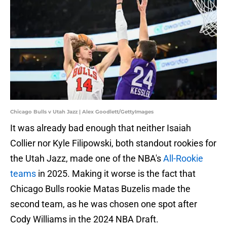
Chicago Bulls v Utah Jazz | Alex Goodlett/GettyImages
It was already bad enough that neither Isaiah
Collier nor Kyle Filipowski, both standout rookies for
the Utah Jazz, made one of the NBA's
All-Rookie
teams
in 2025. Making it worse is the fact that
Chicago Bulls rookie Matas Buzelis made the
second team, as he was chosen one spot after
Cody Williams in the 2024 NBA Draft.