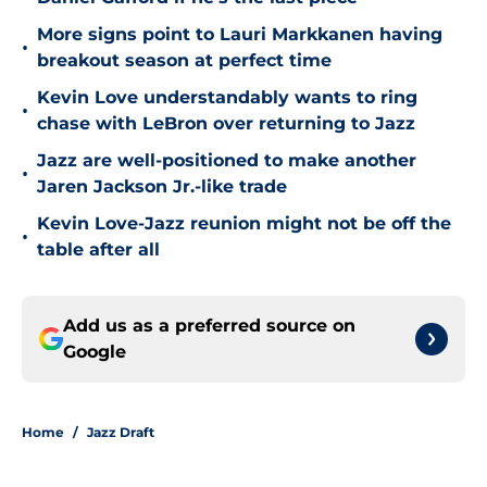
More signs point to Lauri Markkanen having
•
breakout season at perfect time
Kevin Love understandably wants to ring
•
chase with LeBron over returning to Jazz
Jazz are well-positioned to make another
•
Jaren Jackson Jr.-like trade
Kevin Love-Jazz reunion might not be off the
•
table after all
Add us as a preferred source on
Google
Home
/
Jazz Draft