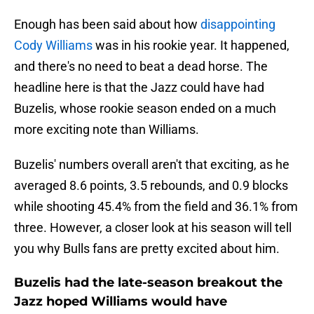
Enough has been said about how
disappointing
Cody Williams
was in his rookie year. It happened,
and there's no need to beat a dead horse. The
headline here is that the Jazz could have had
Buzelis, whose rookie season ended on a much
more exciting note than Williams.
Buzelis' numbers overall aren't that exciting, as he
averaged 8.6 points, 3.5 rebounds, and 0.9 blocks
while shooting 45.4% from the field and 36.1% from
three. However, a closer look at his season will tell
you why Bulls fans are pretty excited about him.
Buzelis had the late-season breakout the
Jazz hoped Williams would have