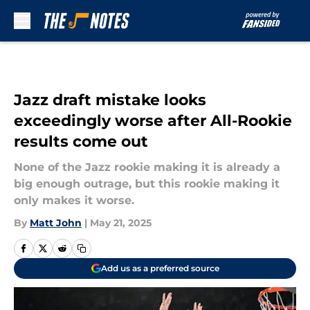
Skip to main content
Jazz draft mistake looks
exceedingly worse after All-Rookie
results come out
None of the Jazz rookie making it is already a
big enough outrage, but this rookie making it
only makes it worse.
By
Matt John
|
May 21, 2025
Add us as a preferred source