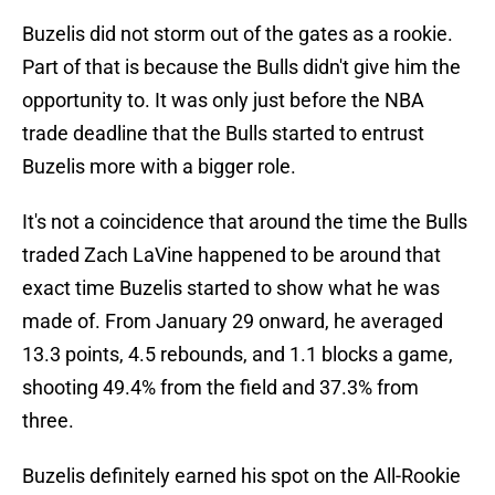
Buzelis did not storm out of the gates as a rookie.
Part of that is because the Bulls didn't give him the
opportunity to. It was only just before the NBA
trade deadline that the Bulls started to entrust
Buzelis more with a bigger role.
It's not a coincidence that around the time the Bulls
traded Zach LaVine happened to be around that
exact time Buzelis started to show what he was
made of. From January 29 onward, he averaged
13.3 points, 4.5 rebounds, and 1.1 blocks a game,
shooting 49.4% from the field and 37.3% from
three.
Buzelis definitely earned his spot on the All-Rookie