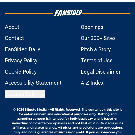
About
Openings
Contact
Our 300+ Sites
FanSided Daily
Pitch a Story
Privacy Policy
Terms of Use
Cookie Policy
Legal Disclaimer
Accessibility Statement
A-Z Index
Cookies Settings
© 2026
Minute Media
-
All Rights Reserved. The content on this site is
for entertainment and educational purposes only. Betting and
gambling content is intended for individuals 21+ and is based on
individual commentators' opinions and not that of Minute Media or its
affiliates and related brands. All picks and predictions are suggestions
only and not a guarantee of success or profit. If you or someone you