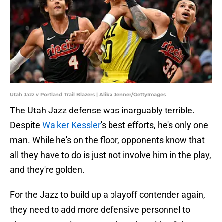
Utah Jazz v Portland Trail Blazers | Alika Jenner/GettyImages
The Utah Jazz defense was inarguably terrible.
Despite
Walker Kessler
's best efforts, he's only one
man. While he's on the floor, opponents know that
all they have to do is just not involve him in the play,
and they're golden.
For the Jazz to build up a playoff contender again,
they need to add more defensive personnel to