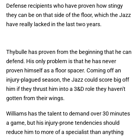
Defense recipients who have proven how stingy
they can be on that side of the floor, which the Jazz
have really lacked in the last two years.
Thybulle has proven from the beginning that he can
defend. His only problem is that he has never
proven himself as a floor spacer. Coming off an
injury-plagued season, the Jazz could score big off
him if they thrust him into a 3&D role they haven't
gotten from their wings.
Williams has the talent to demand over 30 minutes
a game, but his injury-prone tendencies should
reduce him to more of a specialist than anything