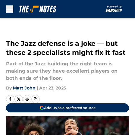
Skip to main content
The Jazz defense is a joke — but
these 2 specialists might fix it fast
Part of the Jazz building the right team is
making sure they have excellent players on
both ends of the floor.
By
Matt John
|
Apr 23, 2025
Add us as a preferred source