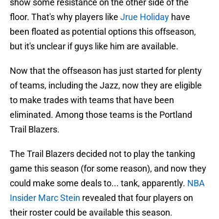
show some resistance on the other side of the
floor. That's why players like
Jrue Holiday
have
been floated as potential options this offseason,
but it's unclear if guys like him are available.
Now that the offseason has just started for plenty
of teams, including the Jazz, now they are eligible
to make trades with teams that have been
eliminated. Among those teams is the Portland
Trail Blazers.
The Trail Blazers decided not to play the tanking
game this season (for some reason), and now they
could make some deals to... tank, apparently.
NBA
Insider Marc Stein
revealed that four players on
their roster could be available this season.