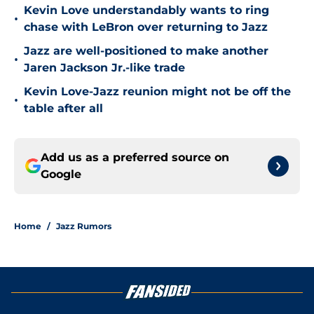
Kevin Love understandably wants to ring
•
chase with LeBron over returning to Jazz
Jazz are well-positioned to make another
•
Jaren Jackson Jr.-like trade
Kevin Love-Jazz reunion might not be off the
•
table after all
Add us as a preferred source on
Google
Home
/
Jazz Rumors