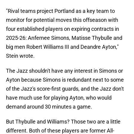
"Rival teams project Portland as a key team to
monitor for potential moves this offseason with
four established players on expiring contracts in
2025-26: Anfernee Simons, Matisse Thybulle and
big men Robert Williams III and Deandre Ayton,"
Stein wrote.
The Jazz shouldn't have any interest in Simons or
Ayton because Simons is redundant next to some
of the Jazz's score-first guards, and the Jazz don't
have much use for playing Ayton, who would
demand around 30 minutes a game.
But Thybulle and Williams? Those two are a little
different. Both of these players are former All-