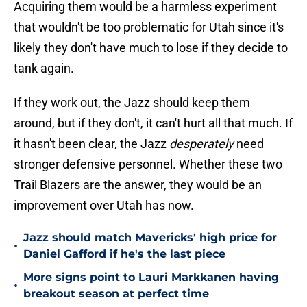
Acquiring them would be a harmless experiment
that wouldn't be too problematic for Utah since it's
likely they don't have much to lose if they decide to
tank again.
If they work out, the Jazz should keep them
around, but if they don't, it can't hurt all that much. If
it hasn't been clear, the Jazz
desperately
need
stronger defensive personnel. Whether these two
Trail Blazers are the answer, they would be an
improvement over Utah has now.
Jazz should match Mavericks' high price for
•
Daniel Gafford if he's the last piece
More signs point to Lauri Markkanen having
•
breakout season at perfect time