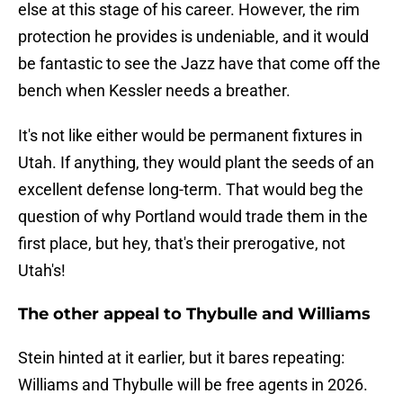
else at this stage of his career. However, the rim
protection he provides is undeniable, and it would
be fantastic to see the Jazz have that come off the
bench when Kessler needs a breather.
It's not like either would be permanent fixtures in
Utah. If anything, they would plant the seeds of an
excellent defense long-term. That would beg the
question of why Portland would trade them in the
first place, but hey, that's their prerogative, not
Utah's!
The other appeal to Thybulle and Williams
Stein hinted at it earlier, but it bares repeating:
Williams and Thybulle will be free agents in 2026.