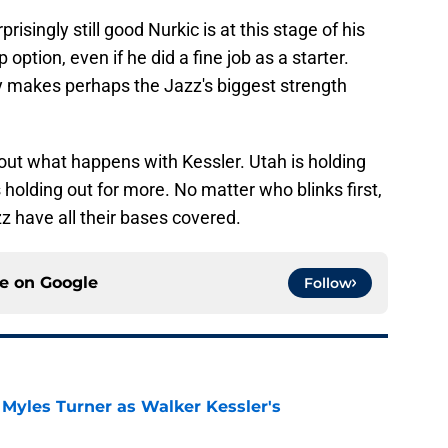
risingly still good Nurkic is at this stage of his
 option, even if he did a fine job as a starter.
y makes perhaps the Jazz's biggest strength
out what happens with Kessler. Utah is holding
s holding out for more. No matter who blinks first,
zz have all their bases covered.
ce on
Google
Follow
 Myles Turner as Walker Kessler's