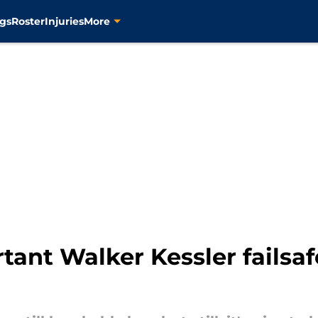
gs
Roster
Injuries
More
tant Walker Kessler failsaf