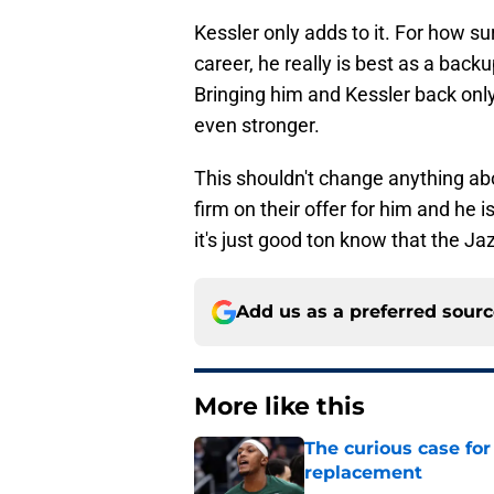
Kessler only adds to it. For how surp
career, he really is best as a backup
Bringing him and Kessler back onl
even stronger.
This shouldn't change anything ab
firm on their offer for him and he i
it's just good ton know that the Ja
Add us as a preferred sour
More like this
The curious case for
replacement