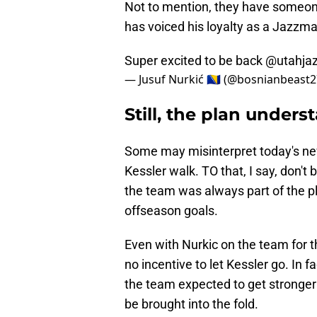
Not to mention, they have some
has voiced his loyalty as a Jazzma
Super excited to be back
@utahja
— Jusuf Nurkić 🇧🇦 (@bosnianbeast
Still, the plan underst
Some may misinterpret today's news
Kessler walk. TO that, I say, don't
the team was always part of the pl
offseason goals.
Even with Nurkic on the team for t
no incentive to let Kessler go. In 
the team expected to get stronger
be brought into the fold.