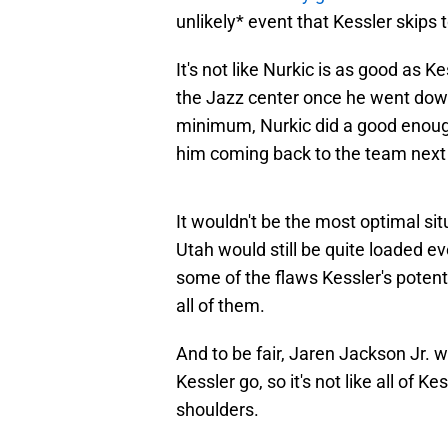
unlikely* event that Kessler skips 
It's not like Nurkic is as good as Kes
the Jazz center once he went down.
minimum, Nurkic did a good enough
him coming back to the team next
It wouldn't be the most optimal sit
Utah would still be quite loaded e
some of the flaws Kessler's potenti
all of them.
And to be fair, Jaren Jackson Jr. w
Kessler go, so it's not like all of Ke
shoulders.