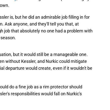
town.
sler is, but he did an admirable job filling in for
 Ask anyone, and they'll tell you that, at
 job that absolutely no one had a problem with
 season.
uation, but it would still be a manageable one.
ven without Kessler, and Nurkic could mitigate
al departure would create, even if it wouldn't be
ould do a fine job as a rim protector should
ssler's responsibilities would fall on Nurkic's