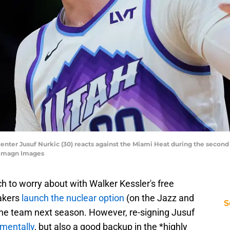
 center Jusuf Nurkic (30) reacts against the Miami Heat during the second
-Imagn Images
h to worry about with Walker Kessler's free
akers
launch the nuclear option
(on the Jazz and
S
 the team next season. However, re-signing Jusuf
imentally
, but also a good backup in the *highly