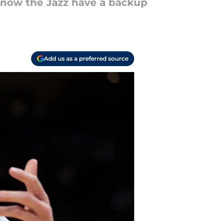
to know the Jazz have a backup
Add us as a preferred source