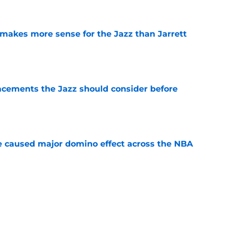
e
makes more sense for the Jazz than Jarrett
e
acements the Jazz should consider before
e
e caused major domino effect across the NBA
e
embrace of Utah should be the start of new
e