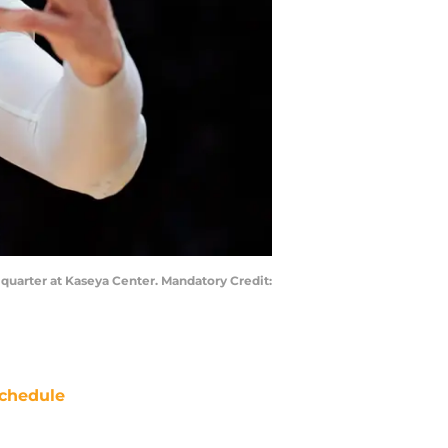
 quarter at Kaseya Center. Mandatory Credit:
chedule