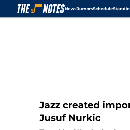
News
Rumors
Schedule
Standin
Skip to main content
Jazz created impor
Jusuf Nurkic