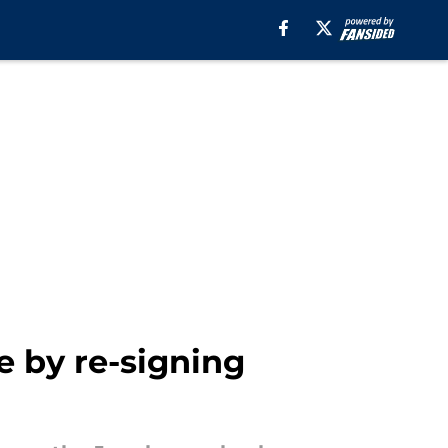
e by re-signing