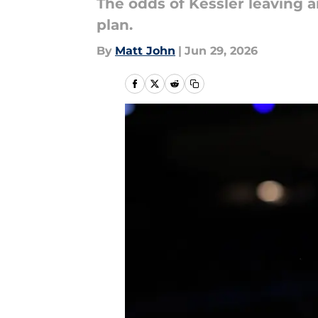
The odds of Kessler leaving ar
plan.
By
Matt John
|
Jun 29, 2026