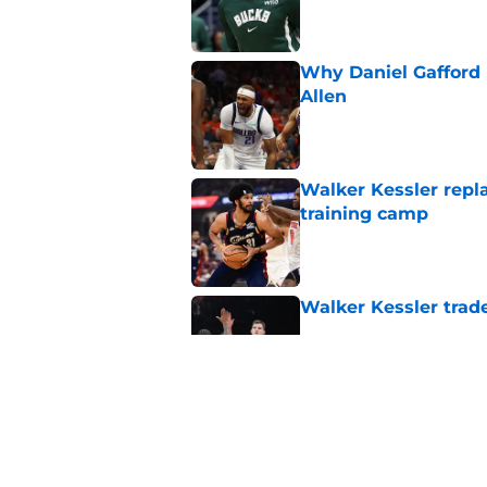
Published by on Invalid Dat
Why Daniel Gafford 
Allen
Published by on Invalid Dat
Walker Kessler repl
training camp
Published by on Invalid Dat
Walker Kessler trad
Published by on Invalid Dat
Jaren Jackson Jr.'s 
narrative
Published by on Invalid Dat