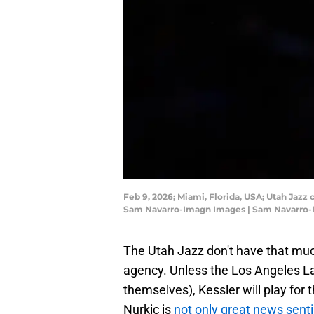
Feb 9, 2026; Miami, Florida, USA; Utah Jazz
Sam Navarro-Imagn Images | Sam Navarro
The Utah Jazz don't have that muc
agency. Unless the Los Angeles L
themselves), Kessler will play for
Nurkic is
not only great news sent