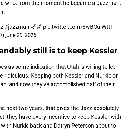
one who, from the moment he became a Jazzman,
n.
zz
#jazzman
🎷🎷
pic.twitter.com/8wBOulWttI
27)
June 29, 2026
andably still is to keep Kessler
 as some indication that Utah is willing to let
 be ridiculous. Keeping both Kessler and Nurkic on
an, and now they've accomplished half of their
he next two years, that gives the Jazz absolutely
fact, they have every incentive to keep Kessler with
 with Nurkic back and Darryn Peterson about to