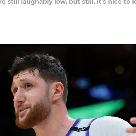
e still laughably low, but still, it's nice 