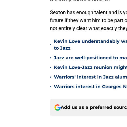
Sexton has enough talent and is y
future if they want him to be part o
not entirely clear what exactly the
Kevin Love understandably wan
•
to Jazz
•
Jazz are well-positioned to ma
•
Kevin Love-Jazz reunion might n
•
Warriors' interest in Jazz alumn
•
Warriors interest in Georges 
Add us as a preferred sour