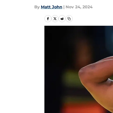
By
Matt John
|
Nov 24, 2024