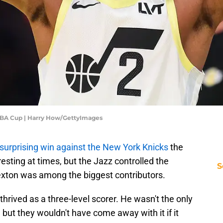
 NBA Cup | Harry How/GettyImages
surprising win against the New York Knicks
the
esting at times, but the Jazz controlled the
S
Sexton was among the biggest contributors.
rived as a three-level scorer. He wasn't the only
 but they wouldn't have come away with it if it