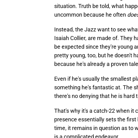
situation. Truth be told, what hap
uncommon because he often
does
Instead, the Jazz want to see wha
Isaiah Collier, are made of. They h
be expected since they're young an
pretty young, too, but he doesn't
because he's already a proven tale
Even if he's usually the smallest p
something he's fantastic at. The s
there's no denying that he is hard 
That's why it's a catch-22 when it 
presence essentially sets the first
time, it remains in question as to 
is a complicated endeavor.