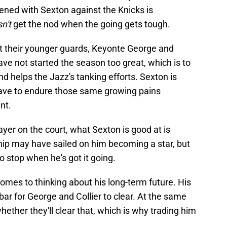
pened with Sexton against the Knicks is
n't
get the nod when the going gets tough.
t their younger guards, Keyonte George and
ave not started the season too great, which is to
d helps the Jazz's tanking efforts. Sexton is
 have to endure those same growing pains
nt.
layer on the court, what Sexton is good at is
hip may have sailed on him becoming a star, but
to stop when he's got it going.
comes to thinking about his long-term future. His
 bar for George and Collier to clear. At the same
whether they'll clear that, which is why trading him