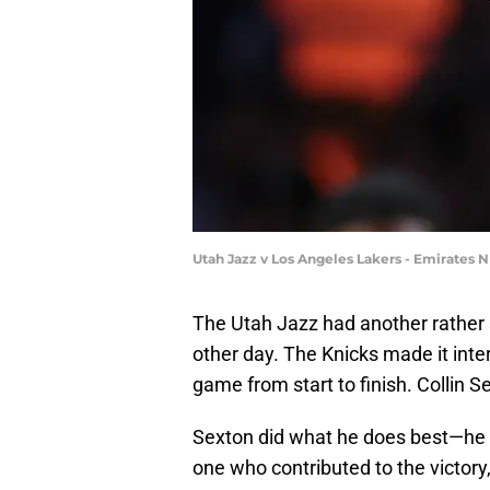
Utah Jazz v Los Angeles Lakers - Emirates
The Utah Jazz had another rather
other day. The Knicks made it inter
game from start to finish. Collin 
Sexton did what he does best—he th
one who contributed to the victory,