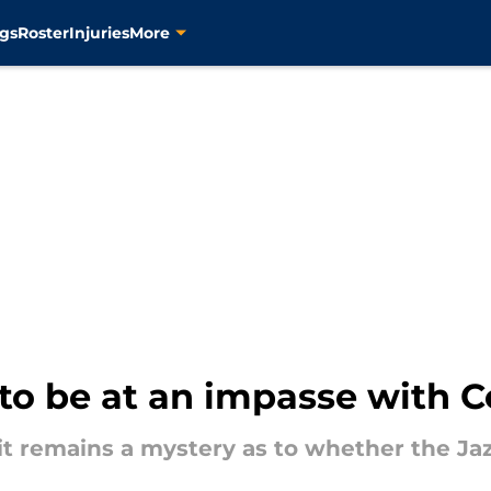
gs
Roster
Injuries
More
to be at an impasse with C
it remains a mystery as to whether the Jaz