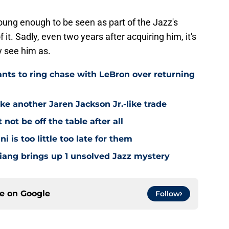
oung enough to be seen as part of the Jazz's
f it. Sadly, even two years after acquiring him, it's
y see him as.
ts to ring chase with LeBron over returning
ke another Jaren Jackson Jr.-like trade
ot be off the table after all
i is too little too late for them
Niang brings up 1 unsolved Jazz mystery
ce on
Google
Follow