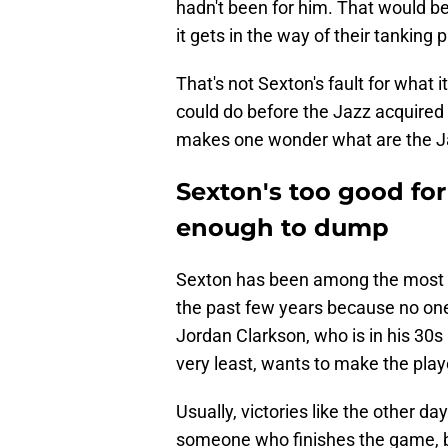
hadn't been for him. That would b
it gets in the way of their tanking 
That's not Sexton's fault for what i
could do before the Jazz acquired h
makes one wonder what are the Ja
Sexton's too good for
enough to dump
Sexton has been among the most i
the past few years because no one k
Jordan Clarkson, who is in his 30s 
very least, wants to make the play
Usually, victories like the other d
someone who finishes the game, but 