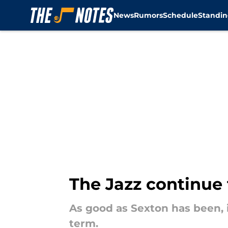
News
Rumors
Schedule
Standin
Skip to main content
The Jazz continue 
As good as Sexton has been, 
term.