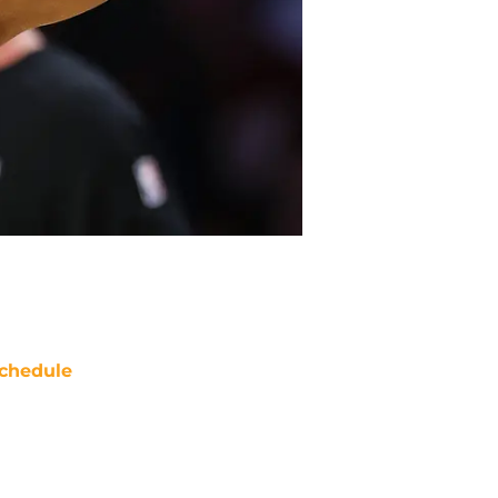
chedule