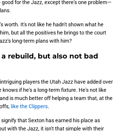
e good for the Jazz, except there's one problem—
plans.
t's worth. It's not like he hadn't shown what he
im, but all the positives he brings to the court
zz's long-term plans with him?
 a rebuild, but also not bad
ntriguing players the Utah Jazz have added over
nows if he's a long-term fixture. He's not like
and is much better off helping a team that, at the
offs,
like the Clippers
.
ay signify that Sexton has earned his place as
with the Jazz, it isn't that simple with their