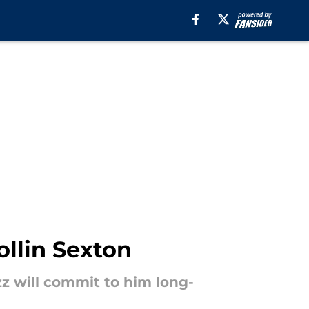
ollin Sexton
z will commit to him long-