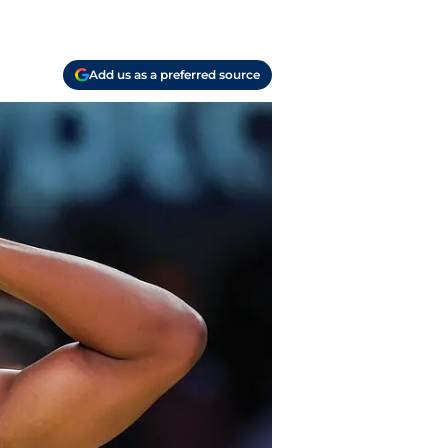
Add us as a preferred source