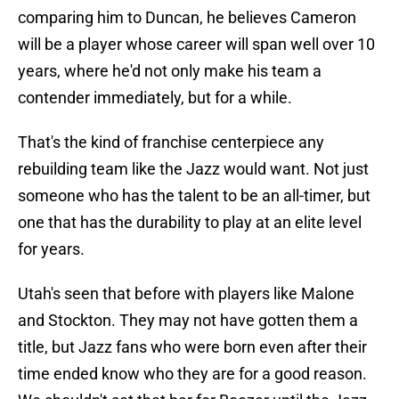
comparing him to Duncan, he believes Cameron
will be a player whose career will span well over 10
years, where he'd not only make his team a
contender immediately, but for a while.
That's the kind of franchise centerpiece any
rebuilding team like the Jazz would want. Not just
someone who has the talent to be an all-timer, but
one that has the durability to play at an elite level
for years.
Utah's seen that before with players like Malone
and Stockton. They may not have gotten them a
title, but Jazz fans who were born even after their
time ended know who they are for a good reason.