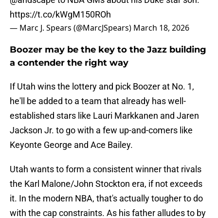
https://t.co/kWgM150ROh
— Marc J. Spears (@MarcJSpears)
March 18, 2026
Boozer may be the key to the Jazz building
a contender the right way
If Utah wins the lottery and pick Boozer at No. 1,
he'll be added to a team that already has well-
established stars like Lauri Markkanen and Jaren
Jackson Jr. to go with a few up-and-comers like
Keyonte George and Ace Bailey.
Utah wants to form a consistent winner that rivals
the Karl Malone/John Stockton era, if not exceeds
it. In the modern NBA, that's actually tougher to do
with the cap constraints. As his father alludes to by