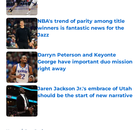
Published by on Invalid Date
NBA's trend of parity among title
winners is fantastic news for the
Jazz
Published by on Invalid Date
Darryn Peterson and Keyonte
George have important duo mission
right away
Published by on Invalid Date
Jaren Jackson Jr.'s embrace of Utah
should be the start of new narrative
Published by on Invalid Date
5 related articles loaded
Home
/
Jazz Draft