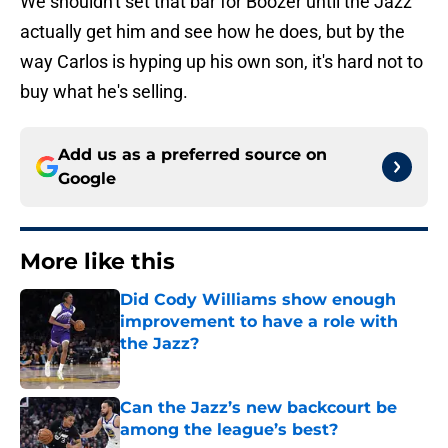
We shouldn't set that bar for Boozer until the Jazz
actually get him and see how he does, but by the
way Carlos is hyping up his own son, it's hard not to
buy what he's selling.
Add us as a preferred source on
Google
More like this
Did Cody Williams show enough
improvement to have a role with
the Jazz?
Published by on Invalid Date
Can the Jazz’s new backcourt be
among the league’s best?