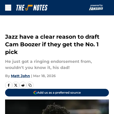
Skip to main content
Jazz have a clear reason to draft
Cam Boozer if they get the No. 1
pick
He just got a ringing endorsement from,
wouldn't you know it, his dad!
By
Matt John
|
Mar 18, 2026
Add us as a preferred source