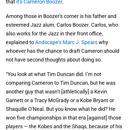
that
it's Cameron Boozer
.
Among those in Boozer's corner is his father and
esteemed Jazz alum, Carlos Boozer. Carlos, who
also works for the Jazz in their front office,
explained to
Andscape's Marc J. Spears
why
whoever has the chance to draft Cameron should
not have second thoughts about doing so.
“You look at what Tim Duncan did. I’m not
comparing Cameron to Tim Duncan, but he was
another guy that wasn’t [athletically] a Kevin
Garnett or a Tracy McGrady or a Kobe Bryant or
Shaquille O’Neal. But you know what he did? He
won five championships in that era [against] those
players — the Kobes and the Shaqs, because of his