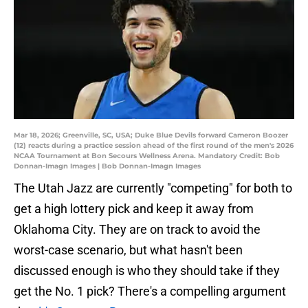
Mar 18, 2026; Greenville, SC, USA; Duke Blue Devils forward Cameron Boozer
(12) reacts during a practice session ahead of the first round of the men's 2026
NCAA Tournament at Bon Secours Wellness Arena. Mandatory Credit: Bob
Donnan-Imagn Images | Bob Donnan-Imagn Images
The Utah Jazz are currently "competing" for both to
get a high lottery pick and keep it away from
Oklahoma City. They are on track to avoid the
worst-case scenario, but what hasn't been
discussed enough is who they should take if they
get the No. 1 pick? There's a compelling argument