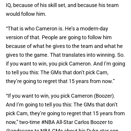
IQ, because of his skill set, and because his team
would follow him.
“That is who Cameron is. He’s a modern-day
version of that. People are going to follow him
because of what he gives to the team and what he
gives to the game. That translates into winning. So.
if you want to win, you pick Cameron. And I’m going
to tell you this: The GMs that don’t pick Cam,
they’re going to regret that 15 years from now.”
“If you want to win, you pick Cameron (Boozer).
And I’m going to tell you this: The GMs that don’t
pick Cam, they’re going to regret that 15 years from
now,” two-time
#NBA
All-Star Carlos Boozer to
@andscape
to NBA GMs about his Duke star son.