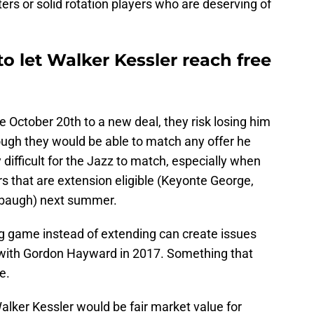
ers or solid rotation players who are deserving of
to let Walker Kessler reach free
re October 20th to a new deal, they risk losing him
ugh they would be able to match any offer he
difficult for the Jazz to match, especially when
rs that are extension eligible (Keyonte George,
abaugh) next summer.
ng game instead of extending can create issues
d with Gordon Hayward in 2017. Something that
e.
Walker Kessler would be fair market value for