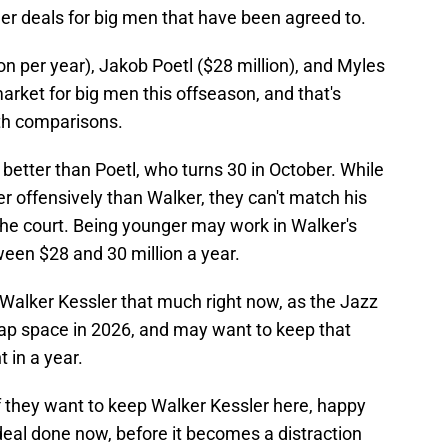
er deals for big men that have been agreed to.
ion per year), Jakob Poetl ($28 million), and Myles
arket for big men this offseason, and that's
ith comparisons.
 better than Poetl, who turns 30 in October. While
er offensively than Walker, they can't match his
 the court. Being younger may work in Walker's
tween $28 and 30 million a year.
Walker Kessler that much right now, as the Jazz
 cap space in 2026, and may want to keep that
 in a year.
f they want to keep Walker Kessler here, happy
deal done now, before it becomes a distraction