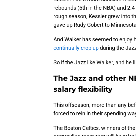
rebounds (5th in the NBA) and 2.4
rough season, Kessler grew into t
gave up Rudy Gobert to Minnesota
And Walker has seemed to enjoy hi
continually crop up
during the Jazz
So if the Jazz like Walker, and he 
The Jazz and other N
salary flexibility
This offseason, more than any befo
forced to rein in their spending wa
The Boston Celtics, winners of t