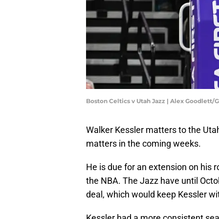
Boston Celtics v Utah Jazz | Alex Goodlett
Walker Kessler matters to the Uta
matters in the coming weeks.
He is due for an extension on his r
the NBA. The Jazz have until Oct
deal, which would keep Kessler wit
Kessler had a more consistent sea