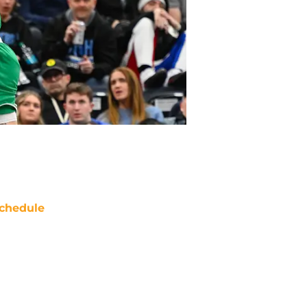
chedule