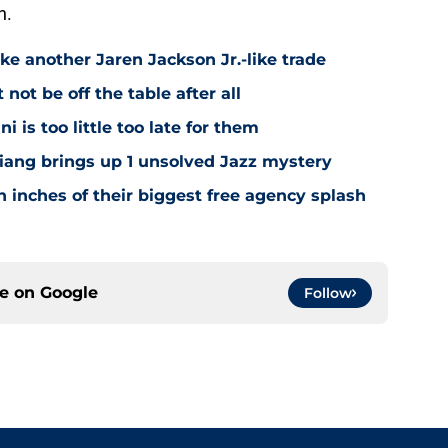
n.
ke another Jaren Jackson Jr.-like trade
ot be off the table after all
i is too little too late for them
Niang brings up 1 unsolved Jazz mystery
 inches of their biggest free agency splash
ce on
Google
Follow