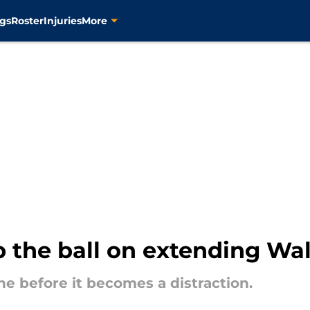
gs
Roster
Injuries
More
p the ball on extending Wa
e before it becomes a distraction.