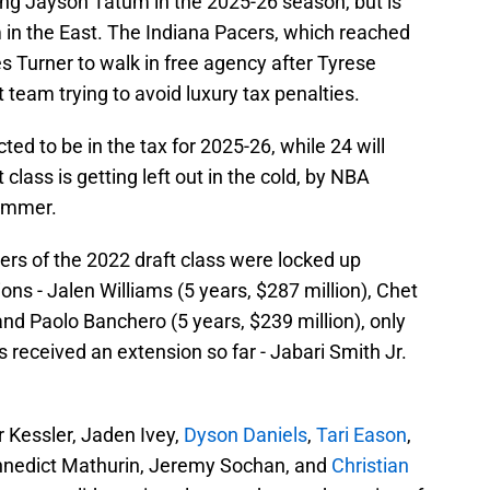
sing Jayson Tatum in
the 2025-26 season, but is
am in the East. The Indiana Pacers, which reached
 Turner to walk in free agency after Tyrese
t team trying to avoid luxury tax penalties.
ted to be in the tax for 2025-26, while 24 will
 class is getting left out in the cold, by NBA
summer.
ayers of the 2022 draft class were locked up
ons - Jalen Williams (5 years, $287 million), Chet
and Paolo Banchero (5 years, $239 million), only
 received an extension so far - Jabari Smith Jr.
 Kessler, Jaden Ivey,
Dyson Daniels
,
Tari Eason
,
nnedict Mathurin, Jeremy Sochan, and
Christian