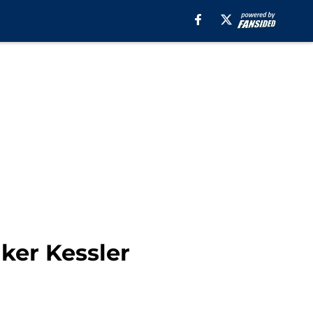
lker Kessler