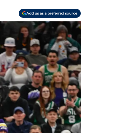
Add us as a preferred source