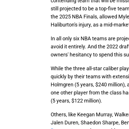
contending team that will be mis
still projected to be a top-five te
the 2025 NBA Finals, allowed Myles
Haliburton's injury, as a mid-marke
In all only six NBA teams are projec
avoid it entirely. And the 2022 draft
owners' hesitancy to spend this 
While the three all-star caliber pl
quickly by their teams with extensi
Holmgren (5 years, $240 million), 
one other player from the class has
(5 years, $122 million).
Others, like Keegan Murray, Walker
Jalen Duren, Shaedon Sharpe, Be