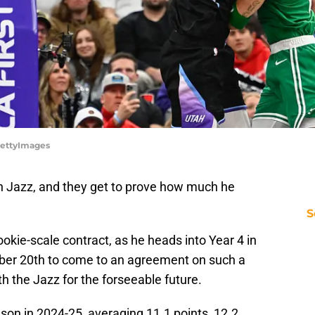
/GettyImages
h Jazz, and they get to prove how much he
S
ookie-scale contract, as he heads into Year 4 in
ober 20th to come to an agreement on such a
h the Jazz for the forseeable future.
son in 2024-25, averaging 11.1 points, 12.2