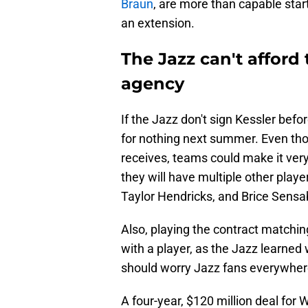
Braun
, are more than capable start
an extension.
The Jazz can't afford 
agency
If the Jazz don't sign Kessler befo
for nothing next summer. Even tho
receives, teams could make it very 
they will have multiple other playe
Taylor Hendricks, and Brice Sens
Also, playing the contract matchi
with a player, as the Jazz learne
should worry Jazz fans everywher
A four-year, $120 million deal for 