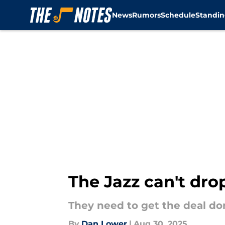
News
Rumors
Schedule
Standin
Skip to main content
The Jazz can't dro
They need to get the deal don
By
Dan Lower
|
Aug 30, 2025