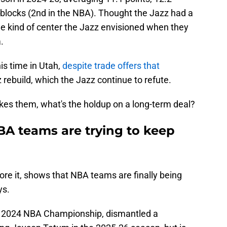
 blocks (2nd in the NBA). Thought the Jazz had a
he kind of center the Jazz envisioned when they
.
s time in Utah,
despite trade offers that
 rebuild, which the Jazz continue to refute.
likes them, what's the holdup on a long-term deal?
BA teams are trying to keep
re it, shows that NBA teams are finally being
ys.
he 2024 NBA Championship, dismantled a