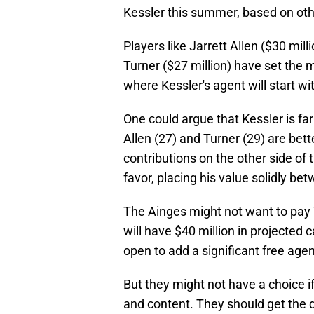
Kessler this summer, based on oth
Players like Jarrett Allen ($30 mill
Turner ($27 million) have set the m
where Kessler's agent will start w
One could argue that Kessler is far
Allen (27) and Turner (29) are bett
contributions on the other side of
favor, placing his value solidly be
The Ainges might not want to pay 
will have $40 million in projected
open to add a significant free agent
But they might not have a choice i
and content. They should get the 