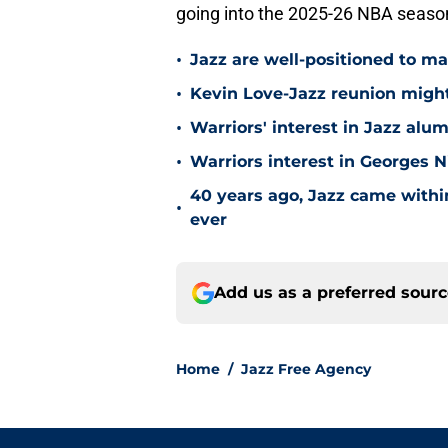
going into the 2025-26 NBA seaso
•
Jazz are well-positioned to ma
•
Kevin Love-Jazz reunion might n
•
Warriors' interest in Jazz alumn
•
Warriors interest in Georges 
40 years ago, Jazz came within
•
ever
Add us as a preferred sour
Home
/
Jazz Free Agency