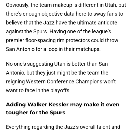
Obviously, the team makeup is different in Utah, but
there's enough objective data here to sway fans to
believe that the Jazz have the ultimate antidote
against the Spurs. Having one of the league's
premier floor-spacing rim protectors could throw
San Antonio for a loop in their matchups.
No one's suggesting Utah is better than San
Antonio, but they just might be the team the
reigning Western Conference Champions won't
want to face in the playoffs.
Adding Walker Kessler may make it even
tougher for the Spurs
Everything regarding the Jazz's overall talent and