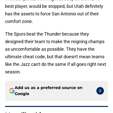
best player, would be stopped, but Utah definitely
has the assets to force San Antonio out of their
comfort zone.
The Spurs beat the Thunder because they
designed their team to make the reigning champs
as uncomfortable as possible. They have the
ultimate cheat code, but that doesn't mean teams
like the Jazz can't do the same if all goes right next
season.
Add us as a preferred source on
Google