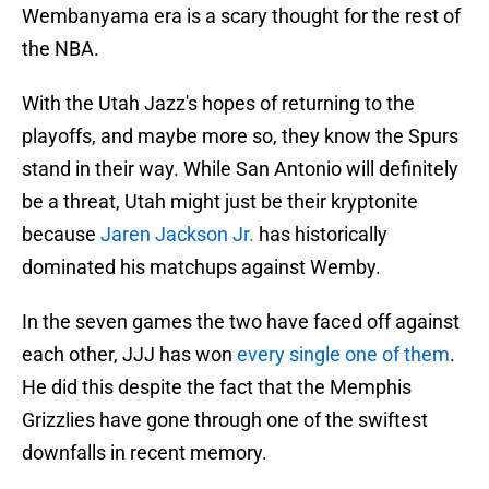
Wembanyama era is a scary thought for the rest of
the NBA.
With the Utah Jazz's hopes of returning to the
playoffs, and maybe more so, they know the Spurs
stand in their way. While San Antonio will definitely
be a threat, Utah might just be their kryptonite
because
Jaren Jackson Jr.
has historically
dominated his matchups against Wemby.
In the seven games the two have faced off against
each other, JJJ has won
every single one of them
.
He did this despite the fact that the Memphis
Grizzlies have gone through one of the swiftest
downfalls in recent memory.