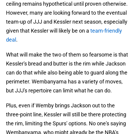
ceiling remains hypothetical until proven otherwise.
However, many are looking forward to the eventual
team-up of JJJ and Kessler next season, especially
given that Kessler will likely be on a
team-friendly
deal
.
What will make the two of them so fearsome is that
Kessler's bread and butter is the rim while Jackson
can do that while also being able to guard along the
perimeter. Wembanyama has a variety of moves,
but JJJ's repertoire can limit what he can do.
Plus, even if Wemby brings Jackson out to the
three-point line, Kessler will still be there protecting
the rim, limiting the Spurs' options. No one's saying
Wembanyama, who might already be the NBA's