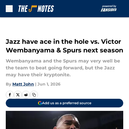
Skip to main content
Jazz have ace in the hole vs. Victor
Wembanyama & Spurs next season
Wembanyama and the Spurs may very well be
the team to beat going forward, but the Jazz
may have their kryptonite.
By
Matt John
|
Jun 1, 2026
Add us as a preferred source