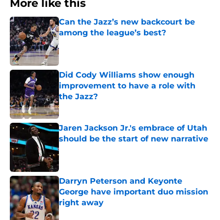
More like this
Can the Jazz’s new backcourt be
among the league’s best?
Published by on Invalid Date
Did Cody Williams show enough
improvement to have a role with
the Jazz?
Published by on Invalid Date
Jaren Jackson Jr.'s embrace of Utah
should be the start of new narrative
Published by on Invalid Date
Darryn Peterson and Keyonte
George have important duo mission
right away
Published by on Invalid Date