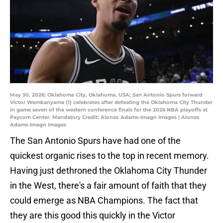
May 30, 2026; Oklahoma City, Oklahoma, USA; San Antonio Spurs forward
Victor Wembanyama (1) celebrates after defeating the Oklahoma City Thunder
in game seven of the western conference finals for the 2026 NBA playoffs at
Paycom Center. Mandatory Credit: Alonzo Adams-Imagn Images | Alonzo
Adams-Imagn Images
The San Antonio Spurs have had one of the
quickest organic rises to the top in recent memory.
Having just dethroned the Oklahoma City Thunder
in the West, there's a fair amount of faith that they
could emerge as NBA Champions. The fact that
they are this good this quickly in the Victor