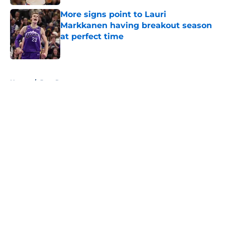
More signs point to Lauri
Markkanen having breakout season
at perfect time
Published by on Invalid Date
5 related articles loaded
Home
/
Jazz Rumors
About
Openings
Contact
Our 300+ Sites
FanSided Daily
Pitch a Story
Privacy Policy
Terms of Use