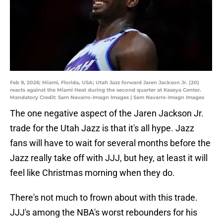
Feb 9, 2026; Miami, Florida, USA; Utah Jazz forward Jaren Jackson Jr. (20)
reacts against the Miami Heat during the second quarter at Kaseya Center.
Mandatory Credit: Sam Navarro-Imagn Images | Sam Navarro-Imagn Images
The one negative aspect of the Jaren Jackson Jr.
trade for the Utah Jazz is that it's all hype. Jazz
fans will have to wait for several months before the
Jazz really take off with JJJ, but hey, at least it will
feel like Christmas morning when they do.
There's not much to frown about with this trade.
JJJ's among the NBA's worst rebounders for his