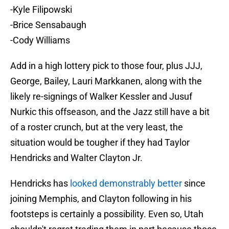
-Kyle Filipowski
-Brice Sensabaugh
-Cody Williams
Add in a high lottery pick to those four, plus JJJ,
George, Bailey, Lauri Markkanen, along with the
likely re-signings of Walker Kessler and Jusuf
Nurkic this offseason, and the Jazz still have a bit
of a roster crunch, but at the very least, the
situation would be tougher if they had Taylor
Hendricks and Walter Clayton Jr.
Hendricks has
looked demonstrably better
since
joining Memphis, and Clayton following in his
footsteps is certainly a possibility. Even so, Utah