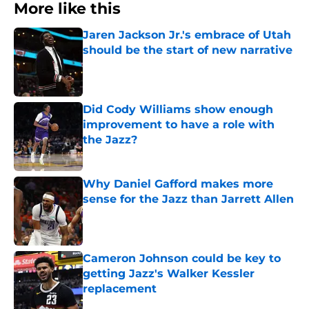
More like this
Jaren Jackson Jr.'s embrace of Utah
should be the start of new narrative
Published by on Invalid Date
Did Cody Williams show enough
improvement to have a role with
the Jazz?
Published by on Invalid Date
Why Daniel Gafford makes more
sense for the Jazz than Jarrett Allen
Published by on Invalid Date
Cameron Johnson could be key to
getting Jazz's Walker Kessler
replacement
Published by on Invalid Date