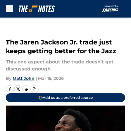
Skip to main content
The Jaren Jackson Jr. trade just
keeps getting better for the Jazz
This one aspect about the trade doesn't get
discussed enough.
By
Matt John
|
Mar 15, 2026
Add us as a preferred source