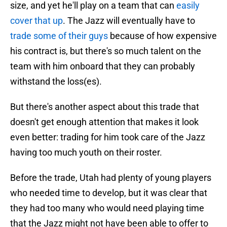
size, and yet he'll play on a team that can
easily
cover that up
. The Jazz will eventually have to
trade some of their guys
because of how expensive
his contract is, but there's so much talent on the
team with him onboard that they can probably
withstand the loss(es).
But there's another aspect about this trade that
doesn't get enough attention that makes it look
even better: trading for him took care of the Jazz
having too much youth on their roster.
Before the trade, Utah had plenty of young players
who needed time to develop, but it was clear that
they had too many who would need playing time
that the Jazz might not have been able to offer to