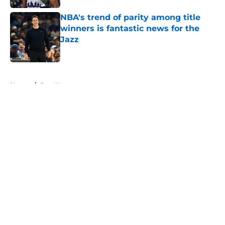
NBA's trend of parity among title
winners is fantastic news for the
Jazz
Published by on Invalid Date
5 related articles loaded
Home
/
Jazz News
About
Openings
Contact
Our 300+ Sites
FanSided Daily
Pitch a Story
Privacy Policy
Terms of Use