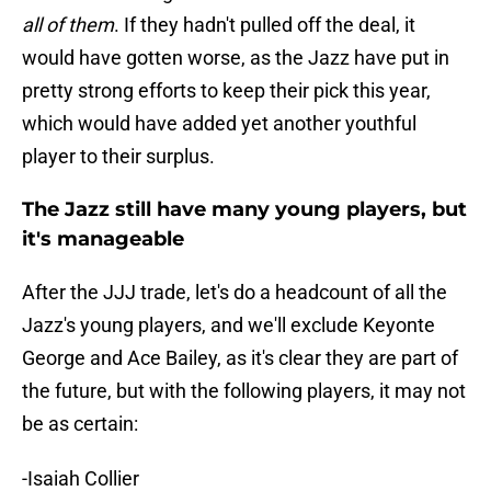
all of them
. If they hadn't pulled off the deal, it
would have gotten worse, as the Jazz have put in
pretty strong efforts to keep their pick this year,
which would have added yet another youthful
player to their surplus.
The Jazz still have many young players, but
it's manageable
After the JJJ trade, let's do a headcount of all the
Jazz's young players, and we'll exclude Keyonte
George and Ace Bailey, as it's clear they are part of
the future, but with the following players, it may not
be as certain:
-Isaiah Collier