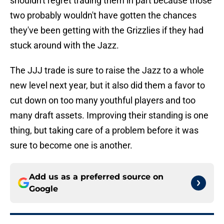
shouldn't regret trading them in part because those
two probably wouldn't have gotten the chances
they've been getting with the Grizzlies if they had
stuck around with the Jazz.
The JJJ trade is sure to raise the Jazz to a whole
new level next year, but it also did them a favor to
cut down on too many youthful players and too
many draft assets. Improving their standing is one
thing, but taking care of a problem before it was
sure to become one is another.
Add us as a preferred source on
Google